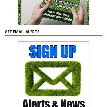
GET EMAIL ALERTS