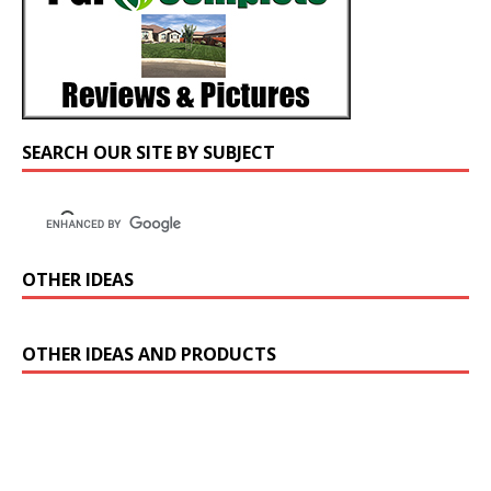
SEARCH OUR SITE BY SUBJECT
OTHER IDEAS
OTHER IDEAS AND PRODUCTS