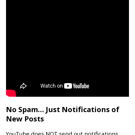
No Spam… Just Notifications of
New Posts
YouTube does NOT send out notifications