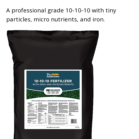
A professional grade 10-10-10 with tiny
particles, micro nutrients, and iron.