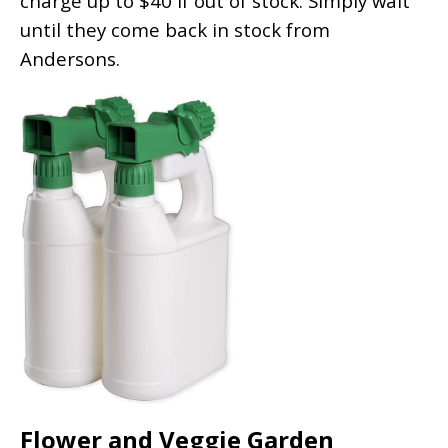
charge up to $40 if out of stock. Simply wait
until they come back in stock from
Andersons.
Flower and Veggie Garden