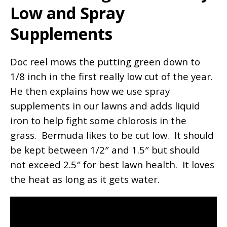
Low and Spray
Supplements
Doc reel mows the putting green down to
1/8 inch in the first really low cut of the year.
He then explains how we use spray
supplements in our lawns and adds liquid
iron to help fight some chlorosis in the
grass. Bermuda likes to be cut low. It should
be kept between 1/2″ and 1.5″ but should
not exceed 2.5″ for best lawn health. It loves
the heat as long as it gets water.