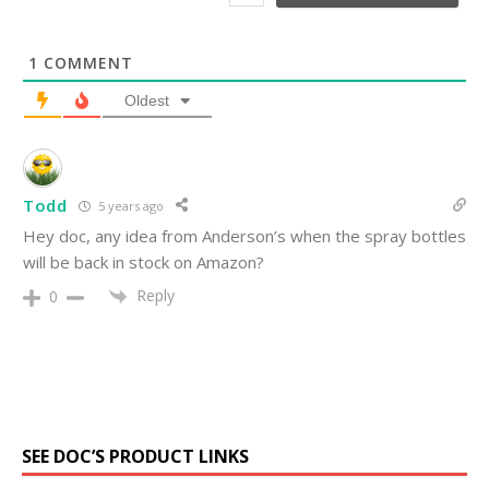
*
1
COMMENT
Oldest
Todd
5 years ago
Hey doc, any idea from Anderson’s when the spray bottles
will be back in stock on Amazon?
Reply
0
SEE DOC’S PRODUCT LINKS