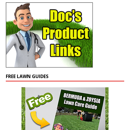
FREE LAWN GUIDES