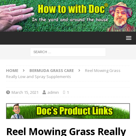
HOME
BERMUDA GRASS CARE
Reel Mowing Grass
Really Low and Spray Supplements
March 15, 2021
admin
1
Reel Mowing Grass Really