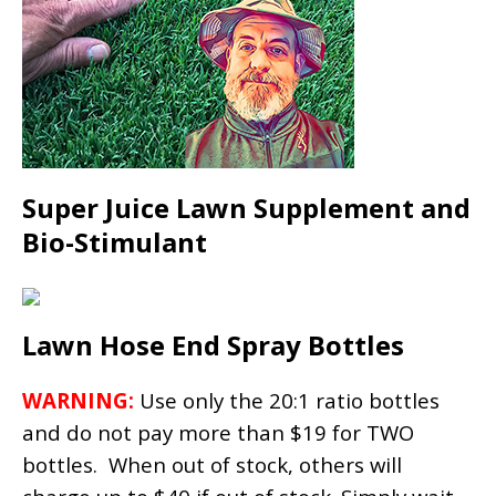
Super Juice Lawn Supplement and
Bio-Stimulant
Lawn Hose End Spray Bottles
WARNING:
Use only the 20:1 ratio bottles
and do not pay more than $19 for TWO
bottles. When out of stock, others will