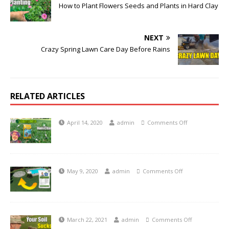
How to Plant Flowers Seeds and Plants in Hard Clay
NEXT
Crazy Spring Lawn Care Day Before Rains
RELATED ARTICLES
April 14, 2020
admin
Comments Off
May 9, 2020
admin
Comments Off
March 22, 2021
admin
Comments Off