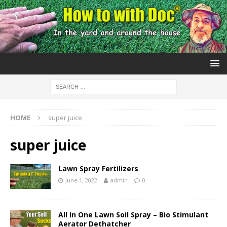
HOME
super juice
super juice
Lawn Spray Fertilizers
June 1, 2022
admin
0
All in One Lawn Soil Spray – Bio Stimulant
Aerator Dethatcher