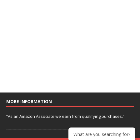
MORE INFORMATION
“As an Amazon Associate we earn from qualifying purchases.”
---------------------------------------------------------------
What are you searching for?