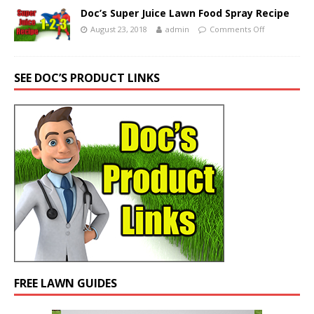
Doc’s Super Juice Lawn Food Spray Recipe
August 23, 2018
admin
Comments Off
SEE DOC’S PRODUCT LINKS
FREE LAWN GUIDES