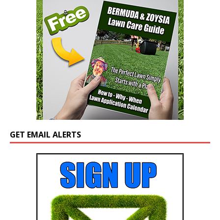
GET EMAIL ALERTS