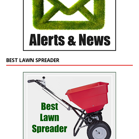
BEST LAWN SPREADER