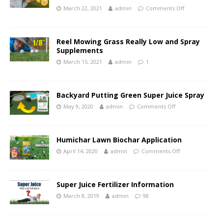
March 22, 2021
admin
Comments Off
Reel Mowing Grass Really Low and Spray
Supplements
March 15, 2021
admin
1
Backyard Putting Green Super Juice Spray
May 9, 2020
admin
Comments Off
Humichar Lawn Biochar Application
April 14, 2020
admin
Comments Off
Super Juice Fertilizer Information
March 8, 2019
admin
98