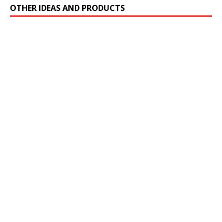
OTHER IDEAS AND PRODUCTS