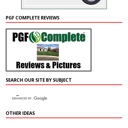
PGF COMPLETE REVIEWS
SEARCH OUR SITE BY SUBJECT
OTHER IDEAS