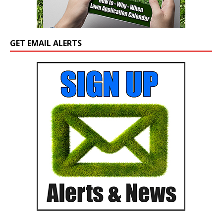
GET EMAIL ALERTS