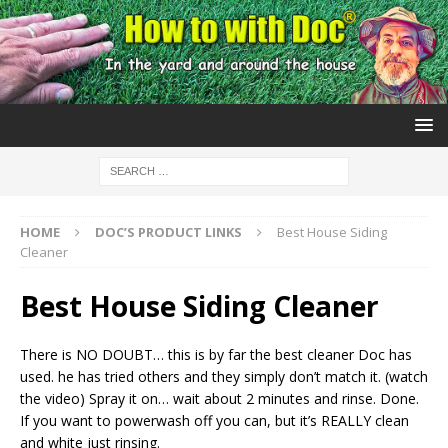
HOME
DOC’S PRODUCT LINKS
Best House Siding
Cleaner
Best House Siding Cleaner
There is NO DOUBT… this is by far the best cleaner Doc has
used. he has tried others and they simply don’t match it. (watch
the video) Spray it on… wait about 2 minutes and rinse. Done.
If you want to powerwash off you can, but it’s REALLY clean
and white just rinsing.