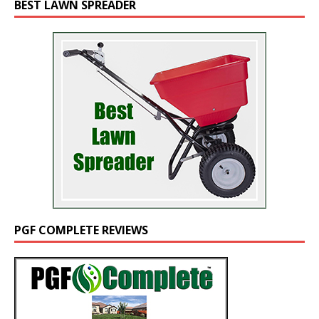
BEST LAWN SPREADER
PGF COMPLETE REVIEWS