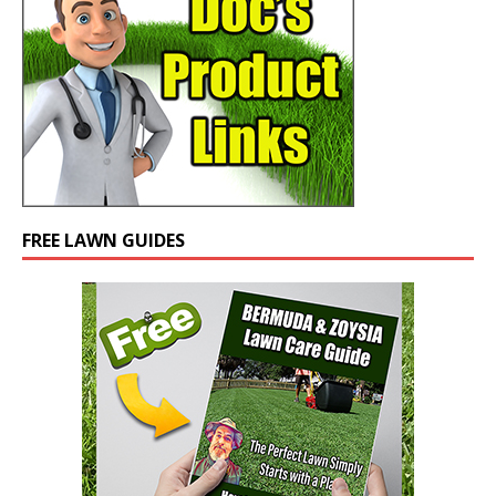
FREE LAWN GUIDES