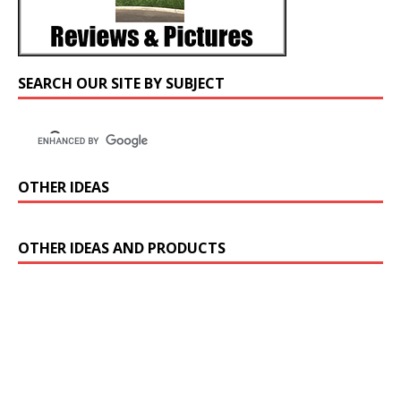
SEARCH OUR SITE BY SUBJECT
OTHER IDEAS
OTHER IDEAS AND PRODUCTS