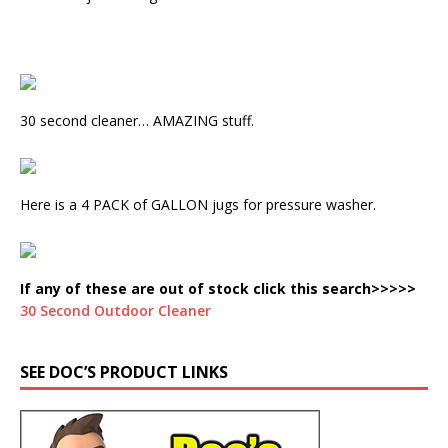
30 second cleaner… AMAZING stuff.
Here is a 4 PACK of GALLON jugs for pressure washer.
If any of these are out of stock click this search>>>>>
30 Second Outdoor Cleaner
SEE DOC’S PRODUCT LINKS