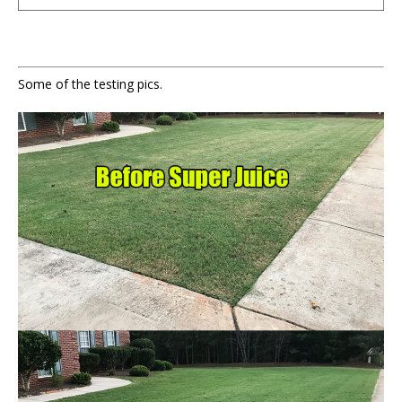
Some of the testing pics.