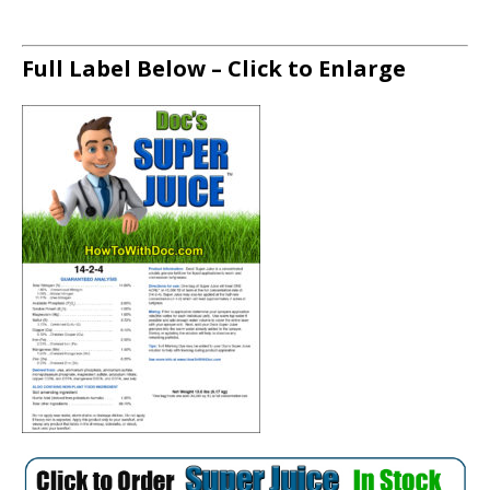
Full Label Below – Click to Enlarge