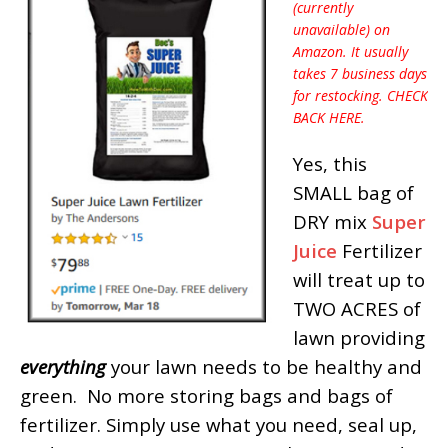
(currently
unavailable) on
Amazon. It usually
takes 7 business days
for restocking. CHECK
BACK HERE.
Yes, this
SMALL bag of
DRY mix
Super
Juice
Fertilizer
will treat up to
TWO ACRES of
lawn providing
everything
your lawn needs to be healthy and
green. No more storing bags and bags of
fertilizer. Simply use what you need, seal up,