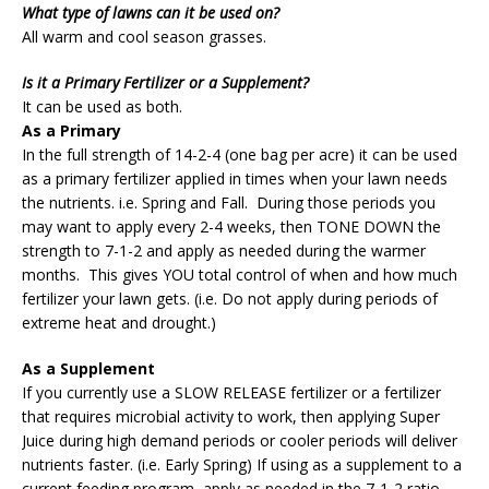
What type of lawns can it be used on?
All warm and cool season grasses.
Is it a Primary Fertilizer or a Supplement?
It can be used as both.
As a Primary
In the full strength of 14-2-4 (one bag per acre) it can be used
as a primary fertilizer applied in times when your lawn needs
the nutrients. i.e. Spring and Fall. During those periods you
may want to apply every 2-4 weeks, then TONE DOWN the
strength to 7-1-2 and apply as needed during the warmer
months. This gives YOU total control of when and how much
fertilizer your lawn gets. (i.e. Do not apply during periods of
extreme heat and drought.)
As a Supplement
If you currently use a SLOW RELEASE fertilizer or a fertilizer
that requires microbial activity to work, then applying Super
Juice during high demand periods or cooler periods will deliver
nutrients faster. (i.e. Early Spring) If using as a supplement to a
current feeding program, apply as needed in the 7-1-2 ratio.