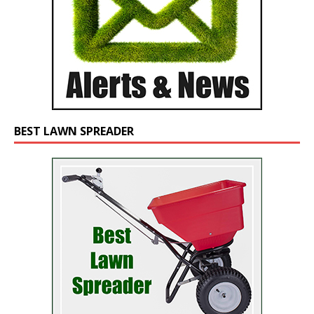
BEST LAWN SPREADER