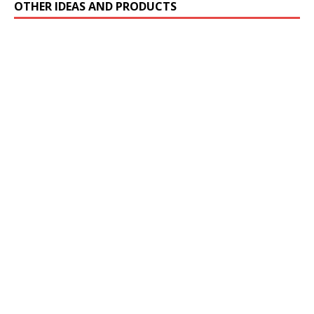
OTHER IDEAS AND PRODUCTS