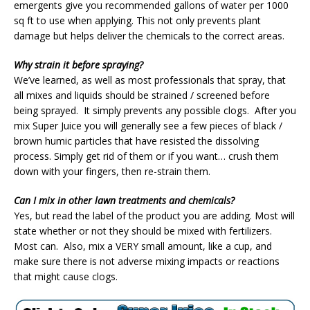
emergents give you recommended gallons of water per 1000
sq ft to use when applying. This not only prevents plant
damage but helps deliver the chemicals to the correct areas.
Why strain it before spraying?
We’ve learned, as well as most professionals that spray, that
all mixes and liquids should be strained / screened before
being sprayed. It simply prevents any possible clogs. After you
mix Super Juice you will generally see a few pieces of black /
brown humic particles that have resisted the dissolving
process. Simply get rid of them or if you want… crush them
down with your fingers, then re-strain them.
Can I mix in other lawn treatments and chemicals?
Yes, but read the label of the product you are adding. Most will
state whether or not they should be mixed with fertilizers.
Most can. Also, mix a VERY small amount, like a cup, and
make sure there is not adverse mixing impacts or reactions
that might cause clogs.