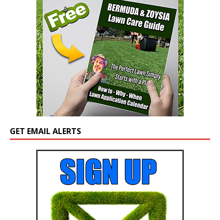
GET EMAIL ALERTS