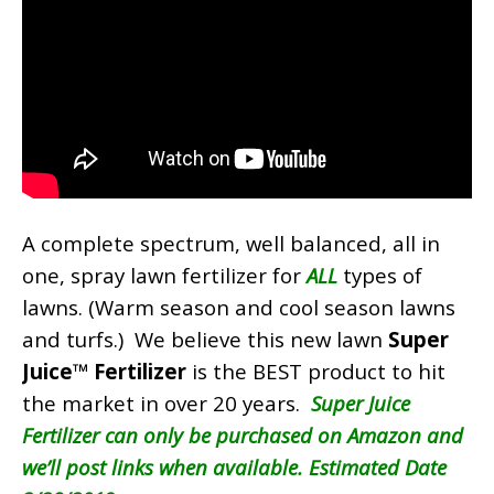
A complete spectrum, well balanced, all in
one, spray lawn fertilizer for
ALL
types of
lawns. (Warm season and cool season lawns
and turfs.) We believe this new lawn
Super
Juice™ Fertilizer
is the BEST product to hit
the market in over 20 years.
Super Juice
Fertilizer can only be purchased on Amazon and
we’ll post links when available. Estimated Date