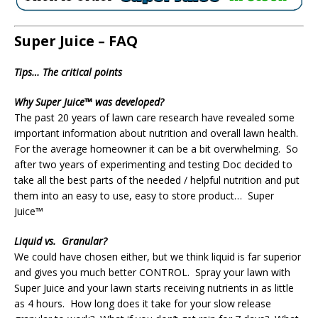
Super Juice – FAQ
Tips… The critical points
Why Super Juice™ was developed?
The past 20 years of lawn care research have revealed some
important information about nutrition and overall lawn health.
For the average homeowner it can be a bit overwhelming. So
after two years of experimenting and testing Doc decided to
take all the best parts of the needed / helpful nutrition and put
them into an easy to use, easy to store product… Super
Juice™
Liquid vs. Granular?
We could have chosen either, but we think liquid is far superior
and gives you much better CONTROL. Spray your lawn with
Super Juice and your lawn starts receiving nutrients in as little
as 4 hours. How long does it take for your slow release