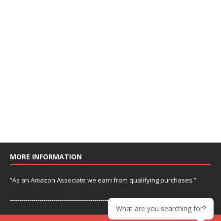
MORE INFORMATION
“As an Amazon Associate we earn from qualifying purchases.”
---------------------------------------------------------------
What are you searching for?