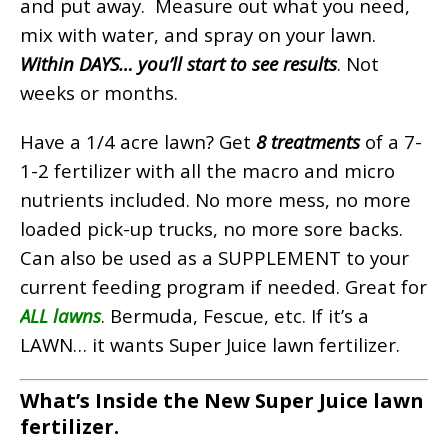
and put away. Measure out what you need,
mix with water, and spray on your lawn.
Within DAYS… you’ll start to see results
. Not
weeks or months.
Have a 1/4 acre lawn? Get
8 treatments
of a 7-
1-2 fertilizer with all the macro and micro
nutrients included.
No more mess, no more
loaded pick-up trucks, no more sore backs.
Can also be used as a SUPPLEMENT to your
current feeding program if needed.
Great for
ALL lawns
. Bermuda, Fescue, etc. If it’s a
LAWN… it wants Super Juice lawn fertilizer.
What’s Inside the New Super Juice lawn
fertilizer.