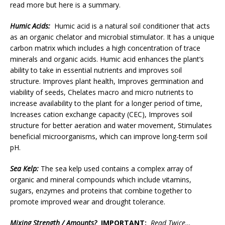
read more but here is a summary.
Humic Acids:
Humic acid is a natural soil conditioner that acts
as an organic chelator and microbial stimulator. It has a unique
carbon matrix which includes a high concentration of trace
minerals and organic acids. Humic acid enhances the plant’s
ability to take in essential nutrients and improves soil
structure. Improves plant health, Improves germination and
viability of seeds, Chelates macro and micro nutrients to
increase availability to the plant for a longer period of time,
Increases cation exchange capacity (CEC), Improves soil
structure for better aeration and water movement, Stimulates
beneficial microorganisms, which can improve long-term soil
pH.
Sea Kelp:
The sea kelp used contains a complex array of
organic and mineral compounds which include vitamins,
sugars, enzymes and proteins that combine together to
promote improved wear and drought tolerance.
Mixing Strength / Amounts?
IMPORTANT:
Read Twice…