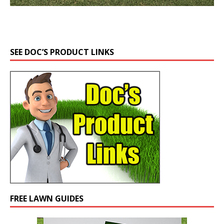
SEE DOC’S PRODUCT LINKS
FREE LAWN GUIDES