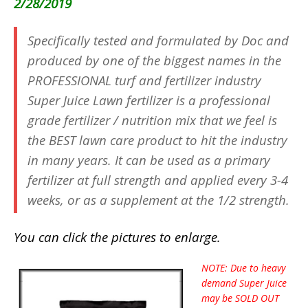
2/28/2019
Specifically tested and formulated by Doc and
produced by one of the biggest names in the
PROFESSIONAL turf and fertilizer industry
Super Juice Lawn fertilizer is a professional
grade fertilizer / nutrition mix that we feel is
the BEST lawn care product to hit the industry
in many years. It can be used as a primary
fertilizer at full strength and applied every 3-4
weeks, or as a supplement at the 1/2 strength.
You can click the pictures to enlarge.
NOTE: Due to heavy
demand Super Juice
may be SOLD OUT