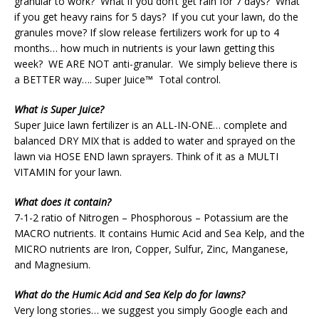
granular to work? What if you don’t get rain for 7 days? What
if you get heavy rains for 5 days? If you cut your lawn, do the
granules move? If slow release fertilizers work for up to 4
months… how much in nutrients is your lawn getting this
week? WE ARE NOT anti-granular. We simply believe there is
a BETTER way…. Super Juice™ Total control.
What is Super Juice?
Super Juice lawn fertilizer is an ALL-IN-ONE… complete and
balanced DRY MIX that is added to water and sprayed on the
lawn via HOSE END lawn sprayers. Think of it as a MULTI
VITAMIN for your lawn.
What does it contain?
7-1-2 ratio of Nitrogen – Phosphorous – Potassium are the
MACRO nutrients. It contains Humic Acid and Sea Kelp, and the
MICRO nutrients are Iron, Copper, Sulfur, Zinc, Manganese,
and Magnesium.
What do the Humic Acid and Sea Kelp do for lawns?
Very long stories… we suggest you simply Google each and