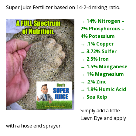
Super Juice Fertilizer based on 14-2-4 mixing ratio.
→ 14% Nitrogen –
2% Phosphorous –
4% Potassium
→ .1% Copper
→ 3.72% Sulfer
→ 2.5% Iron
→ 1.5% Manganese
→ 1% Magnesium
→ .2% Zinc
→ 1.9% Humic Acid
→ Sea Kelp
Simply add a little
Lawn Dye and apply
with a hose end sprayer.