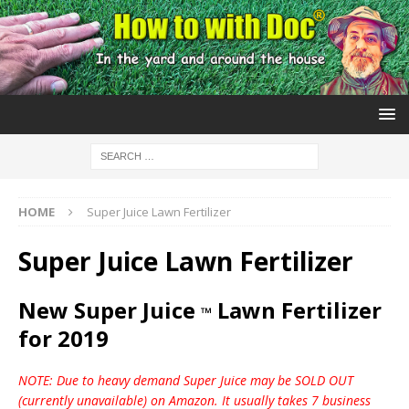
HOME
Super Juice Lawn Fertilizer
Super Juice Lawn Fertilizer
New Super Juice
Lawn Fertilizer
™
for 2019
NOTE: Due to heavy demand Super Juice may be SOLD OUT
(currently unavailable) on Amazon. It usually takes 7 business