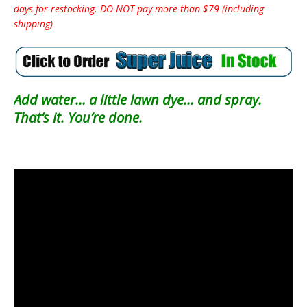
days for restocking. DO NOT pay more than $79 (including
shipping)
Add water… a little lawn dye… and spray.
That’s it. You’re done.