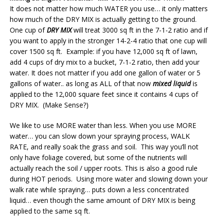
It does not matter how much WATER you use… it only matters
how much of the DRY MIX is actually getting to the ground.
One cup of
DRY MIX
will treat 3000 sq ft in the 7-1-2 ratio and if
you want to apply in the stronger 14-2-4 ratio that one cup will
cover 1500 sq ft. Example: if you have 12,000 sq ft of lawn,
add 4 cups of dry mix to a bucket, 7-1-2 ratio, then add your
water. It does not matter if you add one gallon of water or 5
gallons of water.. as long as ALL of that now
mixed liquid
is
applied to the 12,000 square feet since it contains 4 cups of
DRY MIX. (Make Sense?)
We like to use MORE water than less. When you use MORE
water… you can slow down your spraying process, WALK
RATE, and really soak the grass and soil. This way you’ll not
only have foliage covered, but some of the nutrients will
actually reach the soil / upper roots. This is also a good rule
during HOT periods. Using more water and slowing down your
walk rate while spraying… puts down a less concentrated
liquid… even though the same amount of DRY MIX is being
applied to the same sq ft.