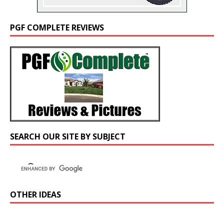
PGF COMPLETE REVIEWS
SEARCH OUR SITE BY SUBJECT
OTHER IDEAS