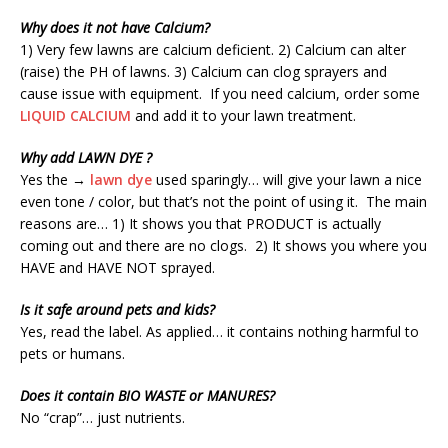
Why does it not have Calcium?
1) Very few lawns are calcium deficient. 2) Calcium can alter
(raise) the PH of lawns. 3) Calcium can clog sprayers and
cause issue with equipment. If you need calcium, order some
LIQUID CALCIUM
and add it to your lawn treatment.
Why add LAWN DYE ?
Yes the →
lawn dye
used sparingly… will give your lawn a nice
even tone / color, but that’s not the point of using it. The main
reasons are… 1) It shows you that PRODUCT is actually
coming out and there are no clogs. 2) It shows you where you
HAVE and HAVE NOT sprayed.
Is it safe around pets and kids?
Yes, read the label. As applied… it contains nothing harmful to
pets or humans.
Does it contain BIO WASTE or MANURES?
No “crap”… just nutrients.