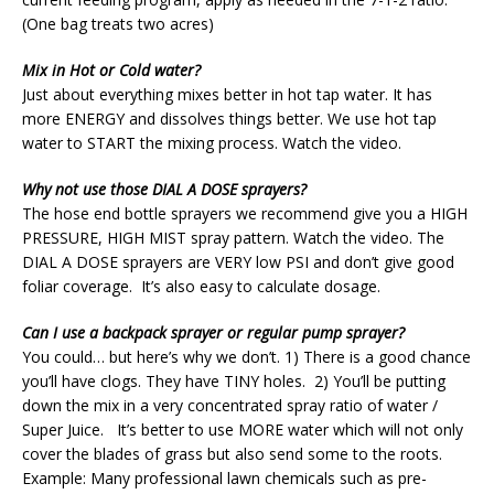
(One bag treats two acres)
Mix in Hot or Cold water?
Just about everything mixes better in hot tap water. It has
more ENERGY and dissolves things better. We use hot tap
water to START the mixing process. Watch the video.
Why not use those DIAL A DOSE sprayers?
The hose end bottle sprayers we recommend give you a HIGH
PRESSURE, HIGH MIST spray pattern. Watch the video. The
DIAL A DOSE sprayers are VERY low PSI and don’t give good
foliar coverage. It’s also easy to calculate dosage.
Can I use a backpack sprayer or regular pump sprayer?
You could… but here’s why we don’t. 1) There is a good chance
you’ll have clogs. They have TINY holes. 2) You’ll be putting
down the mix in a very concentrated spray ratio of water /
Super Juice. It’s better to use MORE water which will not only
cover the blades of grass but also send some to the roots.
Example: Many professional lawn chemicals such as pre-