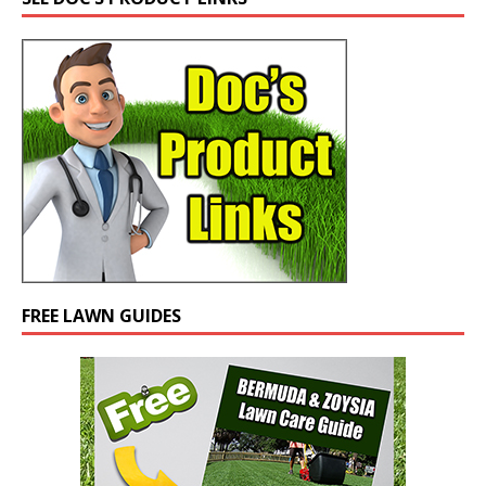
FREE LAWN GUIDES