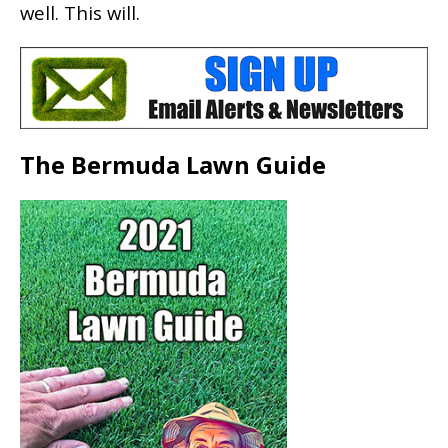
well. This will.
The Bermuda Lawn Guide