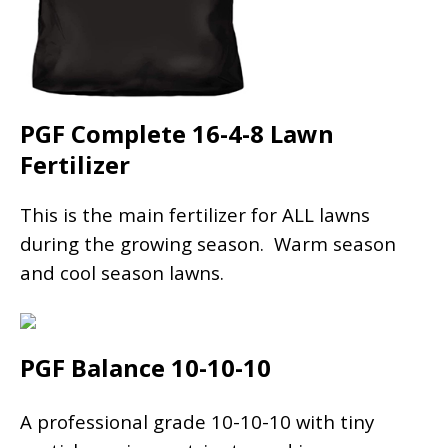
PGF Complete 16-4-8 Lawn
Fertilizer
This is the main fertilizer for ALL lawns
during the growing season. Warm season
and cool season lawns.
PGF Balance 10-10-10
A professional grade 10-10-10 with tiny