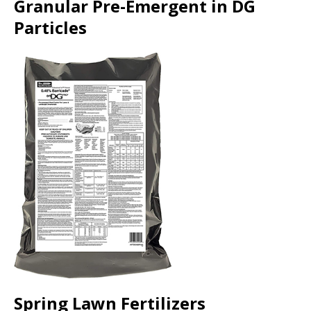
Granular Pre-Emergent in DG
Particles
Spring Lawn Fertilizers