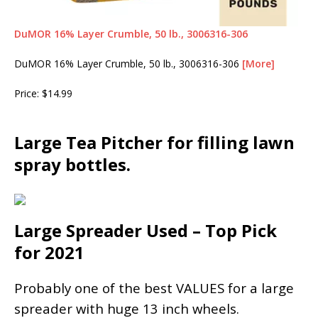
DuMOR 16% Layer Crumble, 50 lb., 3006316-306
DuMOR 16% Layer Crumble, 50 lb., 3006316-306
[More]
Price: $14.99
Large Tea Pitcher for filling lawn
spray bottles.
Large Spreader Used – Top Pick
for 2021
Probably one of the best VALUES for a large
spreader with huge 13 inch wheels.