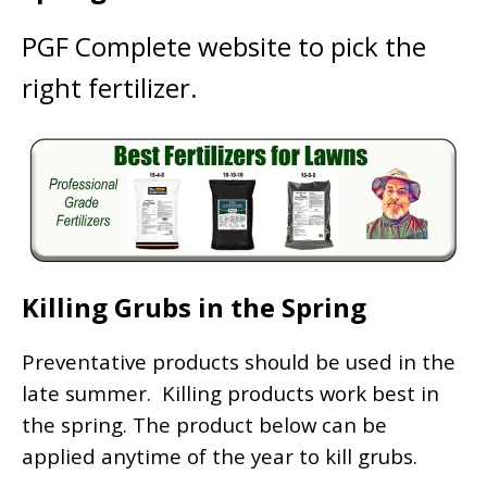
PGF Complete website to pick the
right fertilizer.
Killing Grubs in the Spring
Preventative products should be used in the
late summer. Killing products work best in
the spring. The product below can be
applied anytime of the year to kill grubs.