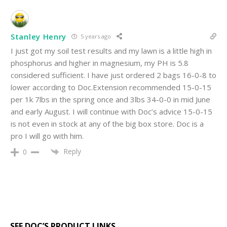
Stanley Henry
5 years ago
I just got my soil test results and my lawn is a little high in
phosphorus and higher in magnesium, my PH is 5.8
considered sufficient. I have just ordered 2 bags 16-0-8 to
lower according to Doc.Extension recommended 15-0-15
per 1k 7lbs in the spring once and 3lbs 34-0-0 in mid June
and early August. I will continue with Doc’s advice 15-0-15
is not even in stock at any of the big box store. Doc is a
pro I will go with him.
Reply
0
SEE DOC’S PRODUCT LINKS