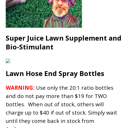
Super Juice Lawn Supplement and
Bio-Stimulant
Lawn Hose End Spray Bottles
WARNING:
Use only the 20:1 ratio bottles
and do not pay more than $19 for TWO
bottles. When out of stock, others will
charge up to $40 if out of stock. Simply wait
until they come back in stock from