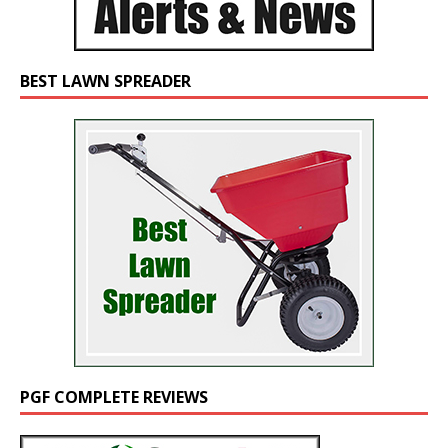
BEST LAWN SPREADER
PGF COMPLETE REVIEWS