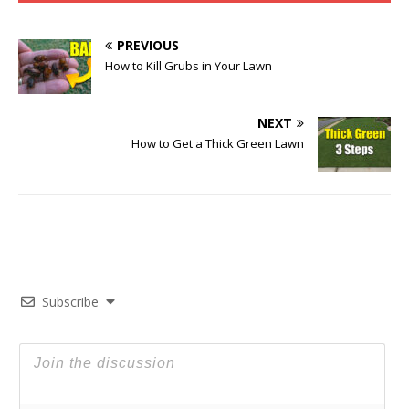
PREVIOUS
How to Kill Grubs in Your Lawn
NEXT
How to Get a Thick Green Lawn
Subscribe