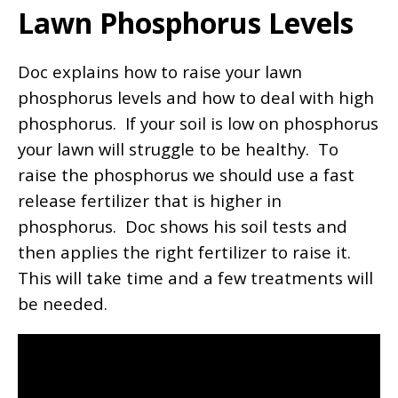
Lawn Phosphorus Levels
Doc explains how to raise your lawn
phosphorus levels and how to deal with high
phosphorus. If your soil is low on phosphorus
your lawn will struggle to be healthy. To
raise the phosphorus we should use a fast
release fertilizer that is higher in
phosphorus. Doc shows his soil tests and
then applies the right fertilizer to raise it.
This will take time and a few treatments will
be needed.