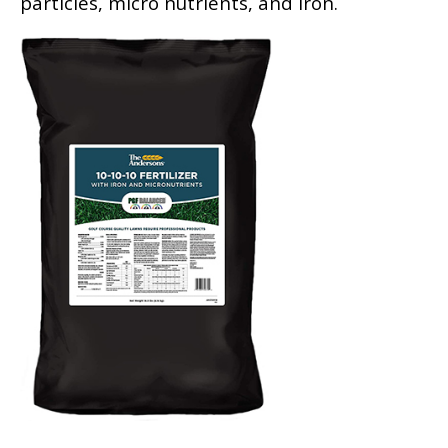
particles, micro nutrients, and iron.