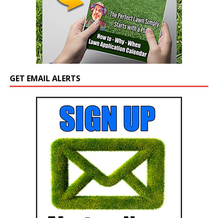
GET EMAIL ALERTS