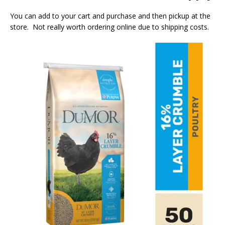
You can add to your cart and purchase and then pickup at the
store. Not really worth ordering online due to shipping costs.