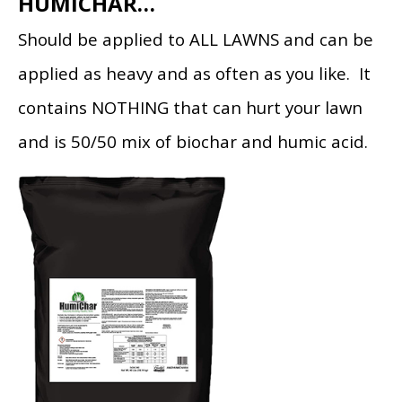
HUMICHAR…
Should be applied to ALL LAWNS and can be
applied as heavy and as often as you like. It
contains NOTHING that can hurt your lawn
and is 50/50 mix of biochar and humic acid.