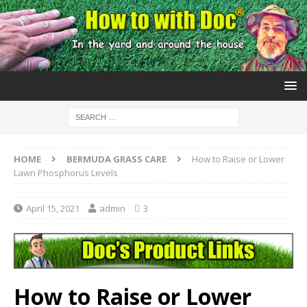
HOME
BERMUDA GRASS CARE
How to Raise or Lower
Lawn Phosphorus Levels
April 15, 2021
admin
3
How to Raise or Lower