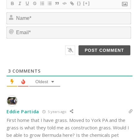
{}
[+]
N
a
m
E
e
m
*
a
i
l
*
3
COMMENTS
Oldest
Eddie Partida
5 years ago
First home that I have grass. Moved to York PA and the
grass is what they told me as construction grass. Would I
be able to grow Bermuda here? Is the chemicals pet