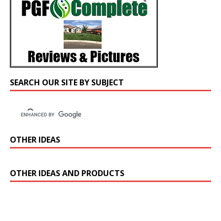
SEARCH OUR SITE BY SUBJECT
OTHER IDEAS
OTHER IDEAS AND PRODUCTS