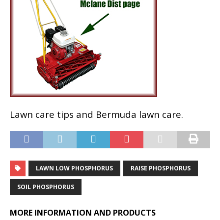
Lawn care tips and Bermuda lawn care.
LAWN LOW PHOSPHORUS
RAISE PHOSPHORUS
SOIL PHOSPHORUS
MORE INFORMATION AND PRODUCTS