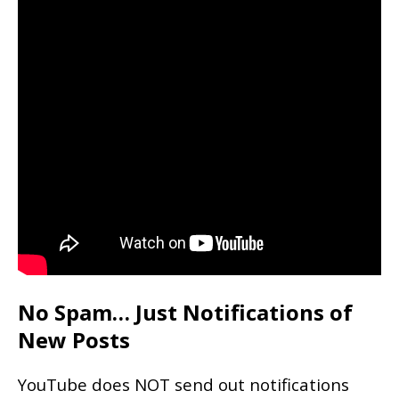
No Spam… Just Notifications of
New Posts
YouTube does NOT send out notifications