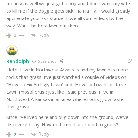
friendly as well we just got a dog and I don’t want my wife
to kill me if the doggie gets sick. Ha Ha Ha. I would greatly
appreciate your assistance. Love all your videos by the
way. Want the best lawn out there.
Reply
0
Randolph
5 years ago
Hello, I live in Northwest Arkansas and my lawn has more
rocks than grass. I’ve just watched a couple of videos on
“How To Fix An Ugly Lawn” and “How To Lower or Raise
Lawn Phosphorus”: just like I said previous, I live in
Northwest Arkansas in an area where rocks grow faster
than grass.
Since I’ve lived here and dug down into the ground, we’ve
discovered clay. How do I turn that around to grass?
Reply
2