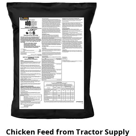
Chicken Feed from Tractor Supply