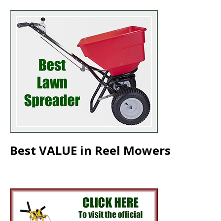
Best VALUE in Reel Mowers