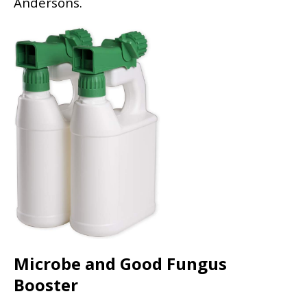
Andersons.
Microbe and Good Fungus
Booster