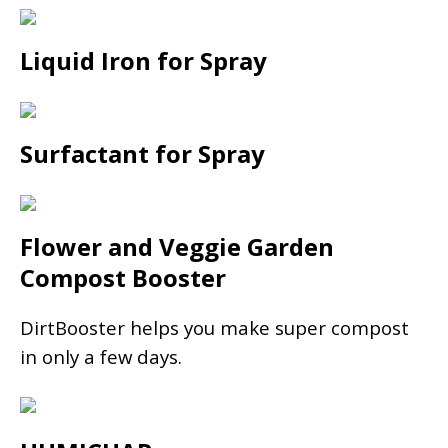
Liquid Iron for Spray
Surfactant for Spray
Flower and Veggie Garden
Compost Booster
DirtBooster helps you make super compost
in only a few days.