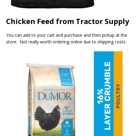
Chicken Feed from Tractor Supply
You can add to your cart and purchase and then pickup at the
store. Not really worth ordering online due to shipping costs.