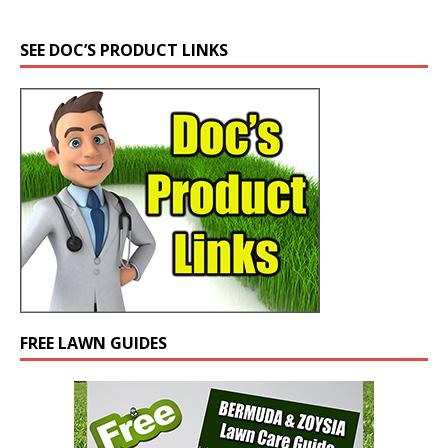
SEE DOC’S PRODUCT LINKS
FREE LAWN GUIDES