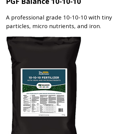
PGF Balance 10-10-10
A professional grade 10-10-10 with tiny
particles, micro nutrients, and iron.