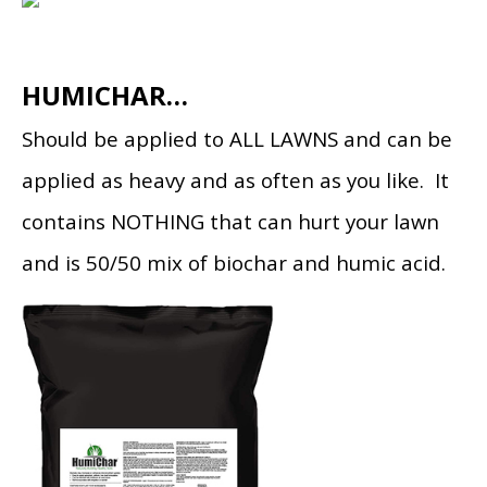
HUMICHAR…
Should be applied to ALL LAWNS and can be
applied as heavy and as often as you like. It
contains NOTHING that can hurt your lawn
and is 50/50 mix of biochar and humic acid.