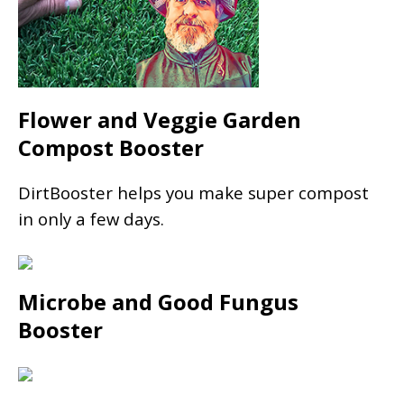
Flower and Veggie Garden
Compost Booster
DirtBooster helps you make super compost
in only a few days.
Microbe and Good Fungus
Booster