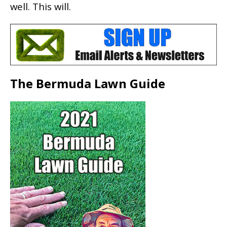
well. This will.
The Bermuda Lawn Guide