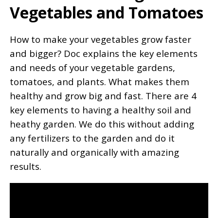
Vegetables and Tomatoes
How to make your vegetables grow faster
and bigger? Doc explains the key elements
and needs of your vegetable gardens,
tomatoes, and plants. What makes them
healthy and grow big and fast. There are 4
key elements to having a healthy soil and
heathy garden. We do this without adding
any fertilizers to the garden and do it
naturally and organically with amazing
results.