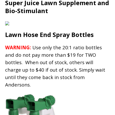
Super Juice Lawn Supplement and
Bio-Stimulant
Lawn Hose End Spray Bottles
WARNING:
Use only the 20:1 ratio bottles
and do not pay more than $19 for TWO
bottles. When out of stock, others will
charge up to $40 if out of stock. Simply wait
until they come back in stock from
Andersons.