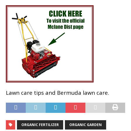
Lawn care tips and Bermuda lawn care.
ORGANIC FERTILIZER
ORGANIC GARDEN