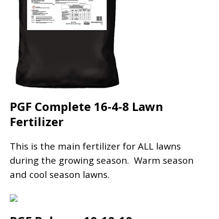
PGF Complete 16-4-8 Lawn
Fertilizer
This is the main fertilizer for ALL lawns
during the growing season. Warm season
and cool season lawns.