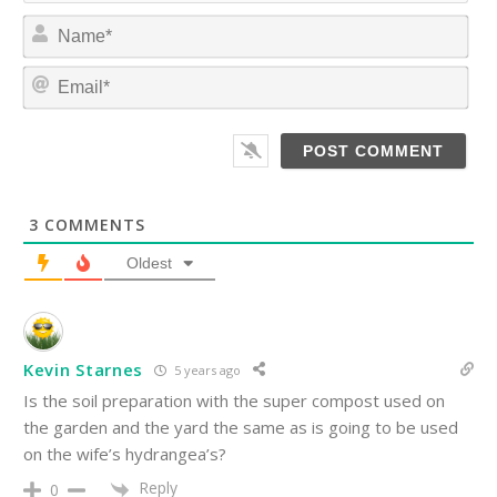
N
a
m
E
e
m
*
a
i
l
*
3
COMMENTS
Oldest
Kevin Starnes
5 years ago
Is the soil preparation with the super compost used on
the garden and the yard the same as is going to be used
on the wife’s hydrangea’s?
Reply
0