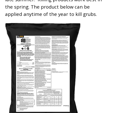
the spring. The product below can be
applied anytime of the year to kill grubs.