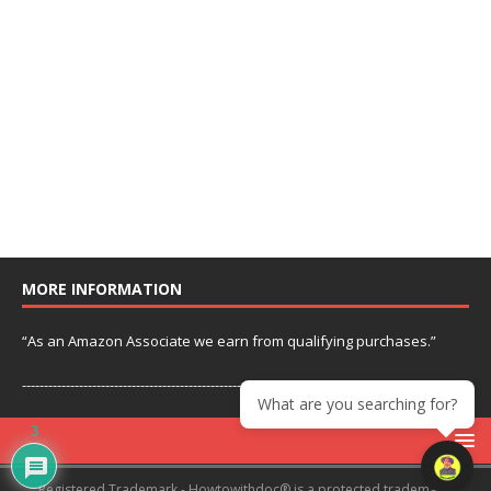
MORE INFORMATION
“As an Amazon Associate we earn from qualifying purchases.”
---------------------------------------------------------------
What are you searching for?
3
Registered Trademark - Howtowithdoc® is a protected trademark.