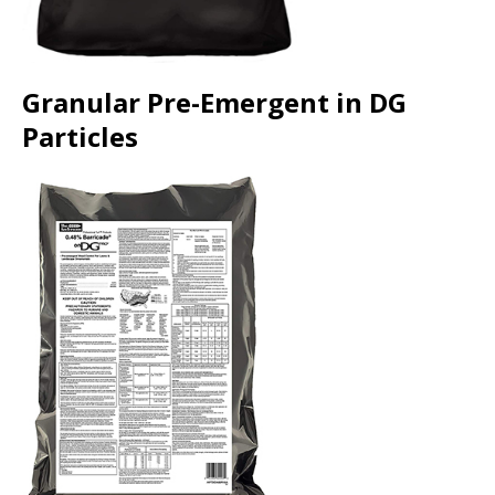
Granular Pre-Emergent in DG
Particles