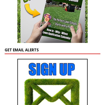
GET EMAIL ALERTS