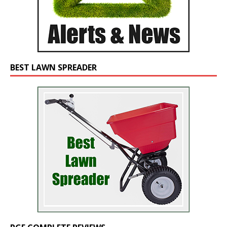
BEST LAWN SPREADER