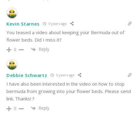
Kevin Starnes
5 years ago
You teased a video about keeping your Bermuda out of
flower beds. Did I miss it?
Reply
0
Debbie Schwartz
5 years ago
I have also been interested in the video on how to stop
bermuda from growing into your flower beds. Please send
link. Thanks! ?
Reply
0