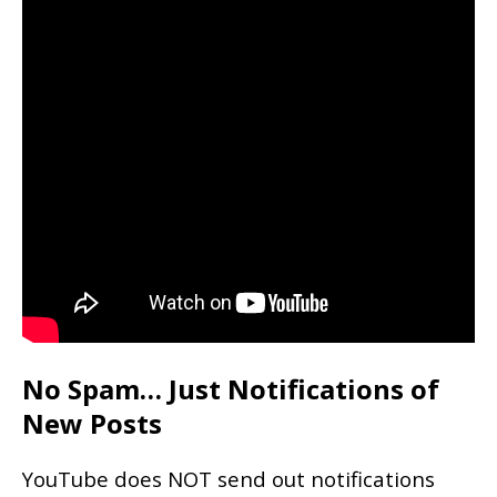
No Spam… Just Notifications of
New Posts
YouTube does NOT send out notifications