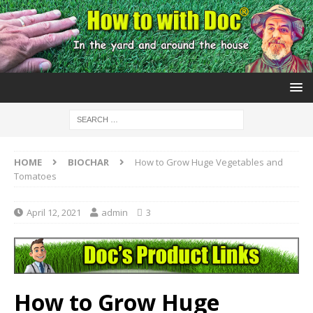
HOME
BIOCHAR
How to Grow Huge Vegetables and
Tomatoes
April 12, 2021
admin
3
How to Grow Huge