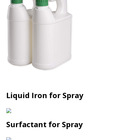
Liquid Iron for Spray
Surfactant for Spray