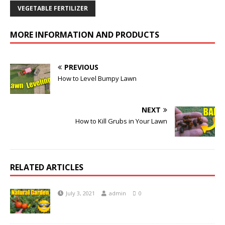
VEGETABLE FERTILIZER
MORE INFORMATION AND PRODUCTS
PREVIOUS
How to Level Bumpy Lawn
NEXT
How to Kill Grubs in Your Lawn
RELATED ARTICLES
July 3, 2021
admin
0