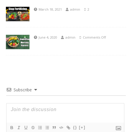
March 18, 2021
admin
2
June 4, 2020
admin
Comments Off
Subscribe
{}
[+]