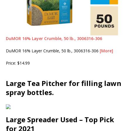
DuMOR 16% Layer Crumble, 50 lb., 3006316-306
DuMOR 16% Layer Crumble, 50 lb., 3006316-306
[More]
Price: $14.99
Large Tea Pitcher for filling lawn
spray bottles.
Large Spreader Used – Top Pick
for 2021