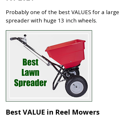
Probably one of the best VALUES for a large
spreader with huge 13 inch wheels.
Best VALUE in Reel Mowers