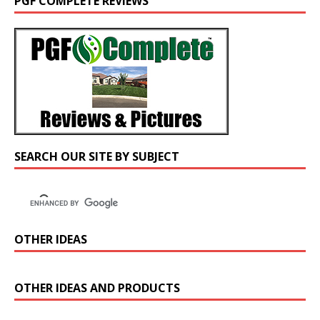
PGF COMPLETE REVIEWS
SEARCH OUR SITE BY SUBJECT
OTHER IDEAS
OTHER IDEAS AND PRODUCTS