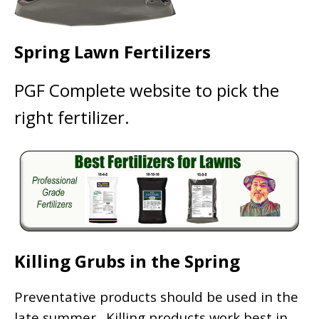
Spring Lawn Fertilizers
PGF Complete website to pick the
right fertilizer.
Killing Grubs in the Spring
Preventative products should be used in the
late summer. Killing products work best in