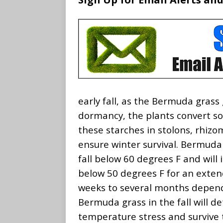
early fall, as the Bermuda grass
dormancy, the plants convert so
these starches in stolons, rhizo
ensure winter survival. Bermud
fall below 60 degrees F and wil
below 50 degrees F for an exten
weeks to several months depen
Bermuda grass in the fall will de
temperature stress and survive