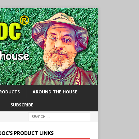
PRODUCTS
AROUND THE HOUSE
SUBSCRIBE
 DOC’S PRODUCT LINKS