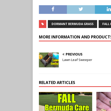
DORMANT BERMUDA GRASS
FALL
MORE INFORMATION AND PRODUCT
PREVIOUS
Lawn Leaf Sweeper
RELATED ARTICLES