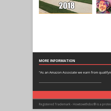
MORE INFORMATION
“As an Amazon Associate we earn from qualifyi
---------------------------------------------------------------
Registered Trademark - Howtowithdoc® is a prote