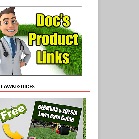
E LAWN GUIDES