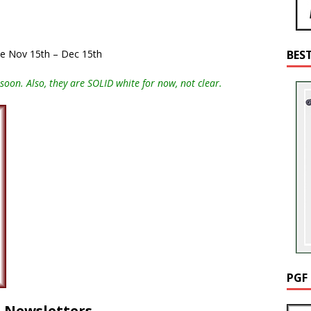
ale Nov 15th – Dec 15th
BES
soon. Also, they are SOLID white for now, not clear.
PGF
d Newsletters