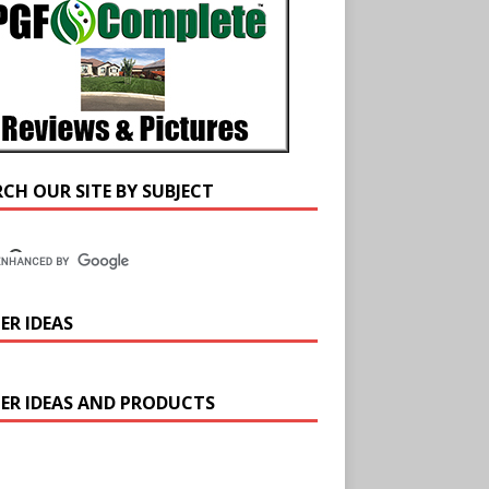
RCH OUR SITE BY SUBJECT
ER IDEAS
ER IDEAS AND PRODUCTS