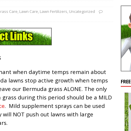
rass Care
,
Lawn Care
,
Lawn Fertilizers
,
Uncategorized
s
rmant when daytime temps remain about
uda lawns stop active growth when temps
FRE
 leave our Bermuda grass ALONE. The only
a grass during this period should be a MILD
ce
. Mild supplement sprays can be used
hey will NOT push out lawns with large
rs.