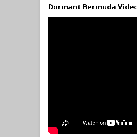
Dormant Bermuda Vide