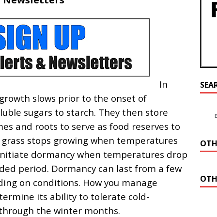
In
SEA
 growth slows prior to the onset of
luble sugars to starch. They then store
mes and roots to serve as food reserves to
a grass stops growing when temperatures
OTH
l initiate dormancy when temperatures drop
ded period. Dormancy can last from a few
OTH
ding on conditions. How you manage
termine its ability to tolerate cold-
 through the winter months.