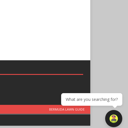
What are you searching for?
BERMUDA LAWN GUIDE