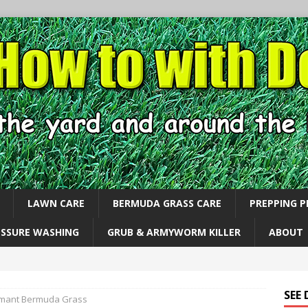
LAWN CARE
BERMUDA GRASS CARE
PREPPING 
ESSURE WASHING
GRUB & ARMYWORM KILLER
ABOUT
SEE
mant Bermuda Grass