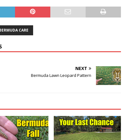
 BERMUDA CARE
S
NEXT
Bermuda Lawn Leopard Pattern