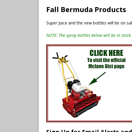
Fall Bermuda Products
Super Juice and the new bottles will be on s
NOTE: The spray bottles below will be in stock 
Sign Up for Email Alerts an