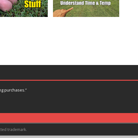
ng purchases.”
cted trademark.