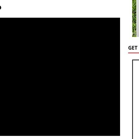
o
GET