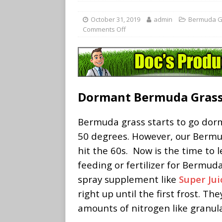
October 31, 2019
admin
Bermuda G
Comments Off
Dormant Bermuda Gras
Bermuda grass starts to go do
50 degrees. However, our Berm
hit the 60s. Now is the time to
feeding or fertilizer for Bermud
spray supplement like
Super Jui
right up until the first frost. T
amounts of nitrogen like granula