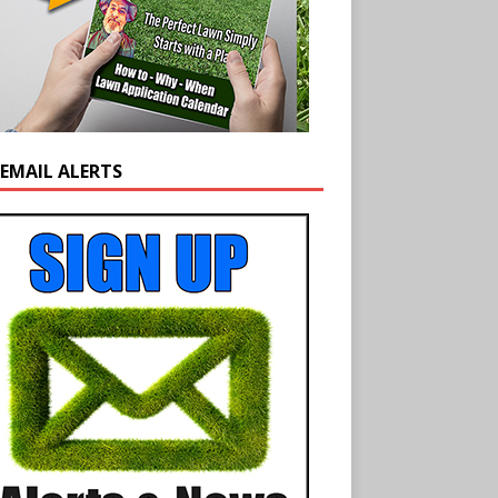
 EMAIL ALERTS