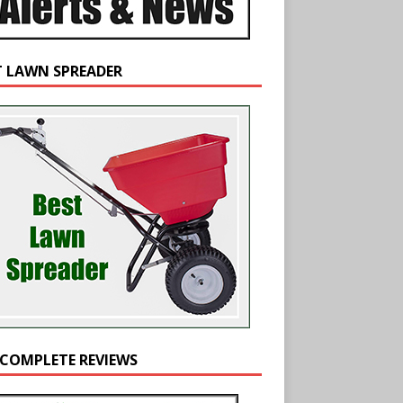
T LAWN SPREADER
 COMPLETE REVIEWS