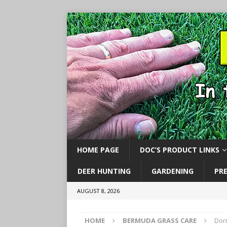
HOME PAGE
DOC’S PRODUCT LINKS
DEER HUNTING
GARDENING
PR
AUGUST 8, 2026
HOME
BERMUDA GRASS CARE
Dor