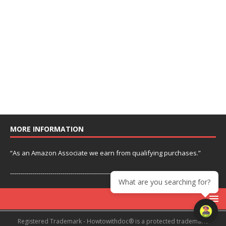
MORE INFORMATION
“As an Amazon Associate we earn from qualifying purchases.”
---------------------------------------------------------------
What are you searching for?
Registered Trademark - Howtowithdoc® is a protected trademark.