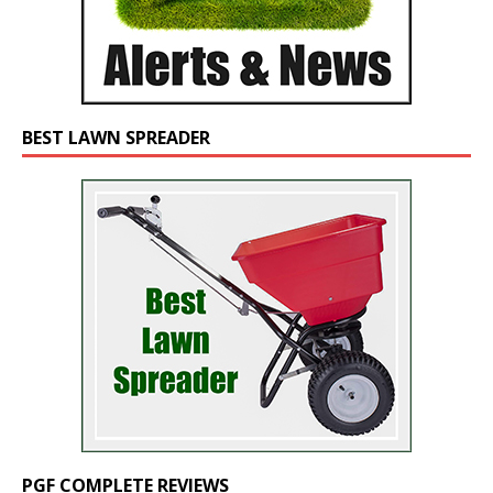
BEST LAWN SPREADER
PGF COMPLETE REVIEWS