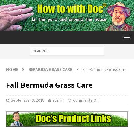
HOME
BERMUDA GRASS CARE
Fall Bermuda Grass Care
Fall Bermuda Grass Care
September 3, 2018
admin
Comments Off