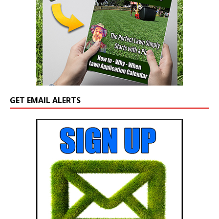
GET EMAIL ALERTS