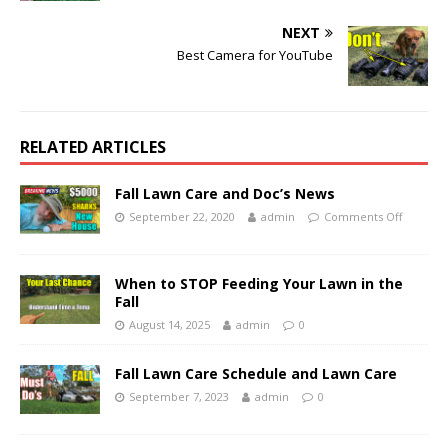
NEXT
Best Camera for YouTube
RELATED ARTICLES
Fall Lawn Care and Doc’s News
September 22, 2020
admin
Comments Off
When to STOP Feeding Your Lawn in the
Fall
August 14, 2025
admin
0
Fall Lawn Care Schedule and Lawn Care
September 7, 2023
admin
0