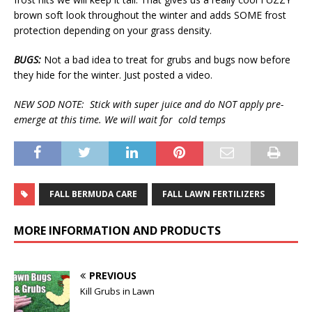
brown soft look throughout the winter and adds SOME frost
protection depending on your grass density.
BUGS:
Not a bad idea to treat for grubs and bugs now before
they hide for the winter. Just posted a video.
NEW SOD NOTE: Stick with super juice and do NOT apply pre-
emerge at this time. We will wait for cold temps
FALL BERMUDA CARE
FALL LAWN FERTILIZERS
MORE INFORMATION AND PRODUCTS
PREVIOUS
Kill Grubs in Lawn