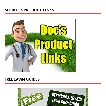
SEE DOC’S PRODUCT LINKS
FREE LAWN GUIDES