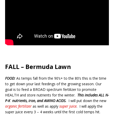
FALL – Bermuda Lawn
FOOD:
As temps fall from the 90’s+ to the 80’s this is the time
to get down your last feedings of the growing season. Our
goal is to feed a BROAD spectrum fertilizer to promote
HEALTH and store nutrients for the winter.
This includes ALL N-
P-K nutrients, iron, and AMINO ACIDS.
I will put down the new
organic fertilizer
as well as apply
super juice
. I will apply the
super juice every 3 – 4 weeks until the first cold temps hit.