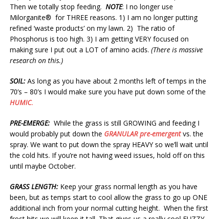
Then we totally stop feeding.
NOTE
: I no longer use
Milorganite® for THREE reasons. 1) I am no longer putting
refined ‘waste products’ on my lawn. 2) The ratio of
Phosphorus is too high. 3) I am getting VERY focused on
making sure I put out a LOT of amino acids.
(There is massive
research on this.)
SOIL:
As long as you have about 2 months left of temps in the
70’s – 80’s I would make sure you have put down some of the
HUMIC
.
PRE-EMERGE:
While the grass is still GROWING and feeding I
would probably put down the
GRANULAR pre-emergent
vs. the
spray. We want to put down the spray HEAVY so we’ll wait until
the cold hits. If you’re not having weed issues, hold off on this
until maybe October.
GRASS LENGTH:
Keep your grass normal length as you have
been, but as temps start to cool allow the grass to go up ONE
additional inch from your normal cutting height. When the first
frost hits we will keep it tall. That gives us a really cool FUZZY