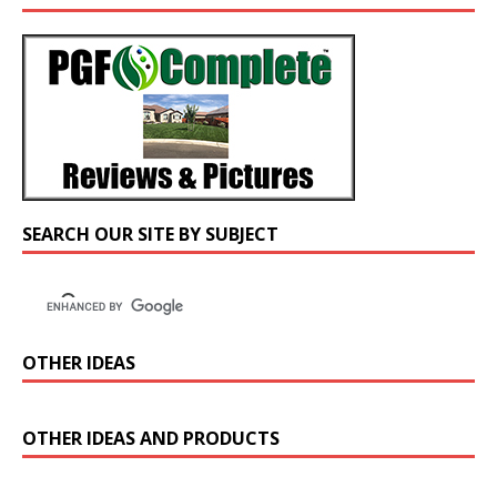
SEARCH OUR SITE BY SUBJECT
OTHER IDEAS
OTHER IDEAS AND PRODUCTS