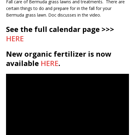
Fall care of Bermuda grass lawns and treatments. There are
certain things to do and prepare for in the fall for your
Bermuda grass lawn. Doc discusses in the video.
See the full calendar page >>>
HERE
New organic fertilizer is now
available
HERE
.