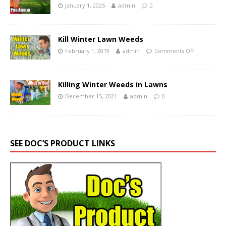
January 1, 2025
admin
0
Kill Winter Lawn Weeds
February 1, 2019
admin
Comments Off
Killing Winter Weeds in Lawns
December 15, 2021
admin
0
SEE DOC’S PRODUCT LINKS