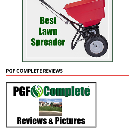
PGF COMPLETE REVIEWS