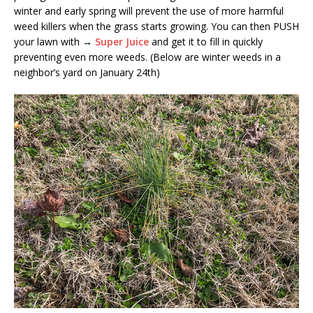
winter and early spring will prevent the use of more harmful
weed killers when the grass starts growing. You can then PUSH
your lawn with →
Super Juice
and get it to fill in quickly
preventing even more weeds. (Below are winter weeds in a
neighbor’s yard on January 24th)