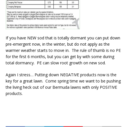
If you have NEW sod that is totally dormant you can put down
pre-emergent now, in the winter, but do not apply as the
warmer weather starts to move in. The rule of thumb is no PE
for the first 6 months, but you can get by with some during
total dormancy. PE can slow root growth on new sod.
Again I stress… Putting down NEGATIVE products now is the
key for a great lawn. Come spring time we want to be pushing
the living heck out of our Bermuda lawns with only POSITIVE
products.