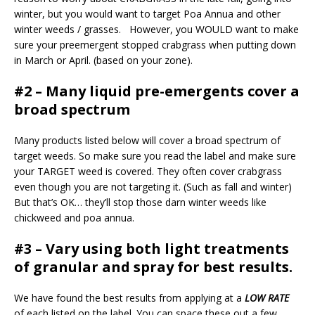
winter, but you would want to target Poa Annua and other
winter weeds / grasses. However, you WOULD want to make
sure your preemergent stopped crabgrass when putting down
in March or April. (based on your zone).
#2 – Many liquid pre-emergents cover a
broad spectrum
Many products listed below will cover a broad spectrum of
target weeds. So make sure you read the label and make sure
your TARGET weed is covered. They often cover crabgrass
even though you are not targeting it. (Such as fall and winter)
But that’s OK… they’ll stop those darn winter weeds like
chickweed and poa annua.
#3 – Vary using both light treatments
of granular and spray for best results.
We have found the best results from applying at a
LOW RATE
of each listed on the label. You can space these out a few