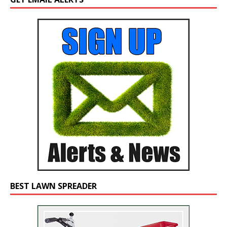
BEST LAWN SPREADER