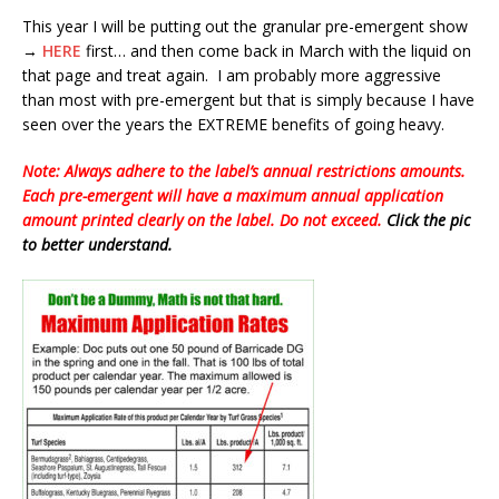
This year I will be putting out the granular pre-emergent show
→
HERE
first… and then come back in March with the liquid on
that page and treat again. I am probably more aggressive
than most with pre-emergent but that is simply because I have
seen over the years the EXTREME benefits of going heavy.
Note: Always adhere to the label’s annual restrictions amounts.
Each pre-emergent will have a maximum annual application
amount printed clearly on the label. Do not exceed.
Click the pic
to better understand.