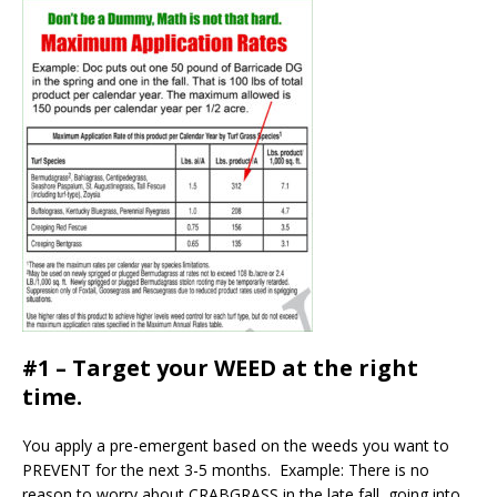
#1 – Target your WEED at the right
time.
You apply a pre-emergent based on the weeds you want to
PREVENT for the next 3-5 months. Example: There is no
reason to worry about CRABGRASS in the late fall, going into