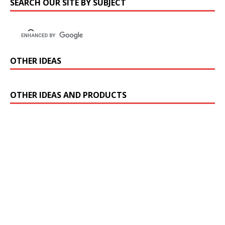
SEARCH OUR SITE BY SUBJECT
OTHER IDEAS
OTHER IDEAS AND PRODUCTS