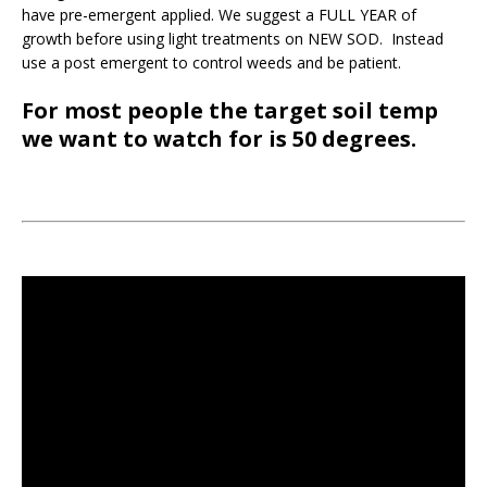
have pre-emergent applied. We suggest a FULL YEAR of
growth before using light treatments on NEW SOD. Instead
use a post emergent to control weeds and be patient.
For most people the target soil temp
we want to watch for is 50 degrees.