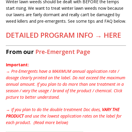
Winter lawn weeds should be dealt with BEFORE the temps
start rising. We want to treat winter lawn weeds now because
our lawns are fairly dormant and really can’t be damaged by
weed killers and pre-emergents. See some tips and FAQ below.
DETAILED PROGRAM INFO → HERE
From our
Pre-Emergent Page
Important:
→
Pre-Emergents have a MAXIMUM annual application rate /
dosage clearly printed on the label. Do not exceed the maximum
annual amount. If you plan to do more than one treatment in a
season / vary the usage / brand of the product / chemical. Click
picture to better understand.
→
If you plan to do the double treatment Doc does,
VARY THE
PRODUCT
and use the lowest application rates on the label for
each product. (Read more below)