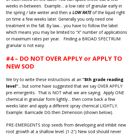
weeks in-between. Example… a low rate of granular early in
the spring / late winter and then a
LOW RATE
of the liquid right
on time a few weeks later. Generally you only need one
treatment in the fall. By law… you have to follow the label
which means you may be limited to “X” number of applications
or maximum rates per year. Finding a BROAD SPECTRUM
granular is not easy.
#4 – DO NOT OVER APPLY or APPLY TO
NEW SOD
We try to write these instructions at an
“8th grade reading
level”
… but some have suggested that we say OVER APPLY
pre-emergents. That is NOT what we are saying. Apply ONE
chemical in granular form lightly… then come back a few
weeks later and apply a different spray chemical LIGHTLY.
Example: Barricade DG then Dimension (shown below).
PRE-EMERGENTS stop seeds from developing and inhibit new
root growth at a shallow level. (1-2″) New sod should never