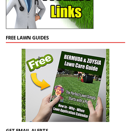
FREE LAWN GUIDES
GET EMAIL ALERTS