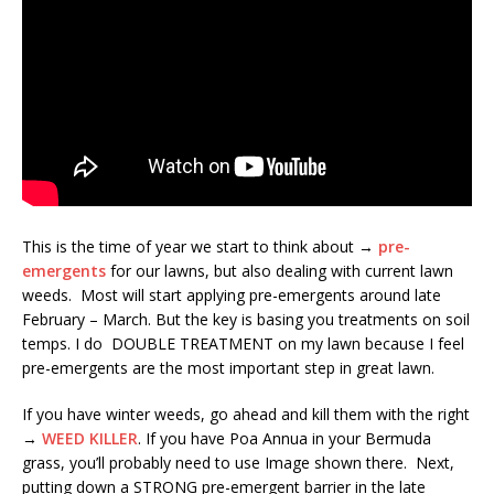
This is the time of year we start to think about →
pre-
emergents
for our lawns, but also dealing with current lawn
weeds. Most will start applying pre-emergents around late
February – March. But the key is basing you treatments on soil
temps. I do DOUBLE TREATMENT on my lawn because I feel
pre-emergents are the most important step in great lawn.
If you have winter weeds, go ahead and kill them with the right
→
WEED KILLER
. If you have Poa Annua in your Bermuda
grass, you’ll probably need to use Image shown there. Next,
putting down a STRONG pre-emergent barrier in the late