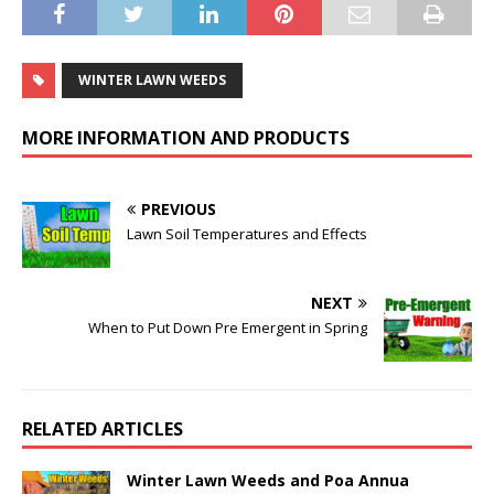
WINTER LAWN WEEDS
MORE INFORMATION AND PRODUCTS
PREVIOUS
Lawn Soil Temperatures and Effects
NEXT
When to Put Down Pre Emergent in Spring
RELATED ARTICLES
Winter Lawn Weeds and Poa Annua