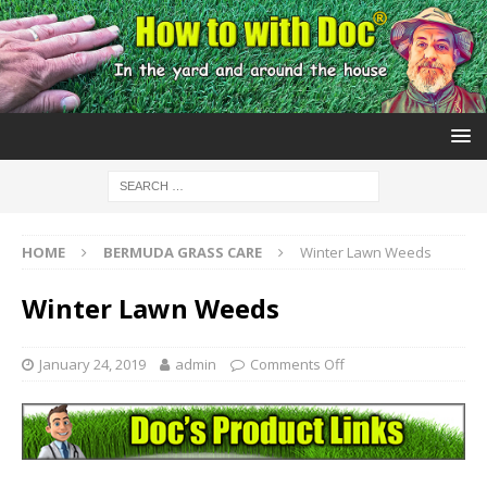
HOME
BERMUDA GRASS CARE
Winter Lawn Weeds
Winter Lawn Weeds
January 24, 2019
admin
Comments Off