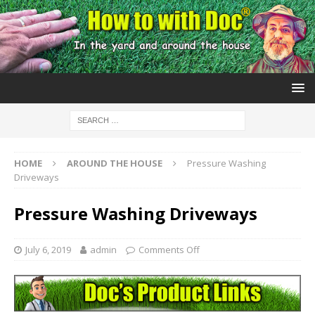
HOME
AROUND THE HOUSE
Pressure Washing
Driveways
Pressure Washing Driveways
July 6, 2019
admin
Comments Off