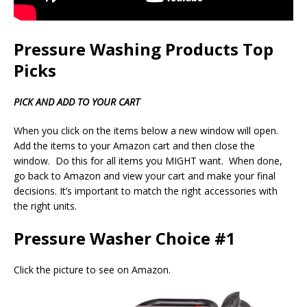
Pressure Washing Products Top
Picks
PICK AND ADD TO YOUR CART
When you click on the items below a new window will open.
Add the items to your Amazon cart and then close the
window. Do this for all items you MIGHT want. When done,
go back to Amazon and view your cart and make your final
decisions. It’s important to match the right accessories with
the right units.
Pressure Washer Choice #1
Click the picture to see on Amazon.