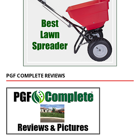
PGF COMPLETE REVIEWS