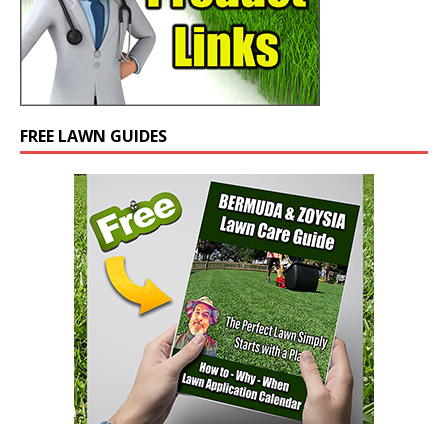
FREE LAWN GUIDES