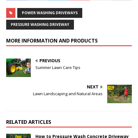
POWER WASHING DRIVEWAYS
PRESSURE WASHING DRIVEWAY
MORE INFORMATION AND PRODUCTS
PREVIOUS
Summer Lawn Care Tips
NEXT
Lawn Landscaping and Natural Areas
RELATED ARTICLES
How to Pressure Wash Concrete Driveway