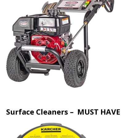
Surface Cleaners – MUST HAVE