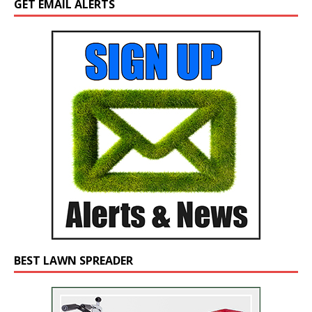
GET EMAIL ALERTS
BEST LAWN SPREADER