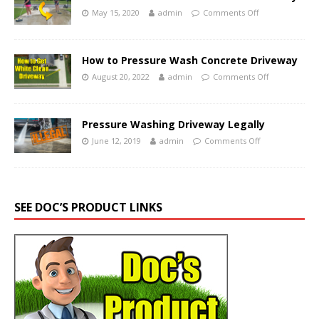
May 15, 2020
admin
Comments Off
How to Pressure Wash Concrete Driveway
August 20, 2022
admin
Comments Off
Pressure Washing Driveway Legally
June 12, 2019
admin
Comments Off
SEE DOC’S PRODUCT LINKS