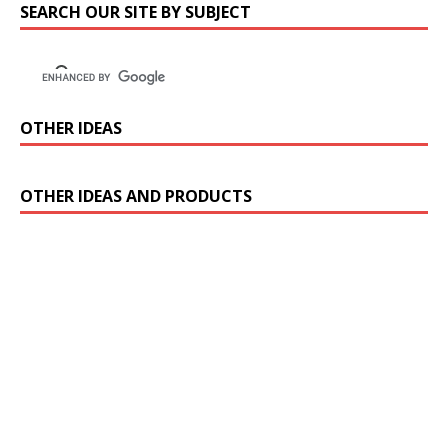
SEARCH OUR SITE BY SUBJECT
OTHER IDEAS
OTHER IDEAS AND PRODUCTS