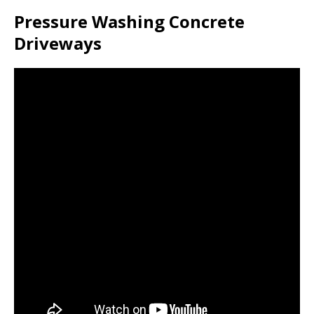
Pressure Washing Concrete
Driveways