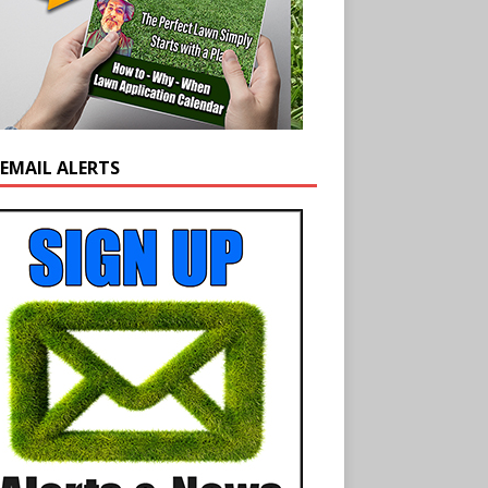
 EMAIL ALERTS