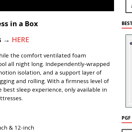
ss in a Box
BES
is →
HERE
while the comfort ventilated foam
ool all night long. Independently-wrapped
otion isolation, and a support layer of
ging and rolling. With a firmness level of
e best sleep experience, only available in
tresses.
PGF
nch & 12-inch