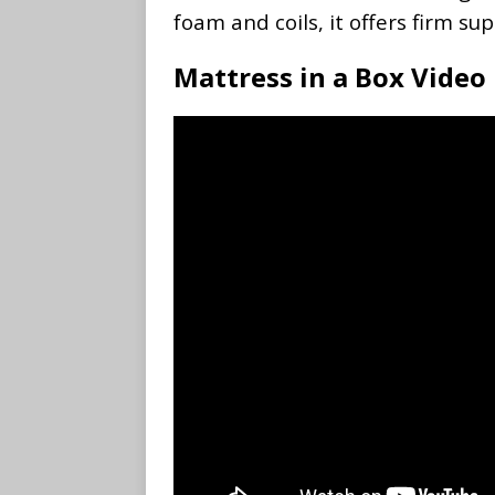
foam and coils, it offers firm s
Mattress in a Box Video