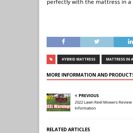
perfectly with the mattress in 
HYBRID MATTRESS
MATTRESS IN 
MORE INFORMATION AND PRODUCT
PREVIOUS
2022 Lawn Reel Mowers Review
Information
RELATED ARTICLES