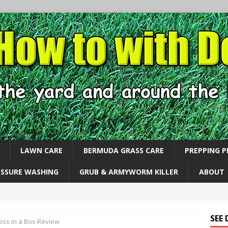
LAWN CARE
BERMUDA GRASS CARE
PREPPING 
ESSURE WASHING
GRUB & ARMYWORM KILLER
ABOUT
SEE
ess in a Box Review