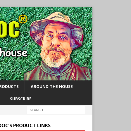
PRODUCTS
AROUND THE HOUSE
SUBSCRIBE
 DOC’S PRODUCT LINKS