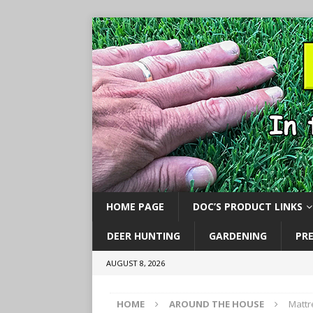
HOME PAGE
DOC’S PRODUCT LINKS
DEER HUNTING
GARDENING
PR
AUGUST 8, 2026
HOME
AROUND THE HOUSE
Mattr