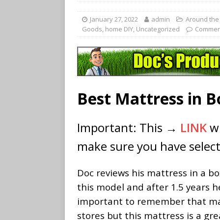
January 27, 2022
admin
Around the
Goods
,
home DIY
,
Uncategorized
Comment
Best Mattress in 
Important: This →
LINK
wi
make sure you have select
Doc reviews his mattress in a bo
this model and after 1.5 years he
important to remember that matt
stores but this mattress is a g