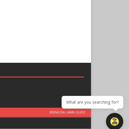
What are you searching for?
BERMUDA LAWN GUIDE