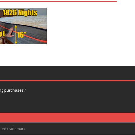
ng purchases.”
cted trademark.