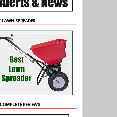
T LAWN SPREADER
 COMPLETE REVIEWS