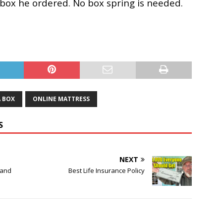
a box he ordered. No box spring is needed.
A BOX
ONLINE MATTRESS
S
NEXT
 and
Best Life Insurance Policy