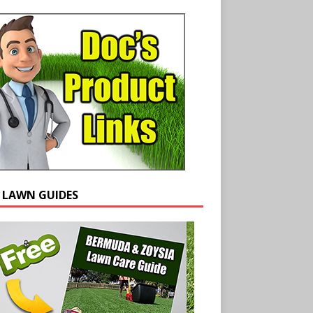
E LAWN GUIDES