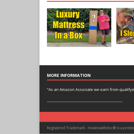
MORE INFORMATION
“As an Amazon Associate we earn from qualifyi
---------------------------------------------------------------
Registered Trademark - Howtowithdoc® is a prote