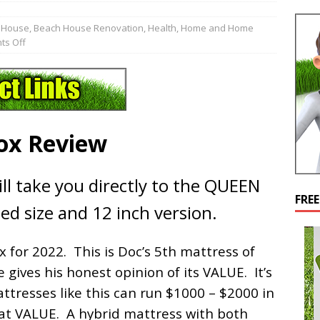
 House
,
Beach House Renovation
,
Health
,
Home and Home
s Off
Box Review
ll take you directly to the QUEEN
FRE
ed size and 12 inch version.
x for 2022. This is Doc’s 5th mattress of
 gives his honest opinion of its VALUE. It’s
resses like this can run $1000 – $2000 in
reat VALUE. A hybrid mattress with both