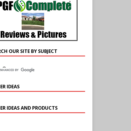
RCH OUR SITE BY SUBJECT
ER IDEAS
ER IDEAS AND PRODUCTS