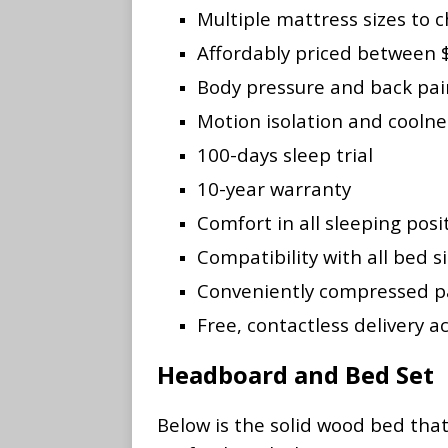
Multiple mattress sizes to c
Affordably priced between
Body pressure and back pain
Motion isolation and cooln
100-days sleep trial
10-year warranty
Comfort in all sleeping posi
Compatibility with all bed s
Conveniently compressed p
Free, contactless delivery ac
Headboard and Bed Set
Below is the solid wood bed tha