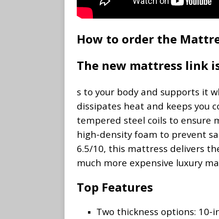
How to order the Mattre
The new mattress link 
s to your body and supports it 
dissipates heat and keeps you c
tempered steel coils to ensure m
high-density foam to prevent sag
6.5/10, this mattress delivers th
much more expensive luxury mat
Top Features
Two thickness options: 10-i