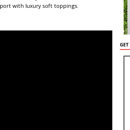
upport with luxury soft toppings.
GET