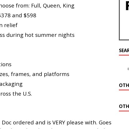
hoose from: Full, Queen, King
 $378 and $598
 relief
ess during hot summer nights
SEA
tions
izes, frames, and platforms
ackaging
OTH
ross the U.S.
OTH
t Doc ordered and is VERY please with. Goes