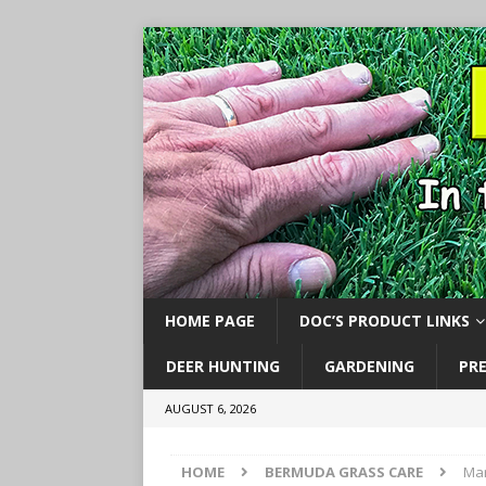
HOME PAGE
DOC’S PRODUCT LINKS
DEER HUNTING
GARDENING
PR
AUGUST 6, 2026
HOME
BERMUDA GRASS CARE
Mar