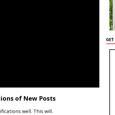
GET
tions of New Posts
cations well. This will.