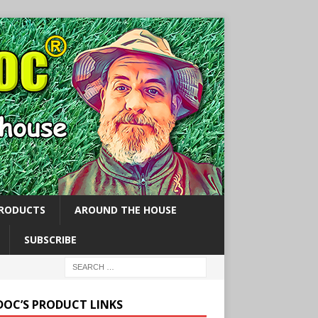
PRODUCTS
AROUND THE HOUSE
SUBSCRIBE
 DOC’S PRODUCT LINKS