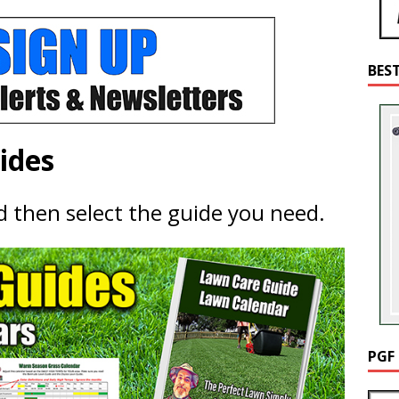
BES
ides
nd then select the guide you need.
PGF