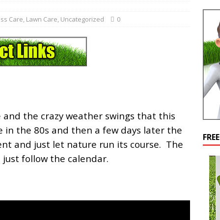
ss Care
,
Lawn Care
,
Uncategorized
0
 and the crazy weather swings that this
 in the 80s and then a few days later the
FRE
ient and just let nature run its course. The
 just follow the calendar.