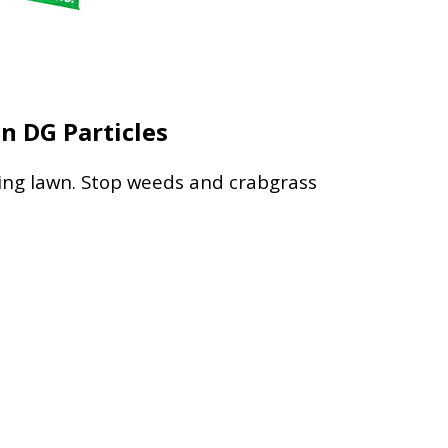
n DG Particles
pring lawn. Stop weeds and crabgrass