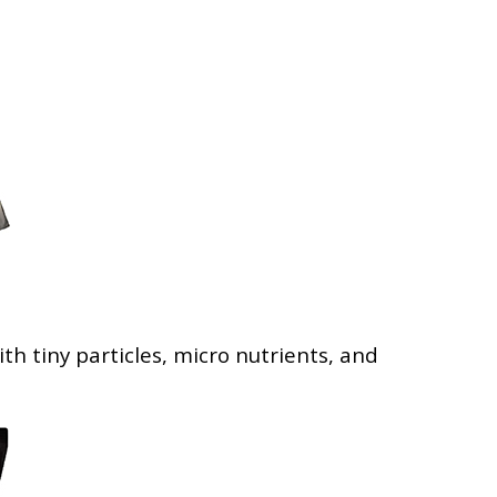
th tiny particles, micro nutrients, and