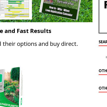
ne and Fast Results
SEA
ll their options and buy direct.
OTH
OTH