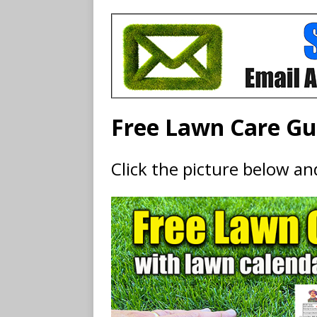
Free Lawn Care Gu
Click the picture below a