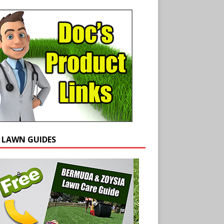
E LAWN GUIDES