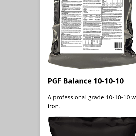
PGF Balance 10-10-10
A professional grade 10-10-10 wi
iron.