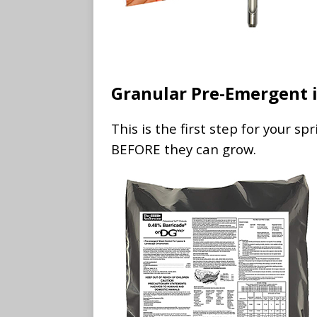
Granular Pre-Emergent i
This is the first step for your s
BEFORE they can grow.