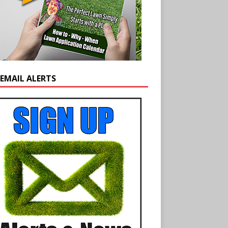
 EMAIL ALERTS