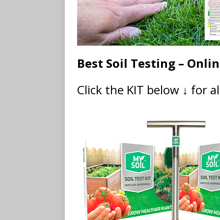
Best Soil Testing – Onli
Click the KIT below ↓ for a