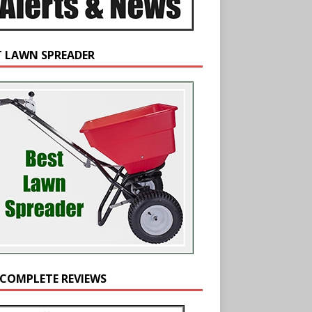
T LAWN SPREADER
 COMPLETE REVIEWS