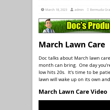
March 18, 2023
admin
Bermuda Gra
March Lawn Care
Doc talks about March lawn care
month can bring. One day you’re
low hits 20s. It’s time to be pat
lawn will wake up on its own and
March Lawn Care Video