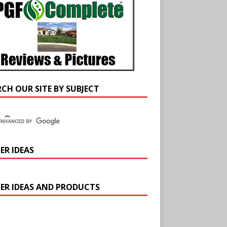
RCH OUR SITE BY SUBJECT
ER IDEAS
ER IDEAS AND PRODUCTS