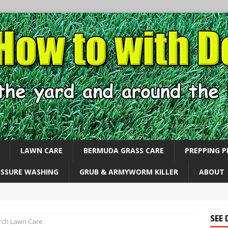
LAWN CARE
BERMUDA GRASS CARE
PREPPING 
ESSURE WASHING
GRUB & ARMYWORM KILLER
ABOUT
SEE
ch Lawn Care