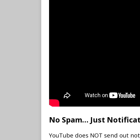
No Spam… Just Notifica
YouTube does NOT send out notifi