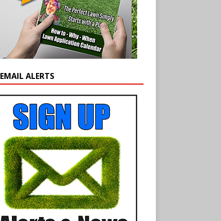
 EMAIL ALERTS