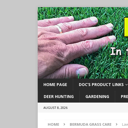
HOME PAGE
DOC’S PRODUCT LINKS
DEER HUNTING
GARDENING
PR
AUGUST 8, 2026
HOME
BERMUDA GRASS CARE
Law