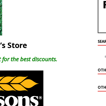
SEA
’s Store
 for the best discounts.
OTH
OTH