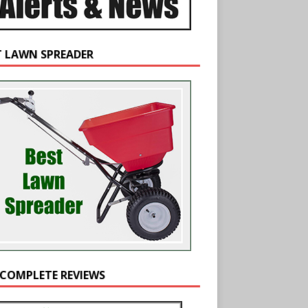
T LAWN SPREADER
 COMPLETE REVIEWS