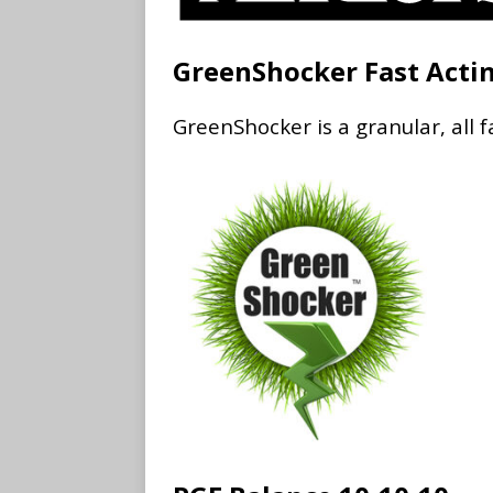
GreenShocker Fast Acti
GreenShocker is a granular, all f