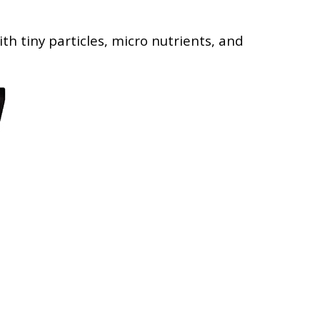
th tiny particles, micro nutrients, and