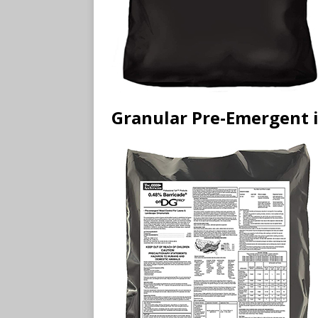
Granular Pre-Emergent i