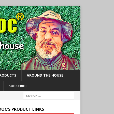
PRODUCTS
AROUND THE HOUSE
SUBSCRIBE
 DOC’S PRODUCT LINKS