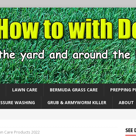
LAWN CARE
BERMUDA GRASS CARE
PREPPING 
ESSURE WASHING
GRUB & ARMYWORM KILLER
ABOUT
SEE
n Care Products 2022