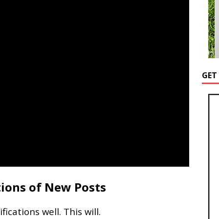
GET
tions of New Posts
cations well. This will.