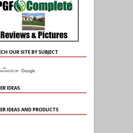
RCH OUR SITE BY SUBJECT
ER IDEAS
ER IDEAS AND PRODUCTS