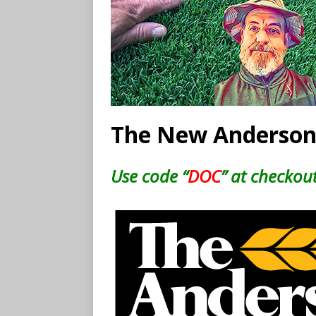
The New Anderson
Use code “
DOC
” at checkout