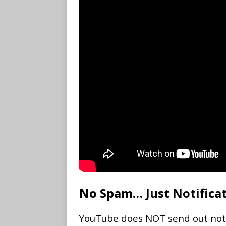
No Spam… Just Notifica
YouTube does NOT send out notifi