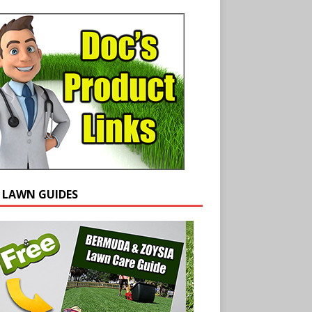
E LAWN GUIDES