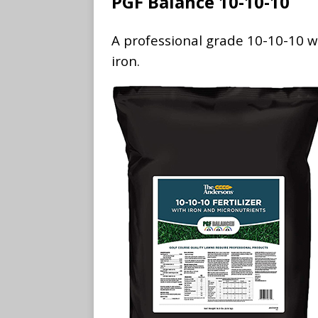
PGF Balance 10-10-10
A professional grade 10-10-10 wi
iron.