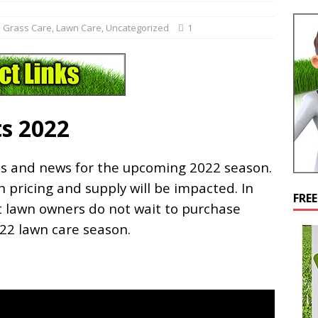
 Grass Care
,
Lawn Care
,
Uncategorized
1
s 2022
ts and news for the upcoming 2022 season.
 pricing and supply will be impacted. In
FRE
 lawn owners do not wait to purchase
022 lawn care season.