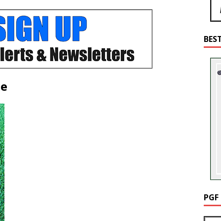
BES
de
PGF