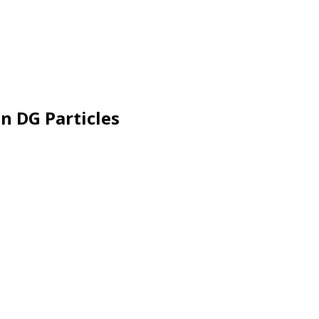
n DG Particles