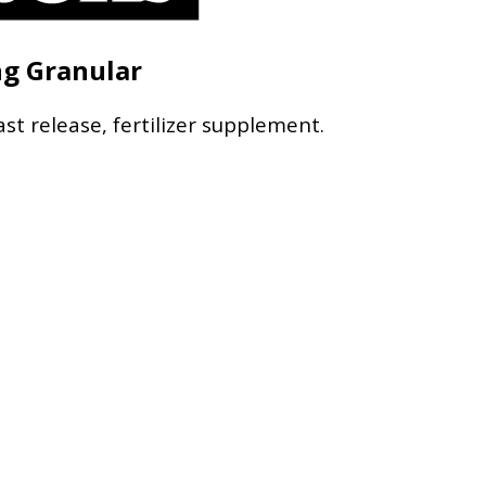
ng Granular
ast release, fertilizer supplement.