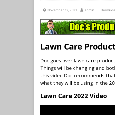
November 12, 2021
admin
Bermuda
Lawn Care Product
Doc goes over lawn care produc
Things will be changing and both
this video Doc recommends that
what they will be using in the 2
Lawn Care 2022 Video