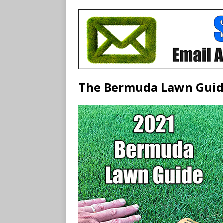
The Bermuda Lawn Gui