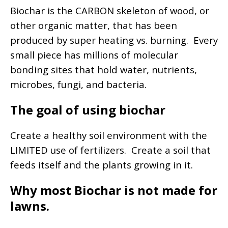
Biochar is the CARBON skeleton of wood, or
other organic matter, that has been
produced by super heating vs. burning. Every
small piece has millions of molecular
bonding sites that hold water, nutrients,
microbes, fungi, and bacteria.
The goal of using biochar
Create a healthy soil environment with the
LIMITED use of fertilizers. Create a soil that
feeds itself and the plants growing in it.
Why most Biochar is not made for
lawns.