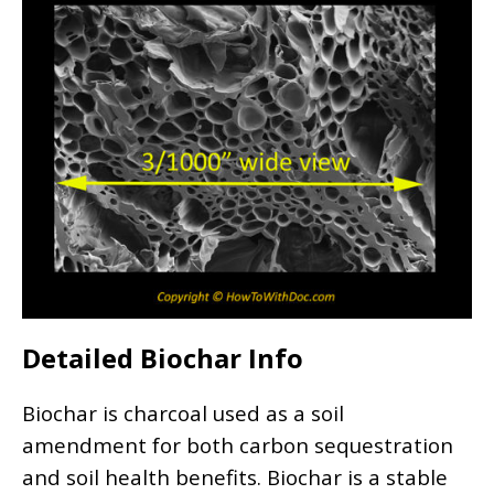
Detailed Biochar Info
Biochar is charcoal used as a soil
amendment for both carbon sequestration
and soil health benefits. Biochar is a stable