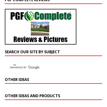
SEARCH OUR SITE BY SUBJECT
OTHER IDEAS
OTHER IDEAS AND PRODUCTS