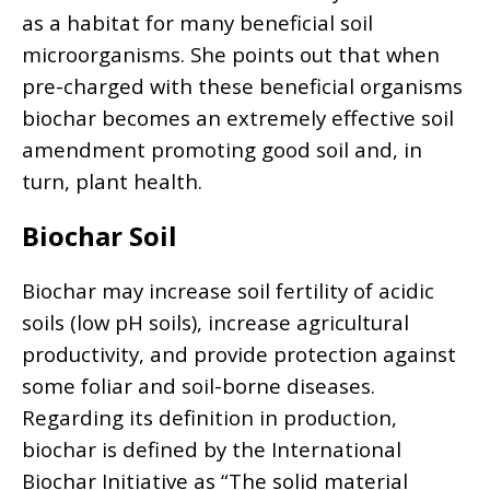
as a habitat for many beneficial soil
microorganisms. She points out that when
pre-charged with these beneficial organisms
biochar becomes an extremely effective soil
amendment promoting good soil and, in
turn, plant health.
Biochar Soil
Biochar may increase soil fertility of acidic
soils (low pH soils), increase agricultural
productivity, and provide protection against
some foliar and soil-borne diseases.
Regarding its definition in production,
biochar is defined by the International
Biochar Initiative as “The solid material