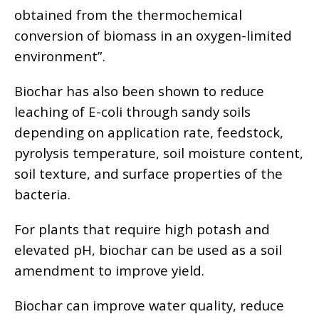
obtained from the thermochemical
conversion of biomass in an oxygen-limited
environment”.
Biochar has also been shown to reduce
leaching of E-coli through sandy soils
depending on application rate, feedstock,
pyrolysis temperature, soil moisture content,
soil texture, and surface properties of the
bacteria.
For plants that require high potash and
elevated pH, biochar can be used as a soil
amendment to improve yield.
Biochar can improve water quality, reduce