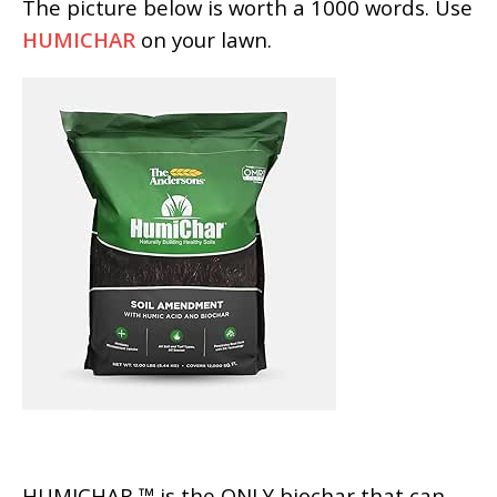
The picture below is worth a 1000 words. Use
HUMICHAR
on your lawn.
HUMICHAR ™ is the ONLY biochar that can