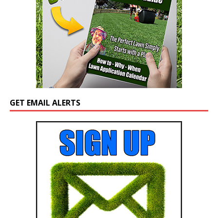
GET EMAIL ALERTS