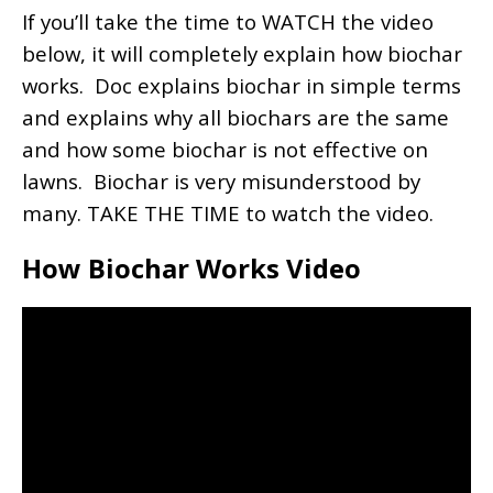
If you’ll take the time to WATCH the video
below, it will completely explain how biochar
works. Doc explains biochar in simple terms
and explains why all biochars are the same
and how some biochar is not effective on
lawns. Biochar is very misunderstood by
many. TAKE THE TIME to watch the video.
How Biochar Works Video