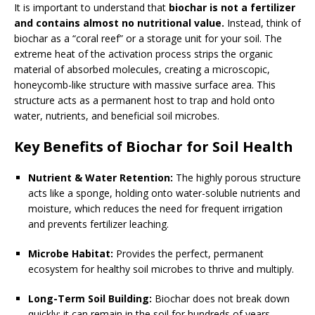
It is important to understand that
biochar is not a fertilizer
and contains almost no nutritional value.
Instead, think of
biochar as a “coral reef” or a storage unit for your soil. The
extreme heat of the activation process strips the organic
material of absorbed molecules, creating a microscopic,
honeycomb-like structure with massive surface area. This
structure acts as a permanent host to trap and hold onto
water, nutrients, and beneficial soil microbes.
Key Benefits of Biochar for Soil Health
Nutrient & Water Retention:
The highly porous structure
acts like a sponge, holding onto water-soluble nutrients and
moisture, which reduces the need for frequent irrigation
and prevents fertilizer leaching.
Microbe Habitat:
Provides the perfect, permanent
ecosystem for healthy soil microbes to thrive and multiply.
Long-Term Soil Building:
Biochar does not break down
quickly; it can remain in the soil for hundreds of years,