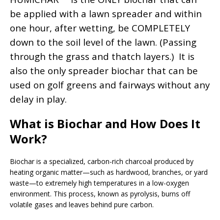
be applied with a lawn spreader and within
one hour, after wetting, be COMPLETELY
down to the soil level of the lawn. (Passing
through the grass and thatch layers.)
It is
also the only spreader biochar that can be
used on golf greens and fairways without any
delay in play.
What is Biochar and How Does It
Work?
Biochar is a specialized, carbon-rich charcoal produced by
heating organic matter—such as hardwood, branches, or yard
waste—to extremely high temperatures in a low-oxygen
environment. This process, known as pyrolysis, burns off
volatile gases and leaves behind pure carbon.