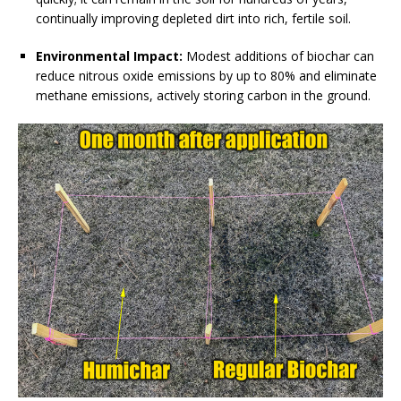
continually improving depleted dirt into rich, fertile soil.
Environmental Impact:
Modest additions of biochar can
reduce nitrous oxide emissions by up to 80% and eliminate
methane emissions, actively storing carbon in the ground.