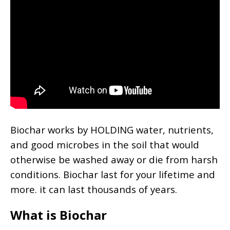
Biochar works by HOLDING water, nutrients,
and good microbes in the soil that would
otherwise be washed away or die from harsh
conditions. Biochar last for your lifetime and
more. it can last thousands of years.
What is Biochar