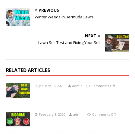
PREVIOUS
Winter Weeds in Bermuda Lawn
NEXT
Lawn Soil Test and Fixing Your Soil
RELATED ARTICLES
January 16, 2020
admin
Comments Off
February 8, 2020
admin
Comments Off