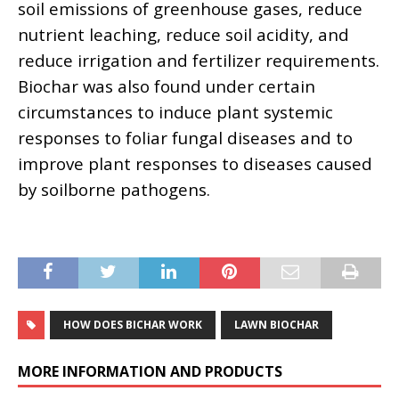
soil emissions of greenhouse gases, reduce
nutrient leaching, reduce soil acidity, and
reduce irrigation and fertilizer requirements.
Biochar was also found under certain
circumstances to induce plant systemic
responses to foliar fungal diseases and to
improve plant responses to diseases caused
by soilborne pathogens.
HOW DOES BICHAR WORK
LAWN BIOCHAR
MORE INFORMATION AND PRODUCTS