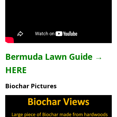
Bermuda Lawn Guide →
HERE
Biochar Pictures