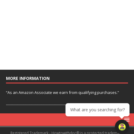
MORE INFORMATION
“As an Amazon Associate we earn from qualifying purchases.”
---------------------------------------------------------------
What are you searching for?
Registered Trademark - Howtowithdoc® is a protected trademark.