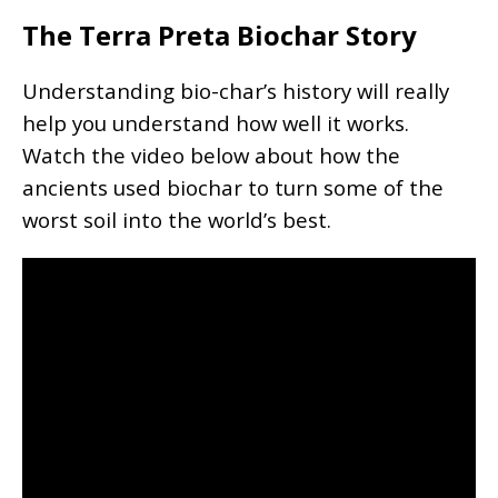
The Terra Preta Biochar Story
Understanding bio-char’s history will really
help you understand how well it works.
Watch the video below about how the
ancients used biochar to turn some of the
worst soil into the world’s best.