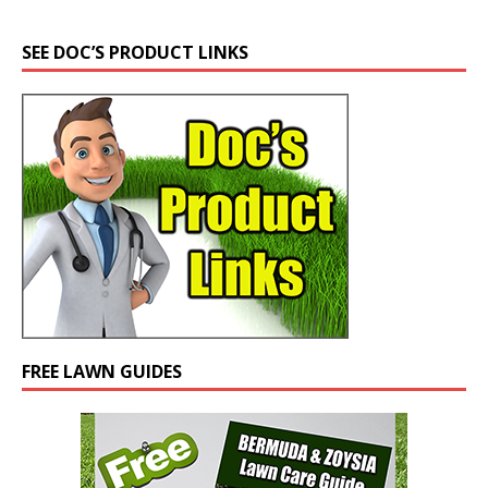
SEE DOC’S PRODUCT LINKS
FREE LAWN GUIDES