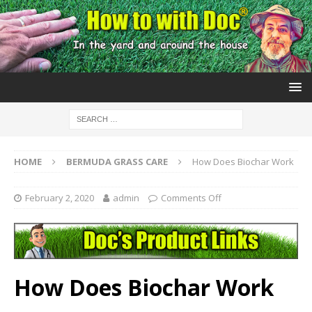
HOME
BERMUDA GRASS CARE
How Does Biochar Work
February 2, 2020
admin
Comments Off
How Does Biochar Work