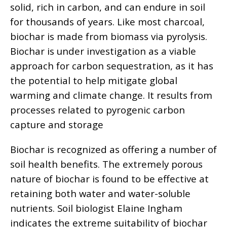
solid, rich in carbon, and can endure in soil
for thousands of years. Like most charcoal,
biochar is made from biomass via pyrolysis.
Biochar is under investigation as a viable
approach for carbon sequestration, as it has
the potential to help mitigate global
warming and climate change. It results from
processes related to pyrogenic carbon
capture and storage
Biochar is recognized as offering a number of
soil health benefits. The extremely porous
nature of biochar is found to be effective at
retaining both water and water-soluble
nutrients. Soil biologist Elaine Ingham
indicates the extreme suitability of biochar