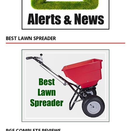
BEST LAWN SPREADER
PGF COMPLETE REVIEWS