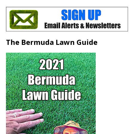
The Bermuda Lawn Guide