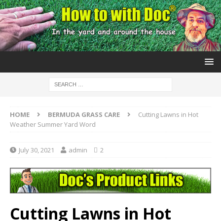
HOME
BERMUDA GRASS CARE
Cutting Lawns in Hot
Weather Summer Yard Word
July 30, 2021
admin
2
Cutting Lawns in Hot