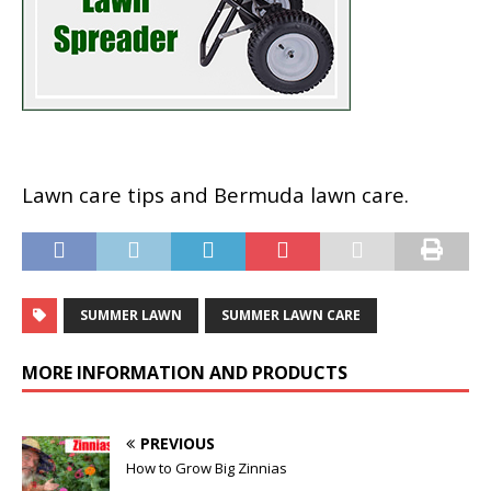
Lawn care tips and Bermuda lawn care.
SUMMER LAWN
SUMMER LAWN CARE
MORE INFORMATION AND PRODUCTS
PREVIOUS
How to Grow Big Zinnias