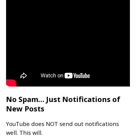
No Spam… Just Notifications of
New Posts
YouTube does NOT send out notifications
well. This will.