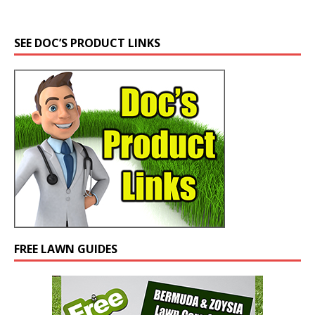
SEE DOC’S PRODUCT LINKS
FREE LAWN GUIDES