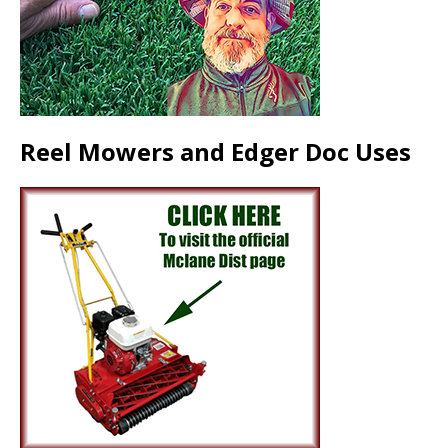
Reel Mowers and Edger Doc Uses