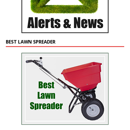
BEST LAWN SPREADER