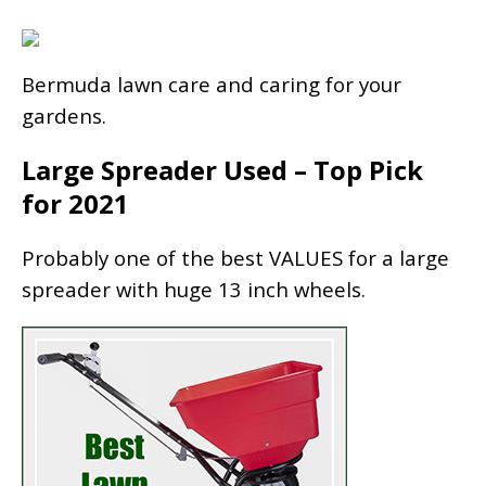
Bermuda lawn care and caring for your
gardens.
Large Spreader Used – Top Pick
for 2021
Probably one of the best VALUES for a large
spreader with huge 13 inch wheels.