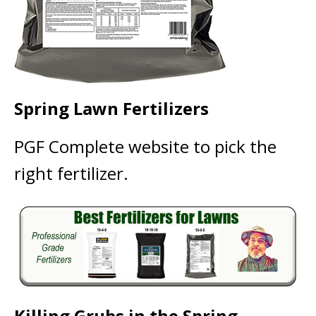
Spring Lawn Fertilizers
PGF Complete website to pick the
right fertilizer.
Killing Grubs in the Spring