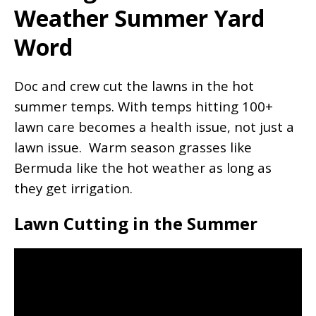
Weather Summer Yard
Word
Doc and crew cut the lawns in the hot
summer temps. With temps hitting 100+
lawn care becomes a health issue, not just a
lawn issue. Warm season grasses like
Bermuda like the hot weather as long as
they get irrigation.
Lawn Cutting in the Summer