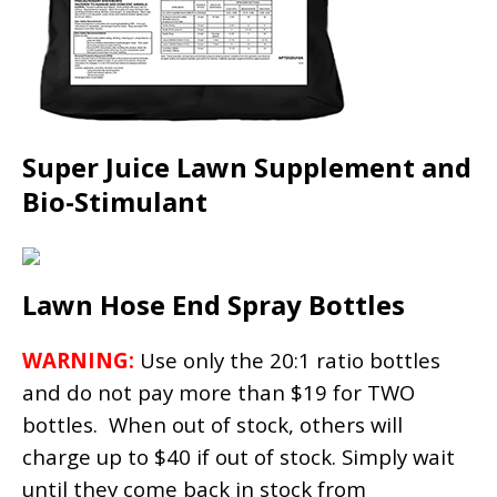
Super Juice Lawn Supplement and
Bio-Stimulant
Lawn Hose End Spray Bottles
WARNING:
Use only the 20:1 ratio bottles
and do not pay more than $19 for TWO
bottles. When out of stock, others will
charge up to $40 if out of stock. Simply wait
until they come back in stock from