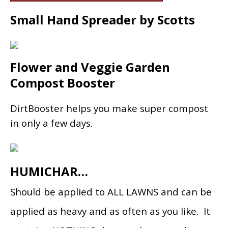
Small Hand Spreader by Scotts
Flower and Veggie Garden
Compost Booster
DirtBooster helps you make super compost
in only a few days.
HUMICHAR…
Should be applied to ALL LAWNS and can be
applied as heavy and as often as you like. It