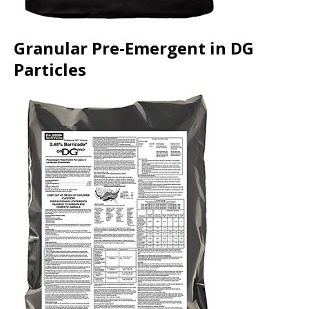
Granular Pre-Emergent in DG
Particles