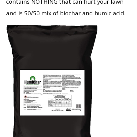
contains NOTHING that can hurt your lawn
and is 50/50 mix of biochar and humic acid.