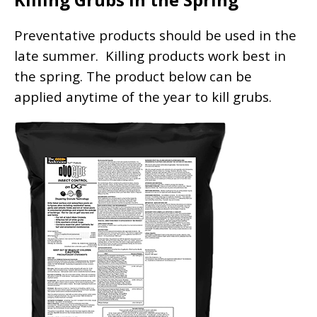
Preventative products should be used in the
late summer. Killing products work best in
the spring. The product below can be
applied anytime of the year to kill grubs.