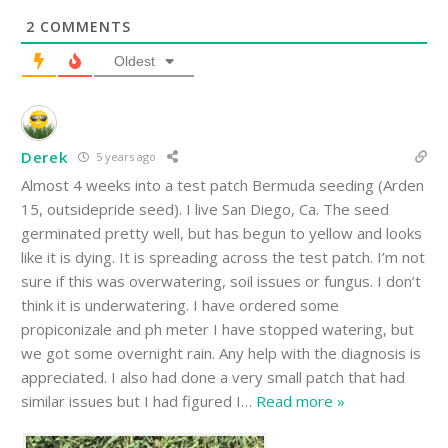
2
COMMENTS
Oldest
Derek
5 years ago
Almost 4 weeks into a test patch Bermuda seeding (Arden
15, outsidepride seed). I live San Diego, Ca. The seed
germinated pretty well, but has begun to yellow and looks
like it is dying. It is spreading across the test patch. I’m not
sure if this was overwatering, soil issues or fungus. I don’t
think it is underwatering. I have ordered some
propiconizale and ph meter I have stopped watering, but
we got some overnight rain. Any help with the diagnosis is
appreciated. I also had done a very small patch that had
similar issues but I had figured I
…
Read more »