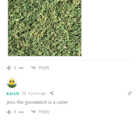
Reply
0
Keith
4 years ago
Jess the goodwitch is a cutie!
Reply
0