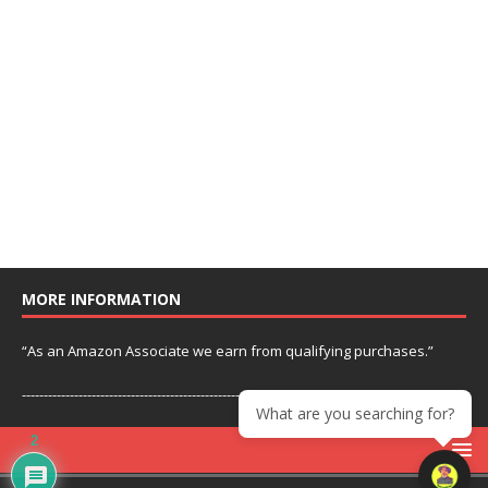
MORE INFORMATION
“As an Amazon Associate we earn from qualifying purchases.”
---------------------------------------------------------------
What are you searching for?
2