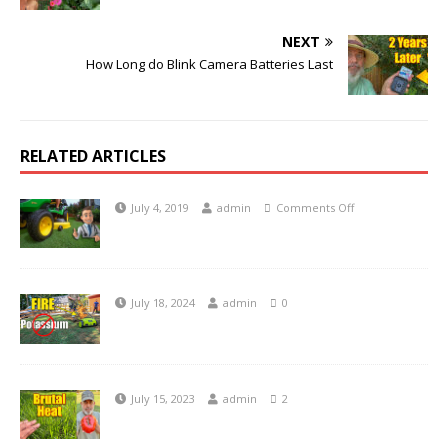
NEXT
How Long do Blink Camera Batteries Last
RELATED ARTICLES
July 4, 2019
admin
Comments Off
July 18, 2024
admin
0
July 15, 2023
admin
2