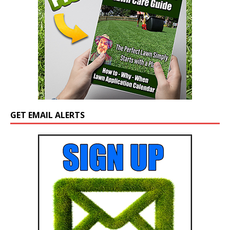
GET EMAIL ALERTS