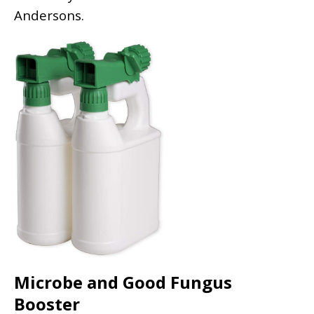
Andersons.
Microbe and Good Fungus
Booster