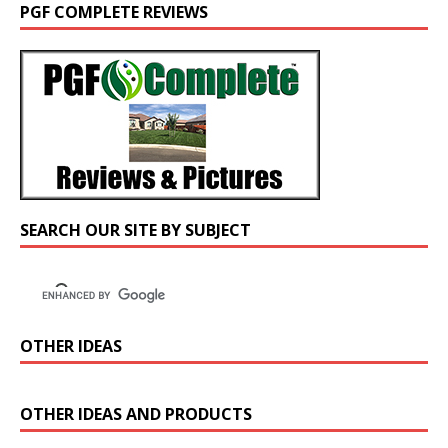
PGF COMPLETE REVIEWS
SEARCH OUR SITE BY SUBJECT
OTHER IDEAS
OTHER IDEAS AND PRODUCTS