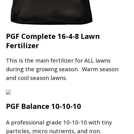
PGF Complete 16-4-8 Lawn
Fertilizer
This is the main fertilizer for ALL lawns
during the growing season. Warm season
and cool season lawns.
PGF Balance 10-10-10
A professional grade 10-10-10 with tiny
particles, micro nutrients, and iron.