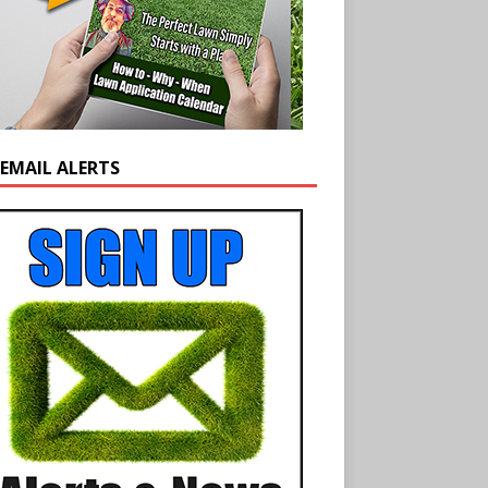
 EMAIL ALERTS