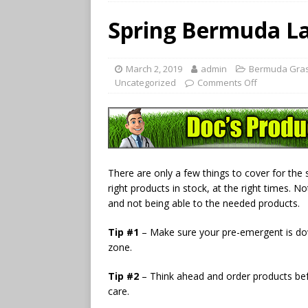
Spring Bermuda La
March 2, 2019
admin
Bermuda Gras
Uncategorized
Comments Off
There are only a few things to cover for the s
right products in stock, at the right times. 
and not being able to the needed products.
Tip #1
– Make sure your pre-emergent is do
zone.
Tip #2
– Think ahead and order products befo
care.