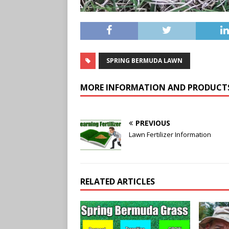
SPRING BERMUDA LAWN
MORE INFORMATION AND PRODUCT
PREVIOUS
Lawn Fertilizer Information
RELATED ARTICLES