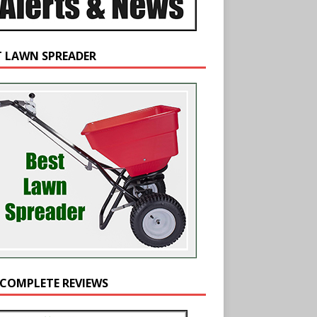
T LAWN SPREADER
 COMPLETE REVIEWS