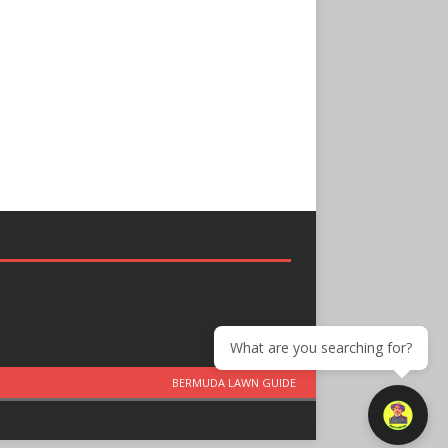
What are you searching for?
BERMUDA LAWN GUIDE