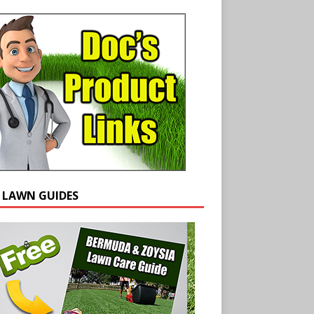
E LAWN GUIDES