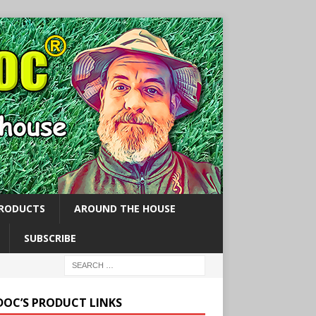
PRODUCTS
AROUND THE HOUSE
SUBSCRIBE
 DOC’S PRODUCT LINKS