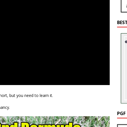
BES
ort, but you need to learn it.
ancy.
PGF