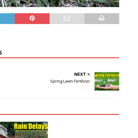
S
NEXT
Spring Lawn Fertilizer