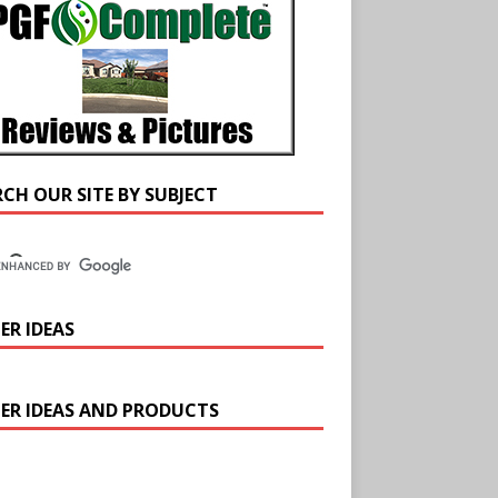
RCH OUR SITE BY SUBJECT
ER IDEAS
ER IDEAS AND PRODUCTS