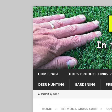
HOME PAGE
DOC’S PRODUCT LINKS
DEER HUNTING
GARDENING
PR
AUGUST 6, 2026
HOME
BERMUDA GRASS CARE
Spr