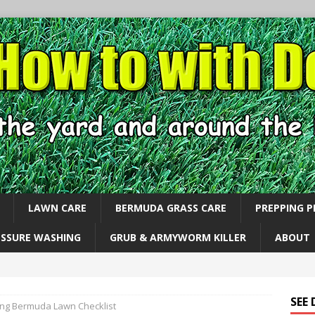
LAWN CARE
BERMUDA GRASS CARE
PREPPING 
ESSURE WASHING
GRUB & ARMYWORM KILLER
ABOUT
SEE
ing Bermuda Lawn Checklist