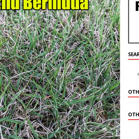
SEA
OTH
OTH