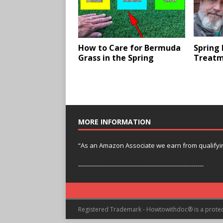
How to Care for Bermuda
Spring
Grass in the Spring
Treatm
MORE INFORMATION
“As an Amazon Associate we earn from qualifyi
---------------------------------------------------------------
Registered Trademark - Howtowithdoc® is a prote