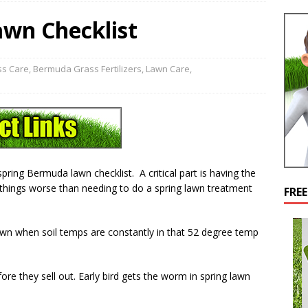
wn Checklist
s Care
,
Bermuda Grass Fertilizers
,
Lawn Care
,
pring Bermuda lawn checklist. A critical part is having the
Nothings worse than needing to do a spring lawn treatment
FRE
wn when soil temps are constantly in that 52 degree temp
re they sell out. Early bird gets the worm in spring lawn