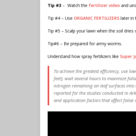
Tip #3
– Watch the
fertilizer video
and und
Tip #4 – Use
ORGANIC FERTILIZERS
later in
Tip #5 – Scalp your lawn when the soil dries
Tip#6 – Be prepared for army worms.
Understand how spray fertilizers like
Super J
To achieve the greatest efficiency, use l
feet); wait several hours to maximize fo
nitrogen remaining on leaf surfaces into t
reported for the studies conducted in Ark
and application factors that affect folia