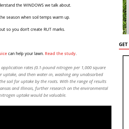
erstand the WINDOWS we talk about.
 the season when soil temps warm up.
 out so you don’t create RUT marks.
GET
uice
can help your lawn.
Read the study
.
ow application rates (0.1-pound nitrogen per 1,000 square
liar uptake, and then water-in, washing any unabsorbed
he soil for uptake by the roots. With the range of results
ansas and Illinois, further research on the environmental
r nitrogen uptake would be valuable.