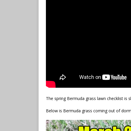
The spring Bermuda grass lawn checklist is sh
Below is Bermuda grass coming out of dorm