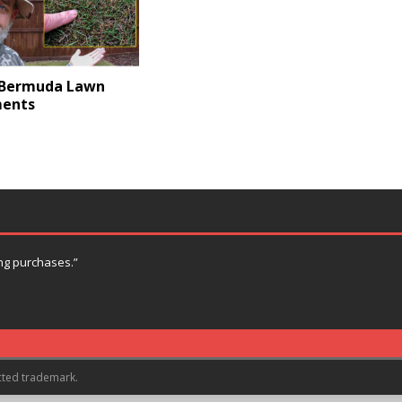
 Bermuda Lawn
ents
ng purchases.”
cted trademark.