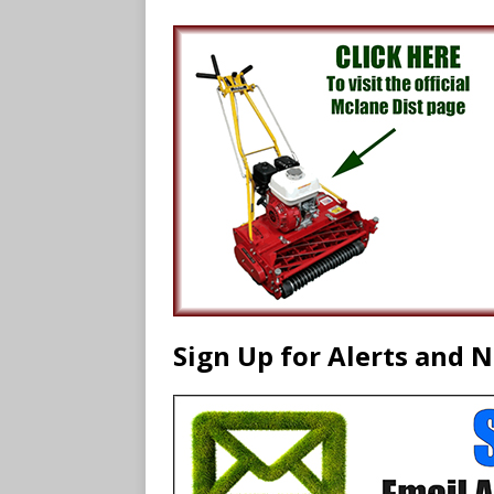
Sign Up for Alerts and 