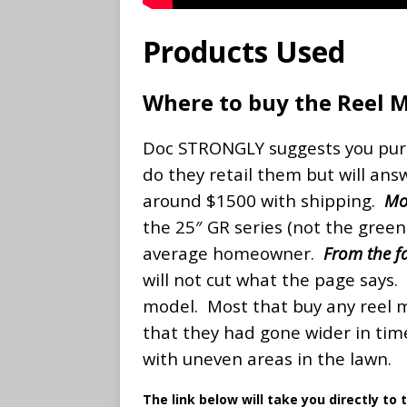
Products Used
Where to buy the Reel 
Doc STRONGLY suggests you purc
do they retail them but will ans
around $1500 with shipping.
Mo
the 25″ GR series (not the greens
average homeowner.
From the fa
will not cut what the page say
model. Most that buy any reel 
that they had gone wider in time
with uneven areas in the lawn.
The link below will take you directly to