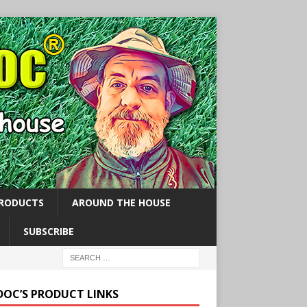
PRODUCTS
AROUND THE HOUSE
SUBSCRIBE
 DOC’S PRODUCT LINKS