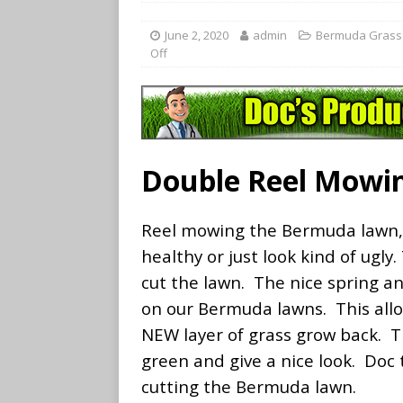
June 2, 2020
admin
Bermuda Grass
Off
Double Reel Mowi
Reel mowing the Bermuda lawn, 
healthy or just look kind of ugly.
cut the lawn. The nice spring a
on our Bermuda lawns. This allow
NEW layer of grass grow back. Th
green and give a nice look. Doc
cutting the Bermuda lawn.