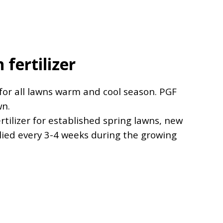
fertilizer
 for all lawns warm and cool season. PGF
wn.
rtilizer for established spring lawns, new
lied every 3-4 weeks during the growing