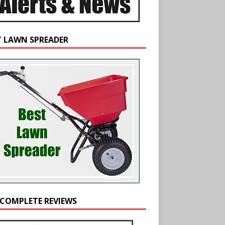
T LAWN SPREADER
 COMPLETE REVIEWS