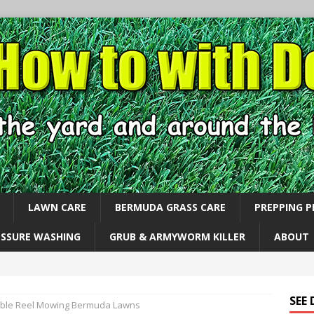
LAWN CARE
BERMUDA GRASS CARE
PREPPING 
ESSURE WASHING
GRUB & ARMYWORM KILLER
ABOUT
SEE
ble Reel Mowing Bermuda Lawns