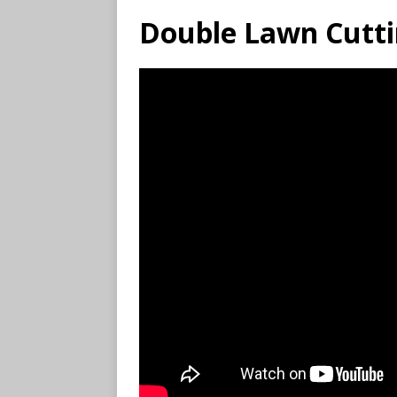
Double Lawn Cutti