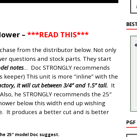
BES
Mower –
***READ THIS***
hase from the distributor below. Not only
wer questions and stock parts. They start
del notes
… Doc STRONGLY recommends
 keeper) This unit is more “inline” with the
ctory, it will cut between 3/4″ and 1.5″ tall.
It
s. Also, he STRONGLY recommends the 25″
mower below this width end up wishing
. It produces a better cut and is better
PGF
 the 25″ model Doc suggest.