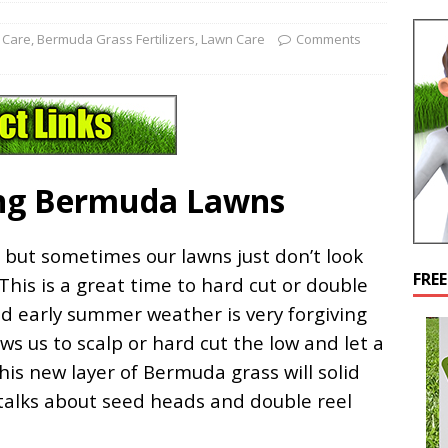
 Care
,
Bermuda Grass Fertilizers
,
Lawn Care
Comments
ng Bermuda Lawns
but sometimes our lawns just don’t look
FRE
 This is a great time to hard cut or double
nd early summer weather is very forgiving
s us to scalp or hard cut the low and let a
is new layer of Bermuda grass will solid
 talks about seed heads and double reel