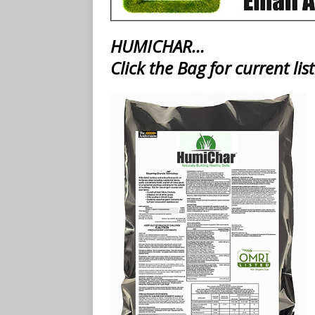
HUMICHAR…
Click the Bag for current list