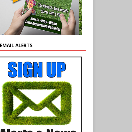
 EMAIL ALERTS