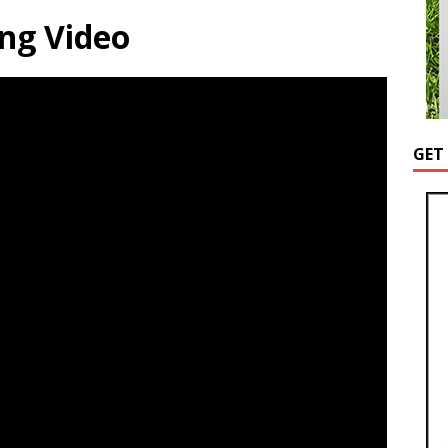
ng Video
GET