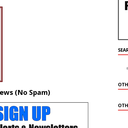
SEA
OTH
News (No Spam)
OTH