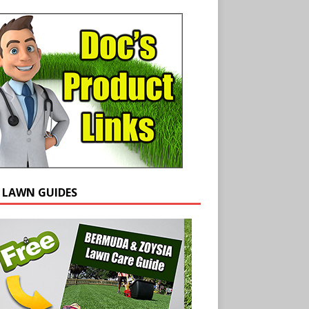
E LAWN GUIDES