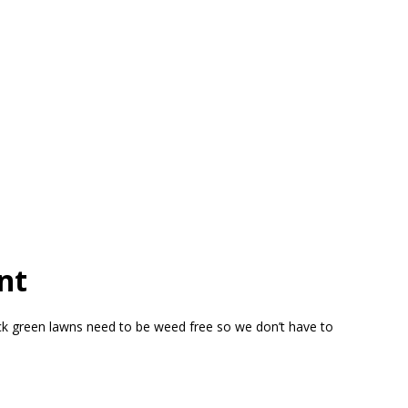
nt
ick green lawns need to be weed free so we don’t have to