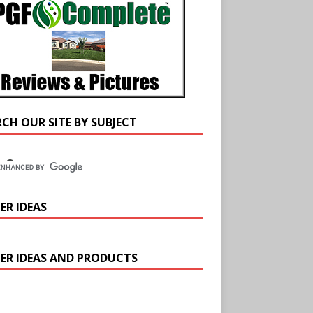
RCH OUR SITE BY SUBJECT
ER IDEAS
ER IDEAS AND PRODUCTS