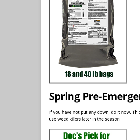
Spring Pre-Emerge
If you have not put any down, do it now. Th
use weed killers later in the season.