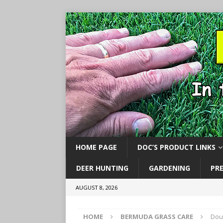
HOME PAGE
DOC’S PRODUCT LINKS
DEER HUNTING
GARDENING
PR
AUGUST 8, 2026
HOME
BERMUDA GRASS CARE
Dou