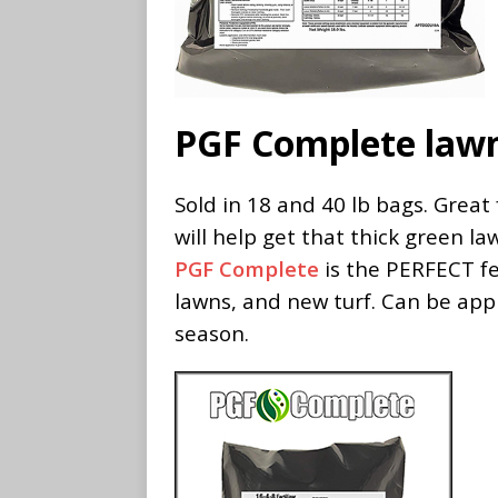
PGF Complete lawn 
Sold in 18 and 40 lb bags. Great
will help get that thick green la
PGF Complete
is the PERFECT fe
lawns, and new turf. Can be app
season.