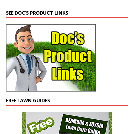
SEE DOC’S PRODUCT LINKS
FREE LAWN GUIDES