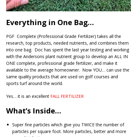
Everything in One Bag…
PGF Complete (Professional Grade Fertilizer) takes all the
research, top products, needed nutrients, and combines them
into one bag. Doc has spent the last year testing and working
with the Andersons plant nutrient group to develop an ALL IN
ONE complete, professional grade fertilizer, and make it
available to the average homeowner. Now YOU… can use the
same quality products that are used on golf courses and
sports turf around the world.
Yes… it is an excellent
FALL FERTILIZER
What’s Inside…
Super fine particles which give you TWICE the number of
particles per square foot. More particles, better and more