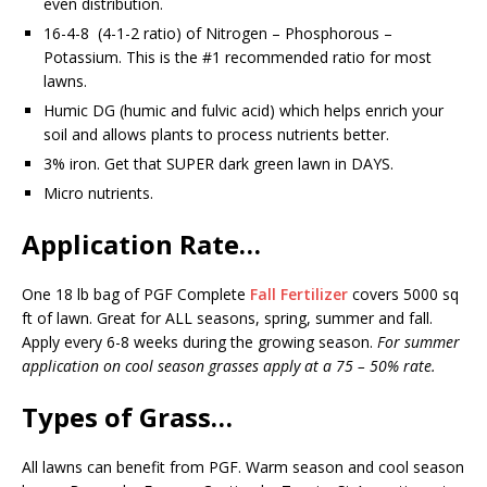
even distribution.
16-4-8 (4-1-2 ratio) of Nitrogen – Phosphorous –
Potassium. This is the #1 recommended ratio for most
lawns.
Humic DG (humic and fulvic acid) which helps enrich your
soil and allows plants to process nutrients better.
3% iron. Get that SUPER dark green lawn in DAYS.
Micro nutrients.
Application Rate…
One 18 lb bag of PGF Complete
Fall Fertilizer
covers 5000 sq
ft of lawn. Great for ALL seasons, spring, summer and fall.
Apply every 6-8 weeks during the growing season.
For summer
application on cool season grasses apply at a 75 – 50% rate.
Types of Grass…
All lawns can benefit from PGF. Warm season and cool season