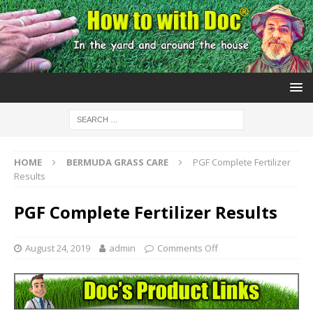
HOME
BERMUDA GRASS CARE
PGF Complete Fertilizer
Results
PGF Complete Fertilizer Results
August 24, 2019
admin
Comments Off