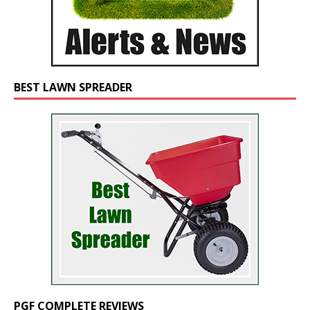
BEST LAWN SPREADER
PGF COMPLETE REVIEWS