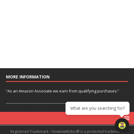
MORE INFORMATION
“As an Amazon Associate we earn from qualifying purchases.”
---------------------------------------------------------------
What are you searching for?
Registered Trademark - Howtowithdoc® is a protected trademark.