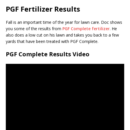
PGF Fertilizer Results
Fall is an important time of the year for lawn care. Doc shows
you some of the results from
PGF Complete fertilizer
. He
also does a low cut on his lawn and takes you back to a few
yards that have been treated with PGF Complete.
PGF Complete Results Video