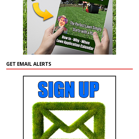
GET EMAIL ALERTS