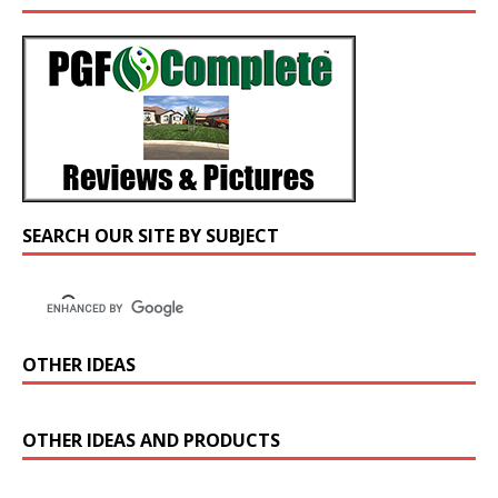
SEARCH OUR SITE BY SUBJECT
OTHER IDEAS
OTHER IDEAS AND PRODUCTS