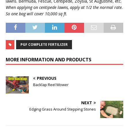
lawns. Bermuda, Fescue, Centipede, Zoysia, St Augustine, etc.
When applying on centipede lawns, apply at 1/2 the normal rate.
So one bag will cover 10,000 sq ft.
PGF COMPLETE FERTILIZER
MORE INFORMATION AND PRODUCTS
PREVIOUS
Backlap Reel Mower
NEXT
Edging Grass Around Stepping Stones