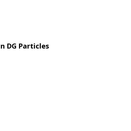
n DG Particles