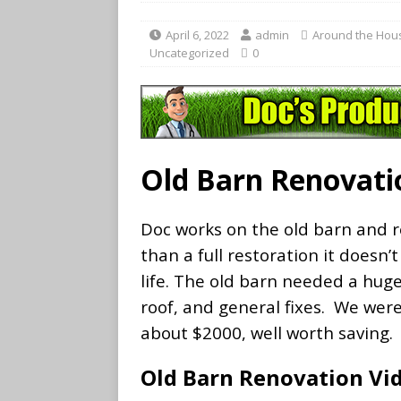
April 6, 2022
admin
Around the Hou
Uncategorized
0
Old Barn Renovati
Doc works on the old barn and re
than a full restoration it doesn
life. The old barn needed a hug
roof, and general fixes. We wer
about $2000, well worth saving.
Old Barn Renovation Vi