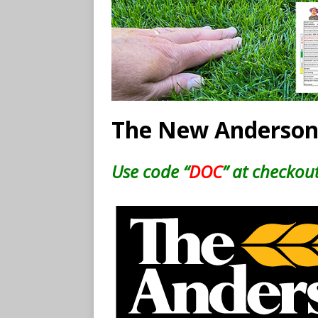
The New Anderson
Use code “
DOC
” at checkout