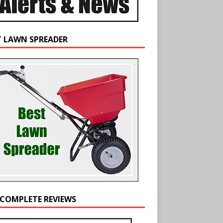
T LAWN SPREADER
 COMPLETE REVIEWS