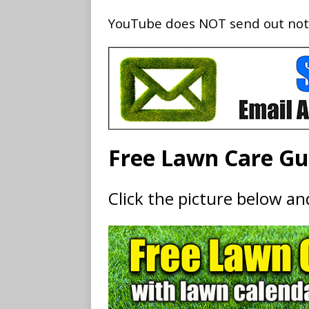
YouTube does NOT send out notifi
Free Lawn Care Gu
Click the picture below a