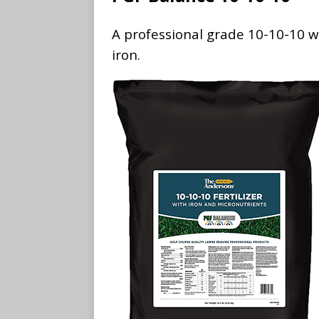
A professional grade 10-10-10 wi
iron.