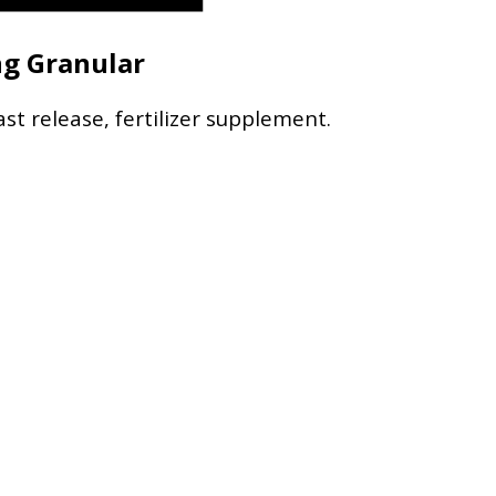
ng Granular
ast release, fertilizer supplement.