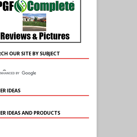
RCH OUR SITE BY SUBJECT
ER IDEAS
ER IDEAS AND PRODUCTS