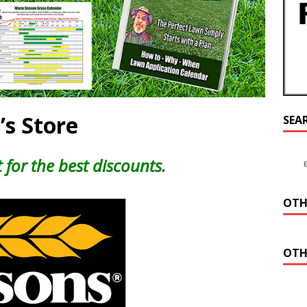
’s Store
SEA
 for the best discounts.
OTH
OTH