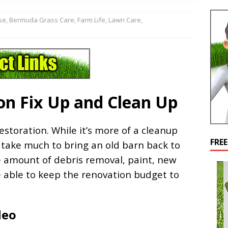
se
,
Bermuda Grass Care
,
Farm Life
,
Lawn Care
,
on Fix Up and Clean Up
storation. While it’s more of a cleanup
FRE
’t take much to bring an old barn back to
e amount of debris removal, paint, new
e able to keep the renovation budget to
deo