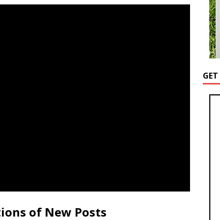
GET
tions of New Posts