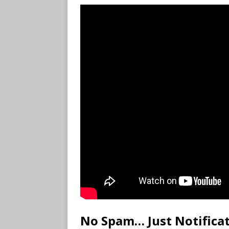
No Spam… Just Notifica