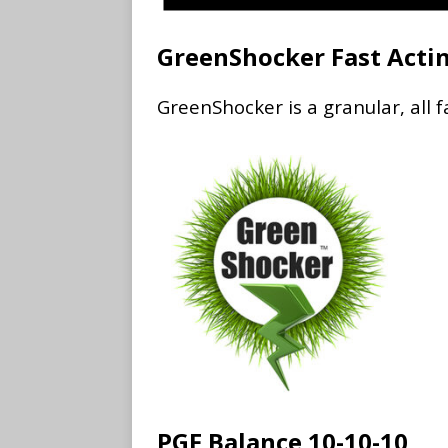
GreenShocker Fast Acti
GreenShocker is a granular, all f
PGF Balance 10-10-10