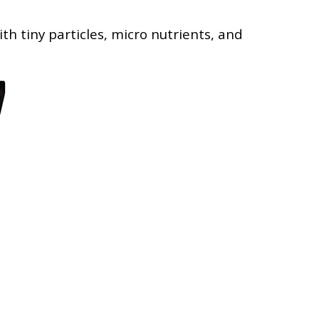
th tiny particles, micro nutrients, and