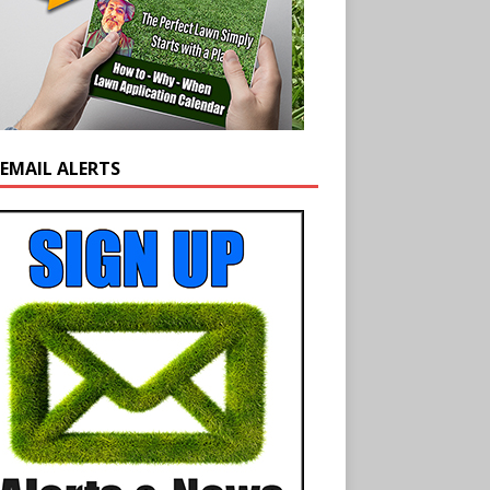
 EMAIL ALERTS