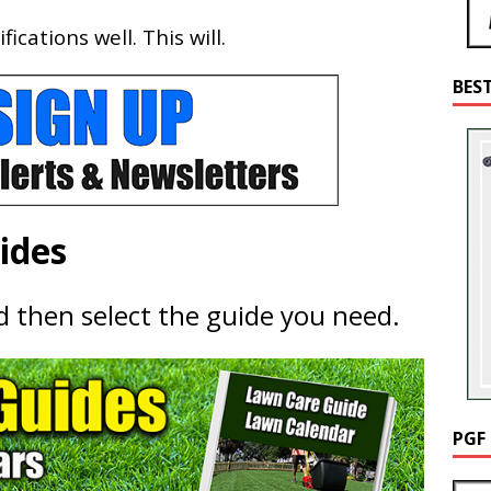
cations well. This will.
BES
ides
nd then select the guide you need.
PGF