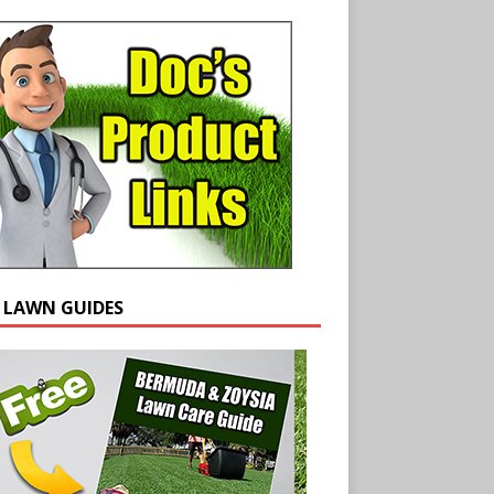
E LAWN GUIDES