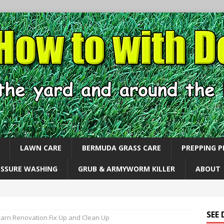
LAWN CARE
BERMUDA GRASS CARE
PREPPING 
ESSURE WASHING
GRUB & ARMYWORM KILLER
ABOUT
SEE
Barn Renovation Fix Up and Clean Up