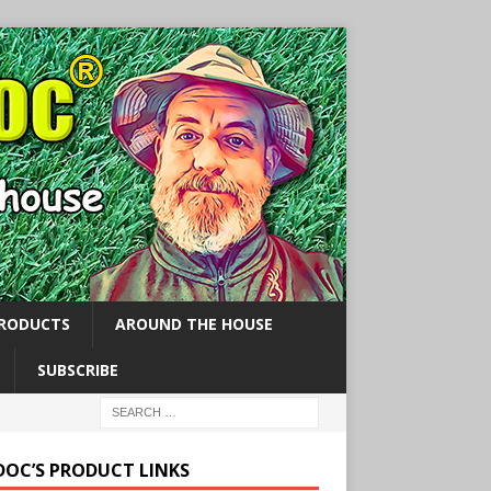
PRODUCTS
AROUND THE HOUSE
SUBSCRIBE
 DOC’S PRODUCT LINKS