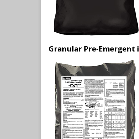
Granular Pre-Emergent i