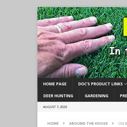
HOME PAGE
DOC’S PRODUCT LINKS
DEER HUNTING
GARDENING
PR
AUGUST 7, 2026
HOME
AROUND THE HOUSE
Old 