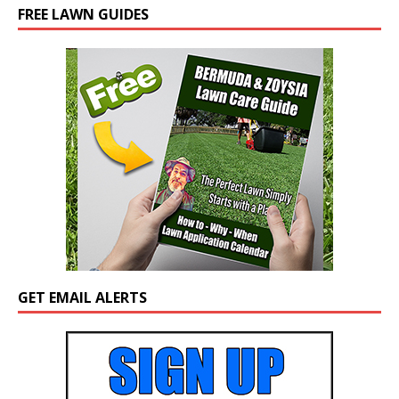
FREE LAWN GUIDES
GET EMAIL ALERTS