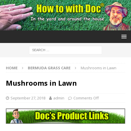
HOME
BERMUDA GRASS CARE
Mushrooms in Lawn
Mushrooms in Lawn
September 27, 2018
admin
Comments Off