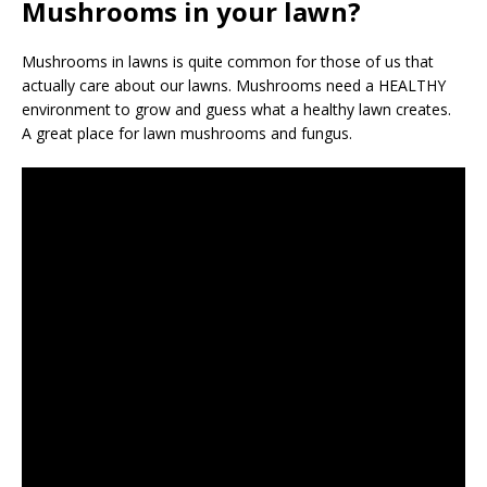
Mushrooms in your lawn?
Mushrooms in lawns is quite common for those of us that
actually care about our lawns. Mushrooms need a HEALTHY
environment to grow and guess what a healthy lawn creates.
A great place for lawn mushrooms and fungus.