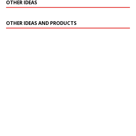
OTHER IDEAS
OTHER IDEAS AND PRODUCTS