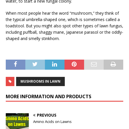
water, to start a new fungal colony.
When most people hear the word “mushroom,” they think of
the typical umbrella-shaped one, which is sometimes called a
toadstool. But you might also spot other types of lawn fungus,
including puffball, shaggy mane, Japanese parasol or the oddly-
shaped and smelly stinkhorn.
MUSHROOMS IN LAWN
MORE INFORMATION AND PRODUCTS
PREVIOUS
Amino Acids on Lawns