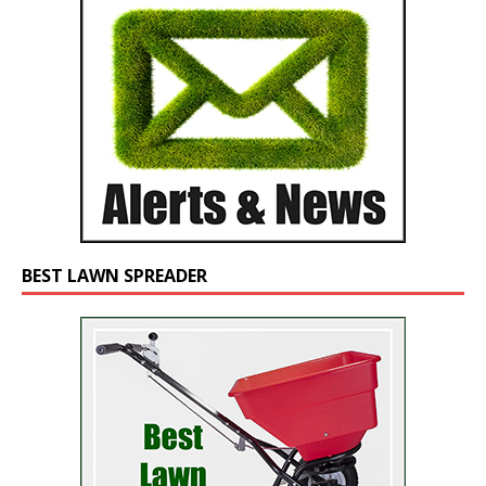
BEST LAWN SPREADER