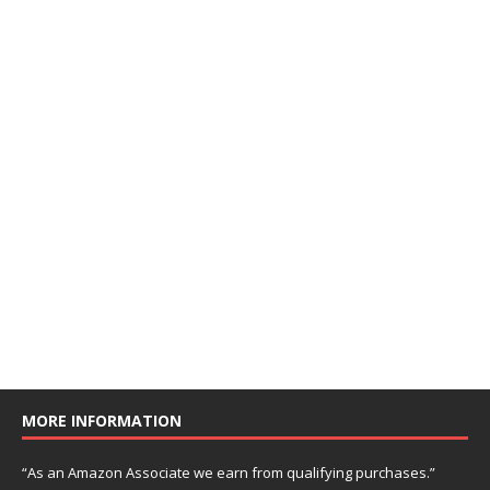
MORE INFORMATION
“As an Amazon Associate we earn from qualifying purchases.”