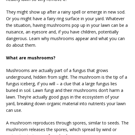
They might show up after a rainy spell or emerge in new sod.
Or you might have a fairy ring surface in your yard. Whatever
the situation, having mushrooms pop up in your lawn can be a
nuisance, an eyesore and, if you have children, potentially
dangerous. Learn why mushrooms appear and what you can
do about them.
What are mushrooms?
Mushrooms are actually part of a fungus that grows
underground, hidden from sight. The mushroom is the tip of a
fungus iceberg, if you will – a clue that a large fungus lies
buried in soil. Lawn fungi and their mushrooms don’t harm a
lawn. They’re actually good guys in the ecosystem of your
yard, breaking down organic material into nutrients your lawn
can use.
A mushroom reproduces through spores, similar to seeds. The
mushroom releases the spores, which spread by wind or