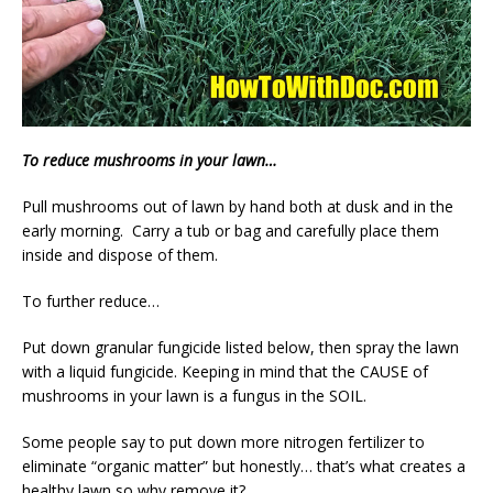
To reduce mushrooms in your lawn…
Pull mushrooms out of lawn by hand both at dusk and in the
early morning. Carry a tub or bag and carefully place them
inside and dispose of them.
To further reduce…
Put down granular fungicide listed below, then spray the lawn
with a liquid fungicide. Keeping in mind that the CAUSE of
mushrooms in your lawn is a fungus in the SOIL.
Some people say to put down more nitrogen fertilizer to
eliminate “organic matter” but honestly… that’s what creates a
healthy lawn so why remove it?