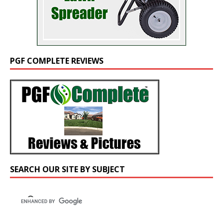
PGF COMPLETE REVIEWS
SEARCH OUR SITE BY SUBJECT