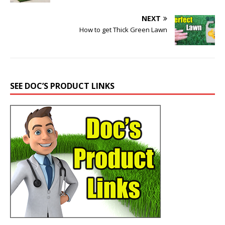
NEXT
How to get Thick Green Lawn
SEE DOC’S PRODUCT LINKS