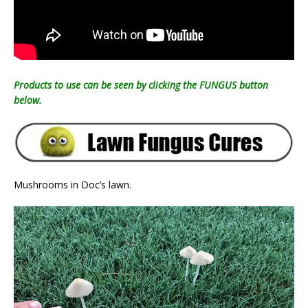
Products to use can be seen by clicking the FUNGUS button
below.
Mushrooms in Doc’s lawn.