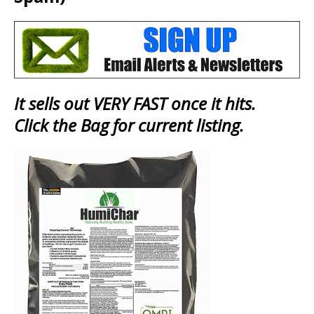
It sells out VERY FAST once it hits.
Click the Bag for current listing.