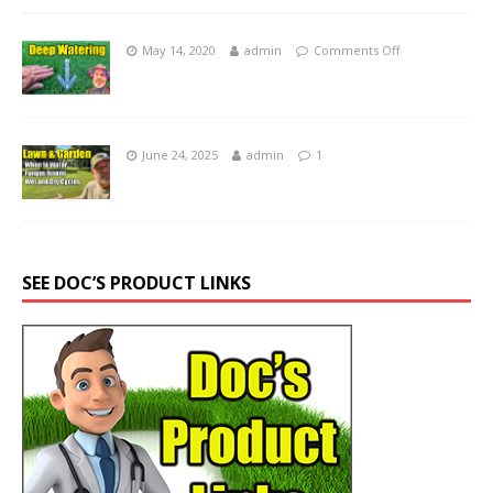
May 14, 2020
admin
Comments Off
June 24, 2025
admin
1
SEE DOC’S PRODUCT LINKS