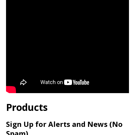
Products
Sign Up for Alerts and News (No
Spam)