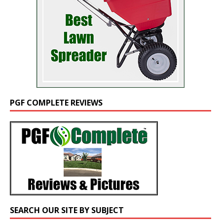
PGF COMPLETE REVIEWS
SEARCH OUR SITE BY SUBJECT