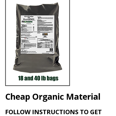
Cheap Organic Material
FOLLOW INSTRUCTIONS TO GET