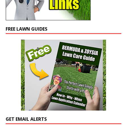
FREE LAWN GUIDES
GET EMAIL ALERTS