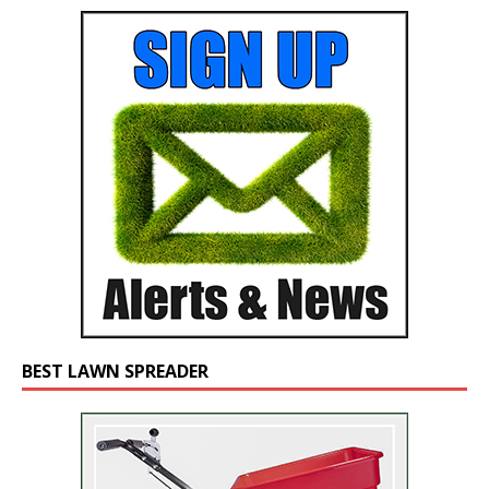
BEST LAWN SPREADER