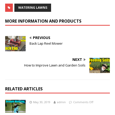
WATERING LAWNS
MORE INFORMATION AND PRODUCTS
PREVIOUS
Back Lap Reel Mower
NEXT
How to Improve Lawn and Garden Soils
RELATED ARTICLES
May 30, 2019
admin
Comments Off