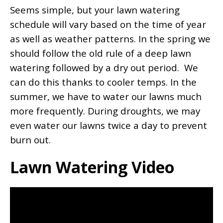
Seems simple, but your lawn watering
schedule will vary based on the time of year
as well as weather patterns. In the spring we
should follow the old rule of a deep lawn
watering followed by a dry out period. We
can do this thanks to cooler temps. In the
summer, we have to water our lawns much
more frequently. During droughts, we may
even water our lawns twice a day to prevent
burn out.
Lawn Watering Video