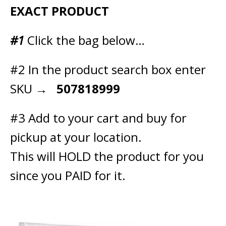
EXACT PRODUCT
#1
Click the bag below…
#2 In the product search box enter
SKU →
507818999
#3 Add to your cart and buy for
pickup at your location.
This will HOLD the product for you
since you PAID for it.