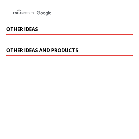
OTHER IDEAS
OTHER IDEAS AND PRODUCTS