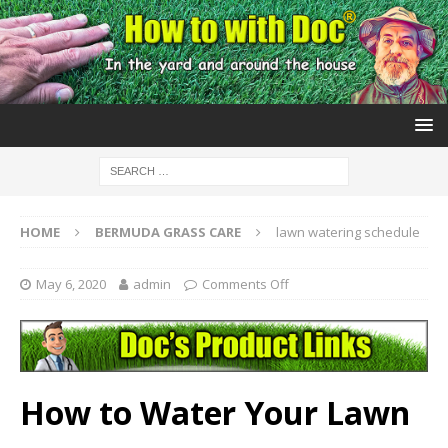
HOME
BERMUDA GRASS CARE
lawn watering schedule
May 6, 2020
admin
Comments Off
How to Water Your Lawn