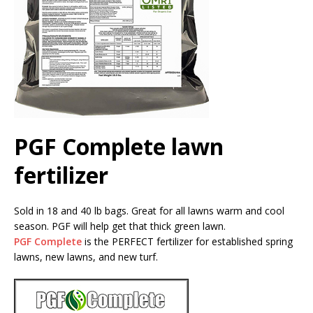
PGF Complete lawn
fertilizer
Sold in 18 and 40 lb bags. Great for all lawns warm and cool
season. PGF will help get that thick green lawn.
PGF Complete
is the PERFECT fertilizer for established spring
lawns, new lawns, and new turf.