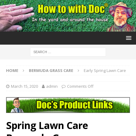
HOME
BERMUDA GRASS CARE
Early Spring Lawn Care
March 15, 2020
admin
Comments Off
Spring Lawn Care