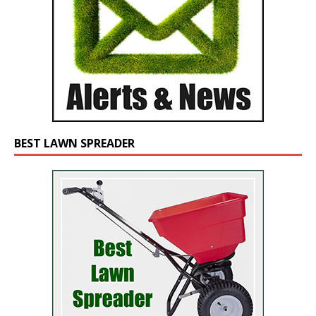
BEST LAWN SPREADER