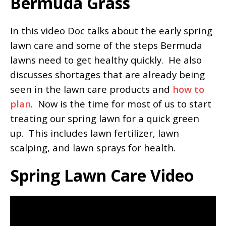
Bermuda Grass
In this video Doc talks about the early spring
lawn care and some of the steps Bermuda
lawns need to get healthy quickly. He also
discusses shortages that are already being
seen in the lawn care products and
how to
plan
. Now is the time for most of us to start
treating our spring lawn for a quick green
up. This includes lawn fertilizer, lawn
scalping, and lawn sprays for health.
Spring Lawn Care Video