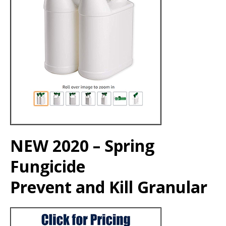
NEW 2020 – Spring
Fungicide
Prevent and Kill Granular