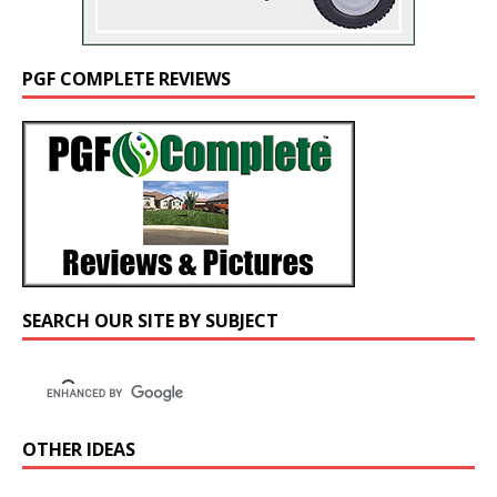
PGF COMPLETE REVIEWS
SEARCH OUR SITE BY SUBJECT
OTHER IDEAS