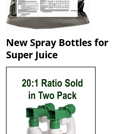
New Spray Bottles for
Super Juice