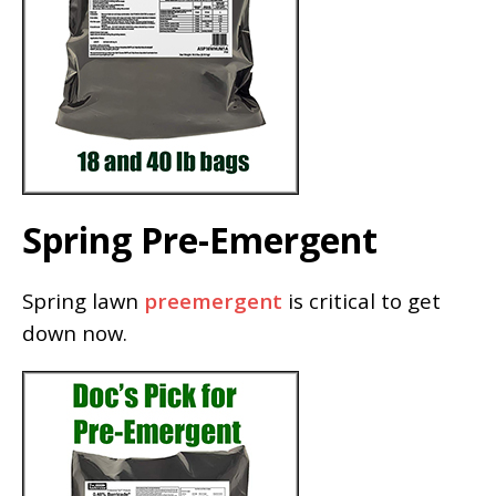
Spring Pre-Emergent
Spring lawn
preemergent
is critical to get
down now.