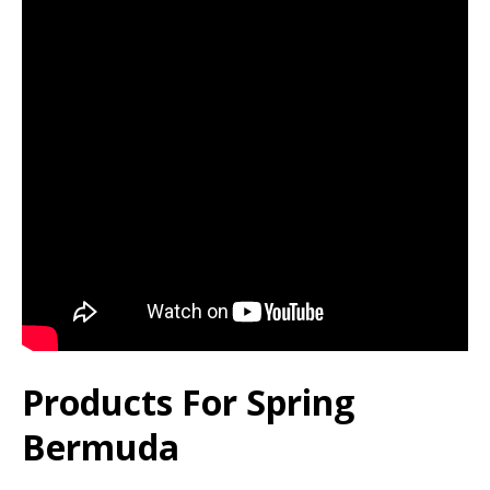
Products For Spring
Bermuda