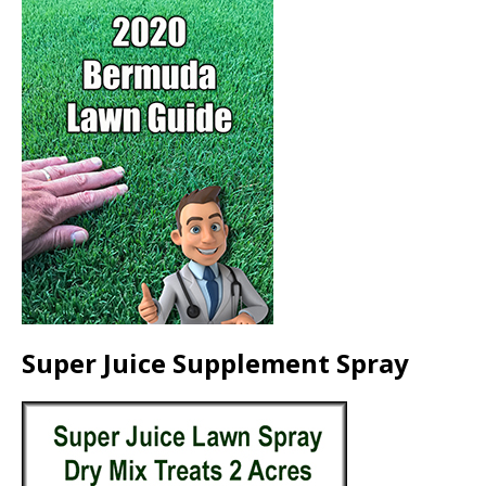
Super Juice Supplement Spray