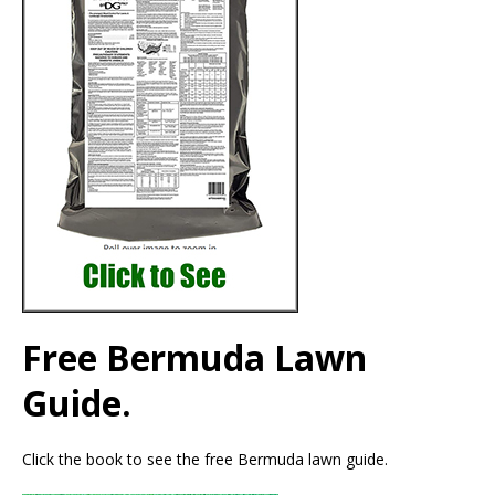
Free Bermuda Lawn
Guide.
Click the book to see the free Bermuda lawn guide.