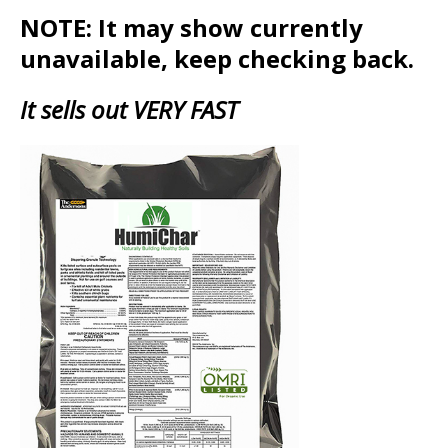
NOTE: It may show currently
unavailable, keep checking back.
It sells out VERY FAST