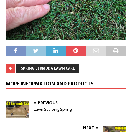
SPRING BERMUDA LAWN CARE
MORE INFORMATION AND PRODUCTS
PREVIOUS
Lawn Scalping Spring
NEXT