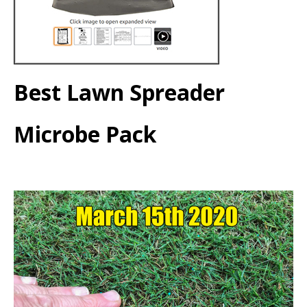
Best Lawn Spreader
Microbe Pack