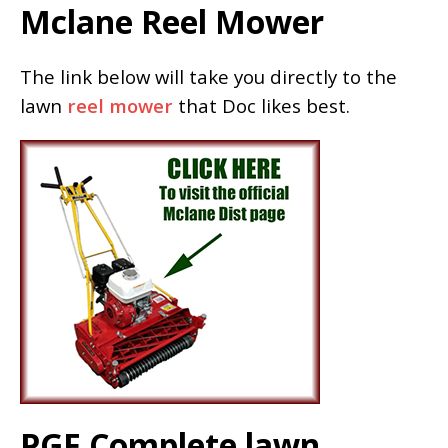
Mclane Reel Mower
The link below will take you directly to the
lawn
reel mower
that Doc likes best.
PGF Complete lawn