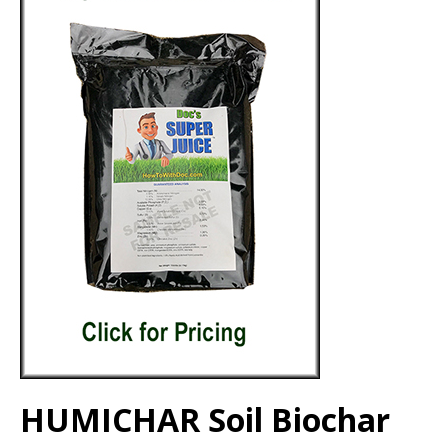
HUMICHAR Soil Biochar