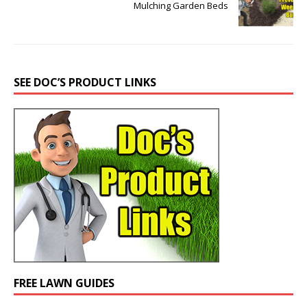
Mulching Garden Beds
SEE DOC’S PRODUCT LINKS
FREE LAWN GUIDES