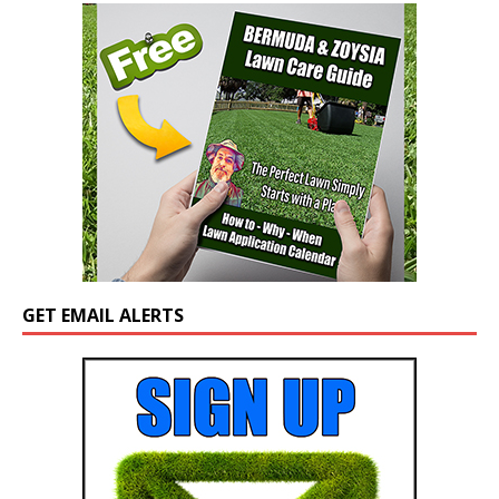
GET EMAIL ALERTS