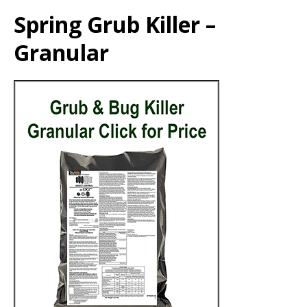
Spring Grub Killer –
Granular