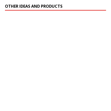
OTHER IDEAS AND PRODUCTS