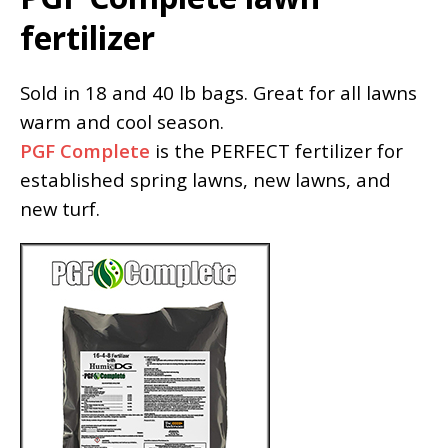
fertilizer
Sold in 18 and 40 lb bags. Great for all lawns
warm and cool season.
PGF Complete
is the PERFECT fertilizer for
established spring lawns, new lawns, and
new turf.