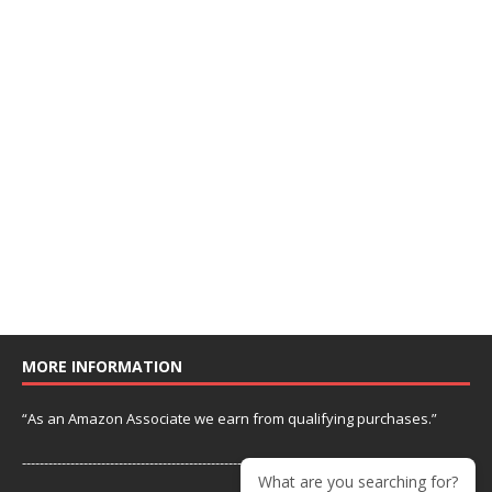
MORE INFORMATION
“As an Amazon Associate we earn from qualifying purchases.”
---------------------------------------------------------------
What are you searching for?