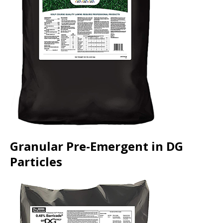
Granular Pre-Emergent in DG
Particles