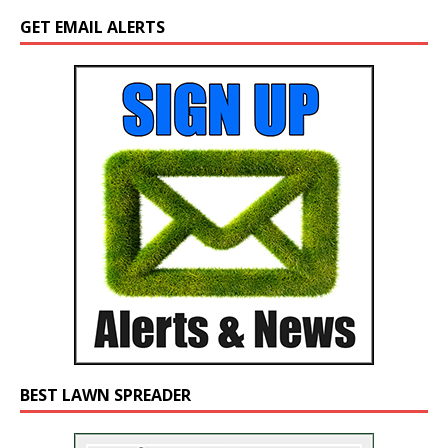
GET EMAIL ALERTS
BEST LAWN SPREADER