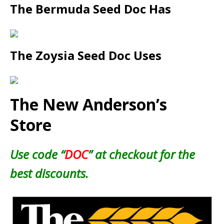
The Bermuda Seed Doc Has
The Zoysia Seed Doc Uses
The New Anderson’s
Store
Use code “
DOC
” at checkout for the
best discounts.