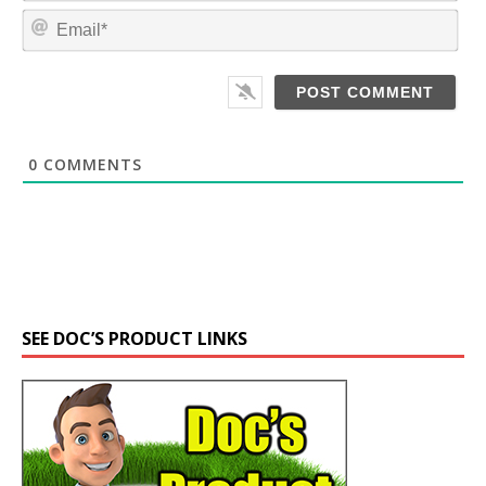
m
E
e
m
*
a
i
l
*
0
COMMENTS
SEE DOC’S PRODUCT LINKS