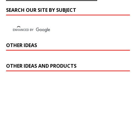
SEARCH OUR SITE BY SUBJECT
OTHER IDEAS
OTHER IDEAS AND PRODUCTS