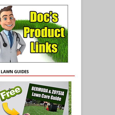
E LAWN GUIDES