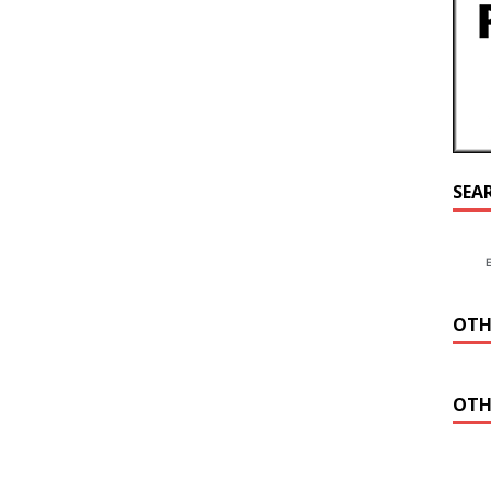
SEA
OTH
OTH