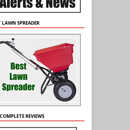
T LAWN SPREADER
 COMPLETE REVIEWS