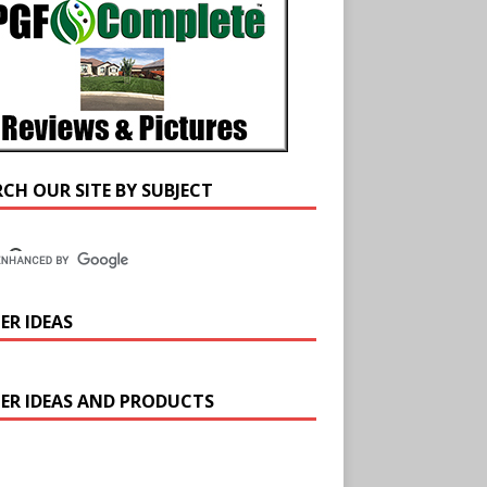
RCH OUR SITE BY SUBJECT
ER IDEAS
ER IDEAS AND PRODUCTS