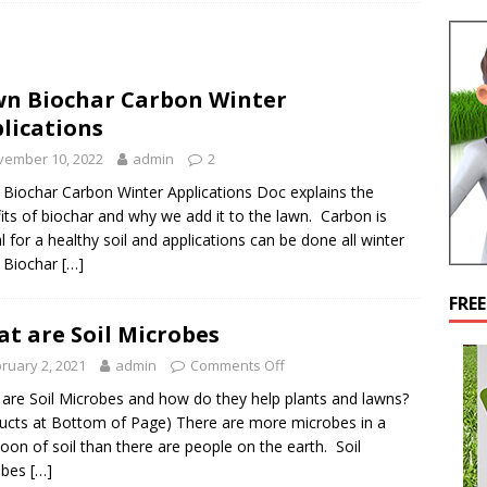
n Biochar Carbon Winter
lications
vember 10, 2022
admin
2
Biochar Carbon Winter Applications Doc explains the
its of biochar and why we add it to the lawn. Carbon is
cal for a healthy soil and applications can be done all winter
 Biochar
[…]
FRE
t are Soil Microbes
ruary 2, 2021
admin
Comments Off
are Soil Microbes and how do they help plants and lawns?
ucts at Bottom of Page) There are more microbes in a
oon of soil than there are people on the earth. Soil
obes
[…]