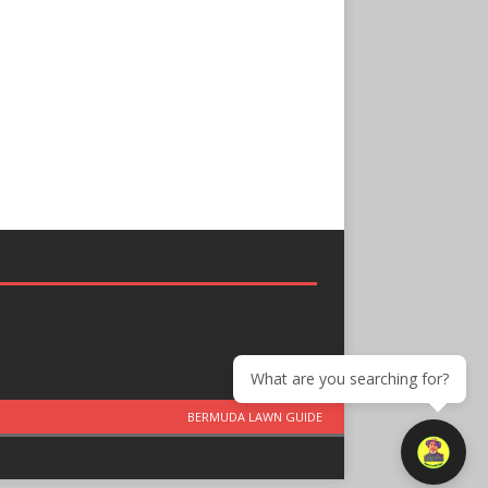
What are you searching for?
BERMUDA LAWN GUIDE