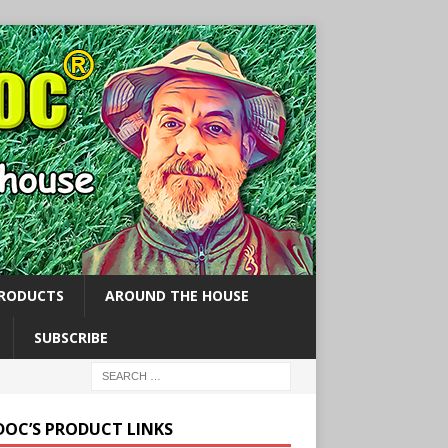
PRODUCTS
AROUND THE HOUSE
SUBSCRIBE
 DOC’S PRODUCT LINKS