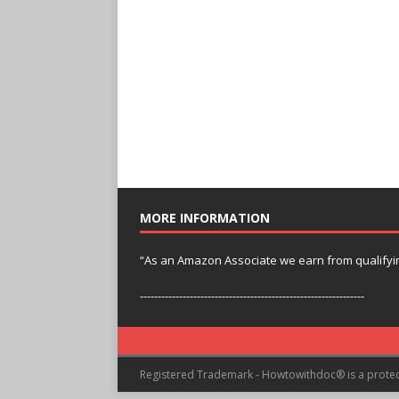
MORE INFORMATION
“As an Amazon Associate we earn from qualifyi
---------------------------------------------------------------
Registered Trademark - Howtowithdoc® is a prote