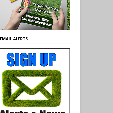
 EMAIL ALERTS