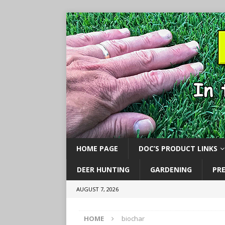
HOME PAGE
DOC’S PRODUCT LINKS
DEER HUNTING
GARDENING
PR
AUGUST 7, 2026
HOME
biochar