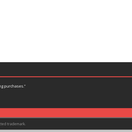
ng purchases.”
cted trademark.