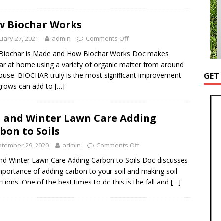
 Biochar Works
uary 27, 2021
admin
Comments Off
Biochar is Made and How Biochar Works Doc makes
ar at home using a variety of organic matter from around
ouse. BIOCHAR truly is the most significant improvement
GET
grows can add to
[…]
l and Winter Lawn Care Adding
bon to Soils
tember 29, 2020
admin
Comments Off
and Winter Lawn Care Adding Carbon to Soils Doc discusses
mportance of adding carbon to your soil and making soil
ctions. One of the best times to do this is the fall and
[…]