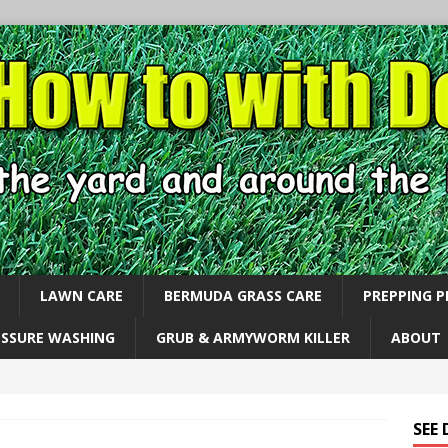
LAWN CARE
BERMUDA GRASS CARE
PREPPING 
ESSURE WASHING
GRUB & ARMYWORM KILLER
ABOUT
SEE