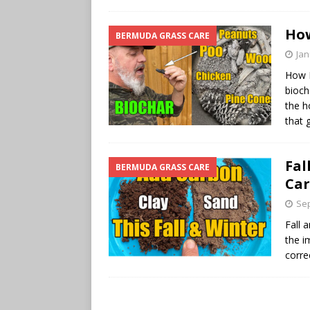
How
BERMUDA GRASS CARE
Jan
How 
bioch
the h
that 
Fal
BERMUDA GRASS CARE
Car
Sep
Fall 
the i
corre