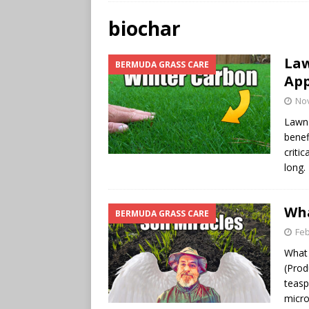
biochar
Law
BERMUDA GRASS CARE
App
No
Lawn 
benef
criti
long.
Wha
BERMUDA GRASS CARE
Feb
What 
(Prod
teasp
micr