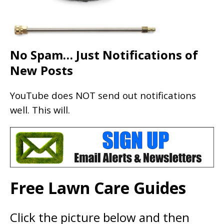
No Spam… Just Notifications of
New Posts
YouTube does NOT send out notifications
well. This will.
Free Lawn Care Guides
Click the picture below and then