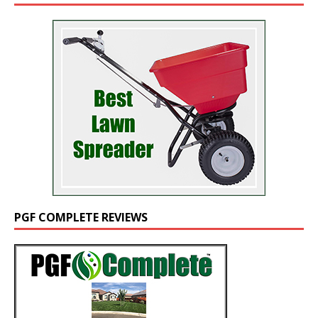
PGF COMPLETE REVIEWS