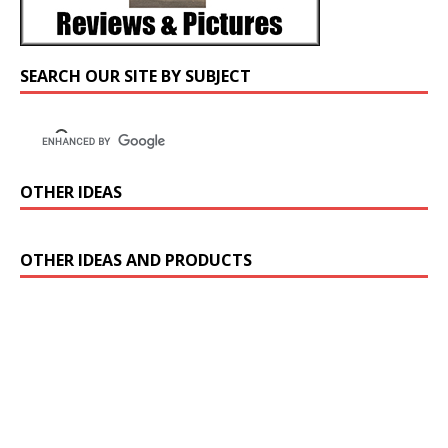
SEARCH OUR SITE BY SUBJECT
OTHER IDEAS
OTHER IDEAS AND PRODUCTS