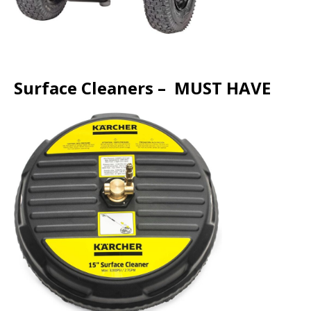
Surface Cleaners – MUST HAVE