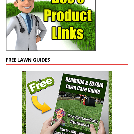
FREE LAWN GUIDES