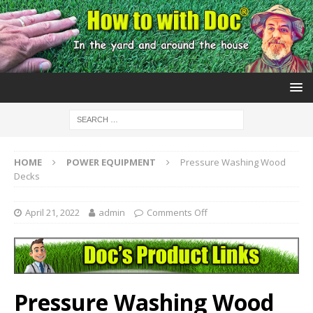
HOME
POWER EQUIPMENT
Pressure Washing Wood
Decks
April 21, 2022
admin
Comments Off
Pressure Washing Wood