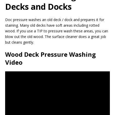
Decks and Docks
Doc pressure washes an old deck / dock and prepares it for
staining. Many old decks have soft areas including rotted
wood. If you use a TIP to pressure wash these areas, you can
blow out the old wood. The surface cleaner does a great job
but cleans gently.
Wood Deck Pressure Washing
Video