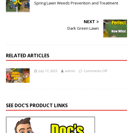
Spring Lawn Weeds Prevention and Treatment
NEXT
Dark Green Lawn
RELATED ARTICLES
July 17, 2023
admin
Comments Off
SEE DOC’S PRODUCT LINKS