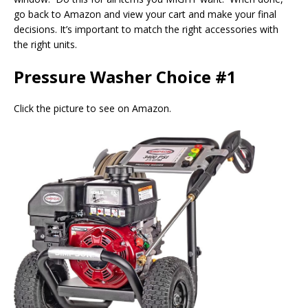
go back to Amazon and view your cart and make your final
decisions. It’s important to match the right accessories with
the right units.
Pressure Washer Choice #1
Click the picture to see on Amazon.