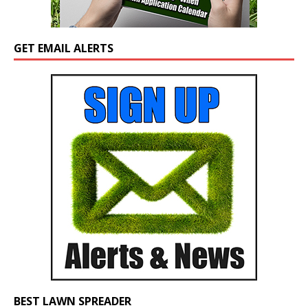
GET EMAIL ALERTS
BEST LAWN SPREADER