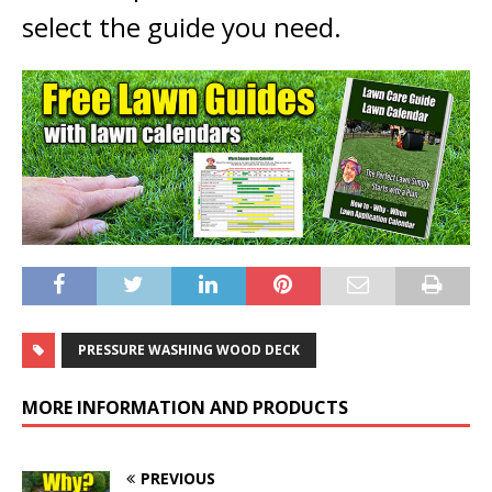
select the guide you need.
PRESSURE WASHING WOOD DECK
MORE INFORMATION AND PRODUCTS
PREVIOUS