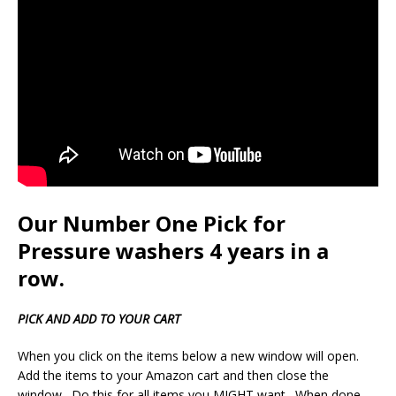
Our Number One Pick for
Pressure washers 4 years in a
row.
PICK AND ADD TO YOUR CART
When you click on the items below a new window will open.
Add the items to your Amazon cart and then close the
window. Do this for all items you MIGHT want. When done,