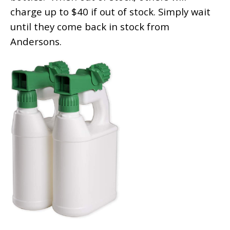
charge up to $40 if out of stock. Simply wait
until they come back in stock from
Andersons.