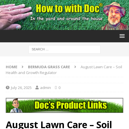
HOME
BERMUDA GRASS CARE
August Lawn Care – Soil
Health and Growth Regulator
July 26, 2025
admin
0
August Lawn Care – Soil