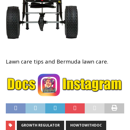
Lawn care tips and Bermuda lawn care.
GROWTH REGULATOR
HOWTOWITHDOC