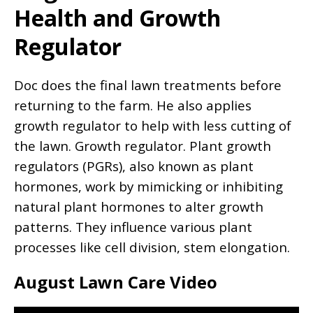
Health and Growth
Regulator
Doc does the final lawn treatments before
returning to the farm. He also applies
growth regulator to help with less cutting of
the lawn. Growth regulator. Plant growth
regulators (PGRs), also known as plant
hormones, work by mimicking or inhibiting
natural plant hormones to alter growth
patterns. They influence various plant
processes like cell division, stem elongation.
August Lawn Care Video