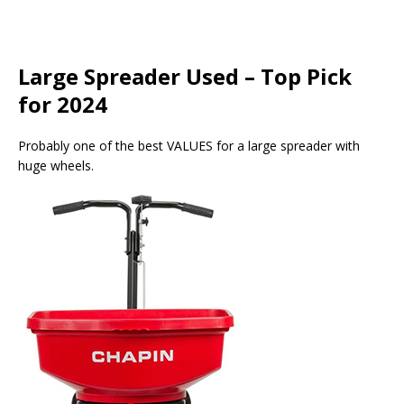
Large Spreader Used – Top Pick
for 2024
Probably one of the best VALUES for a large spreader with
huge wheels.