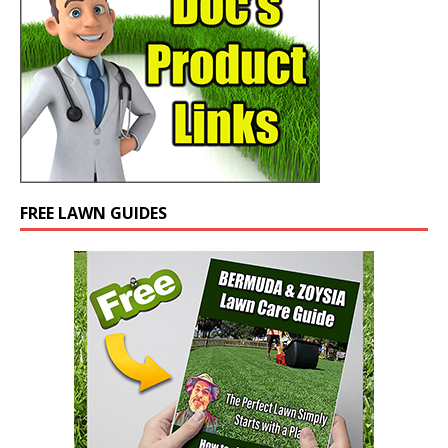
FREE LAWN GUIDES