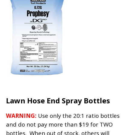
Lawn Hose End Spray Bottles
WARNING:
Use only the 20:1 ratio bottles
and do not pay more than $19 for TWO
bottles. When out of stock, others will