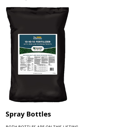
Spray Bottles
BOTH BOTTLES ARE ON THIS LISTING