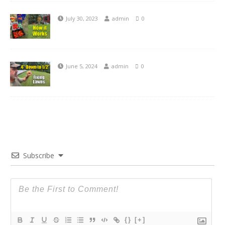
July 30, 2023
admin
0
June 5, 2024
admin
0
Subscribe
{}
[+]