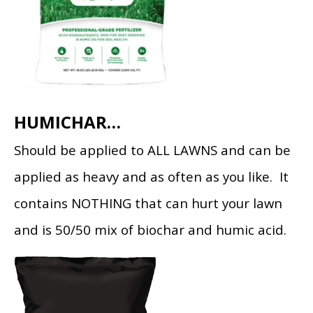
HUMICHAR…
Should be applied to ALL LAWNS and can be
applied as heavy and as often as you like. It
contains NOTHING that can hurt your lawn
and is 50/50 mix of biochar and humic acid.