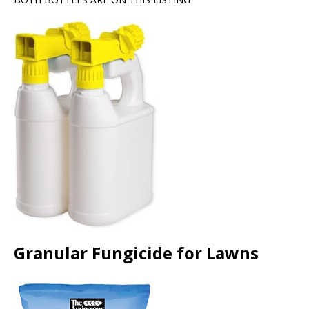
Granular Fungicide for Lawns