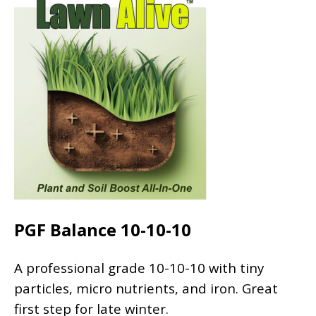
PGF Balance 10-10-10
A professional grade 10-10-10 with tiny
particles, micro nutrients, and iron. Great
first step for late winter.