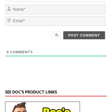
N
a
m
E
e
m
*
a
i
l
*
0
COMMENTS
SEE DOC’S PRODUCT LINKS