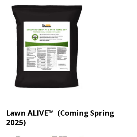
Lawn ALIVE™ (Coming Spring
2025)