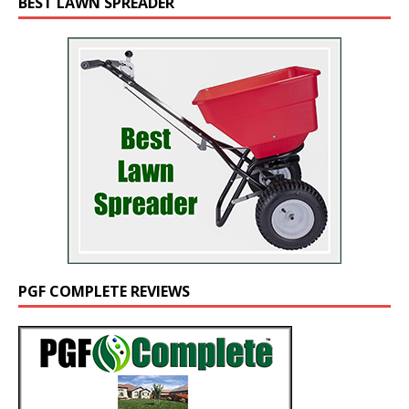
BEST LAWN SPREADER
PGF COMPLETE REVIEWS