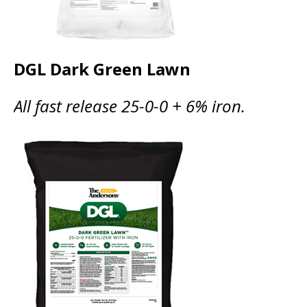
DGL Dark Green Lawn
All fast release 25-0-0 + 6% iron.