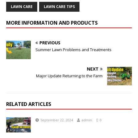
LAWN CARE
LAWN CARE TIPS
MORE INFORMATION AND PRODUCTS
PREVIOUS
Summer Lawn Problems and Treatments
NEXT
Major Update Returning to the Farm
RELATED ARTICLES
September 22, 2024
admin
0