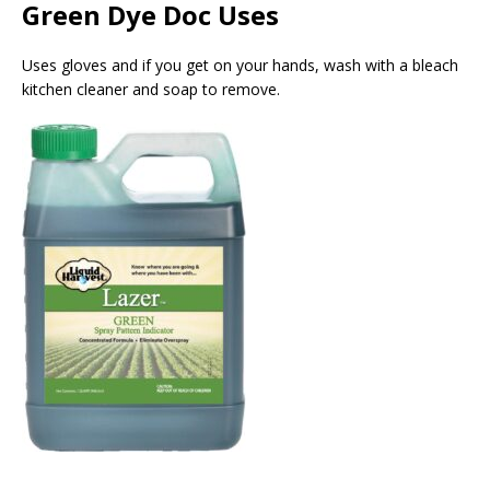
Green Dye Doc Uses
Uses gloves and if you get on your hands, wash with a bleach
kitchen cleaner and soap to remove.