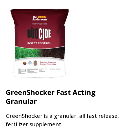
GreenShocker Fast Acting
Granular
GreenShocker is a granular, all fast release,
fertilizer supplement.