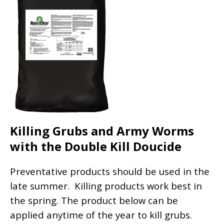
Killing Grubs and Army Worms
with the Double Kill Doucide
Preventative products should be used in the
late summer. Killing products work best in
the spring. The product below can be
applied anytime of the year to kill grubs.