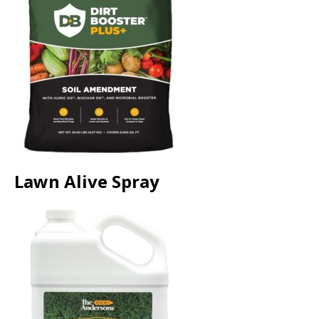
Lawn Alive Spray