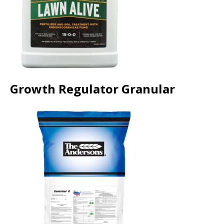
Growth Regulator Granular