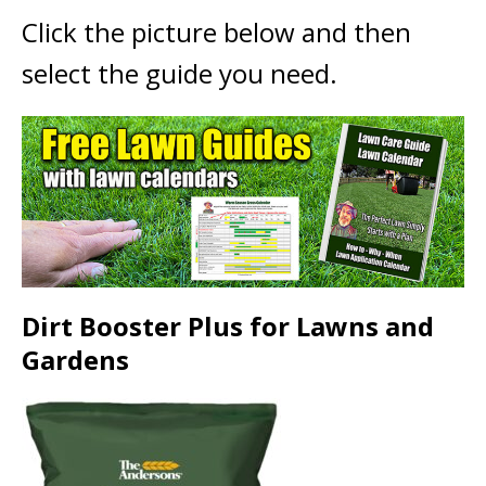
Click the picture below and then
select the guide you need.
Dirt Booster Plus for Lawns and
Gardens