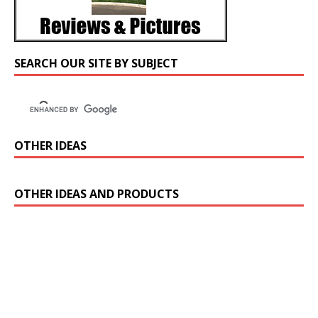
SEARCH OUR SITE BY SUBJECT
OTHER IDEAS
OTHER IDEAS AND PRODUCTS