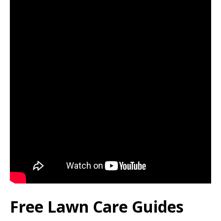
Free Lawn Care Guides