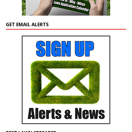
GET EMAIL ALERTS