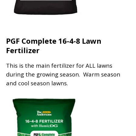
PGF Complete 16-4-8 Lawn
Fertilizer
This is the main fertilizer for ALL lawns
during the growing season. Warm season
and cool season lawns.