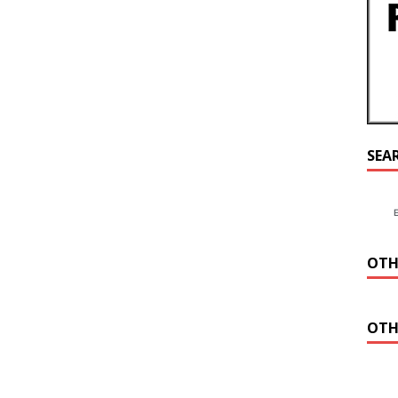
SEA
OTH
OTH