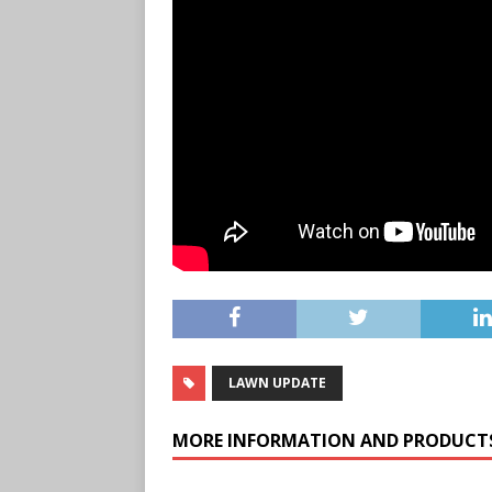
LAWN UPDATE
MORE INFORMATION AND PRODUCT