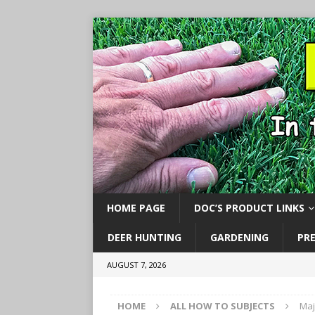
HOME PAGE
DOC’S PRODUCT LINKS
DEER HUNTING
GARDENING
PR
AUGUST 7, 2026
HOME
ALL HOW TO SUBJECTS
Maj