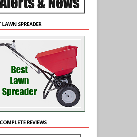
T LAWN SPREADER
 COMPLETE REVIEWS