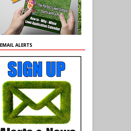
 EMAIL ALERTS