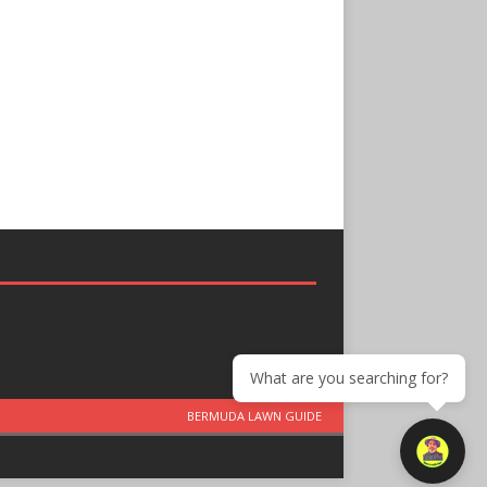
What are you searching for?
BERMUDA LAWN GUIDE