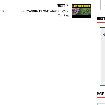
NEXT
and
Armyworms in Your Lawn They’re
Coming
BES
PGF