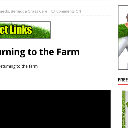
bjects
,
Bermuda Grass Care
Comments Off
rning to the Farm
r returning to the farm.
FRE