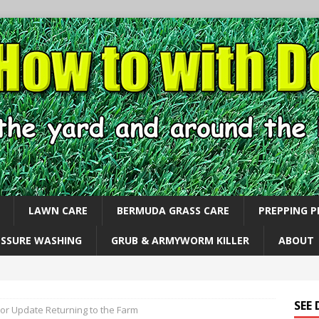
LAWN CARE
BERMUDA GRASS CARE
PREPPING 
ESSURE WASHING
GRUB & ARMYWORM KILLER
ABOUT
SEE
or Update Returning to the Farm