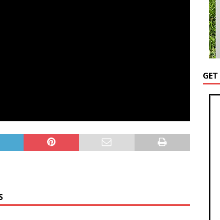
GET
S