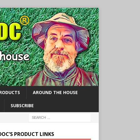
PRODUCTS
AROUND THE HOUSE
SUBSCRIBE
 DOC’S PRODUCT LINKS