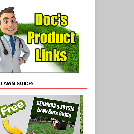
E LAWN GUIDES