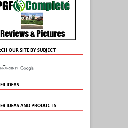
RCH OUR SITE BY SUBJECT
ER IDEAS
ER IDEAS AND PRODUCTS