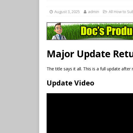
August 3, 2025
admin
All How to Su
Major Update Retu
The title says it all. This is a full update afte
Update Video