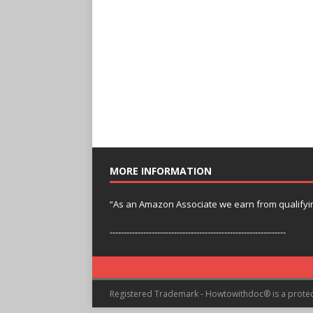
MORE INFORMATION
“As an Amazon Associate we earn from qualifyi
---------------------------------------------------------------
Registered Trademark - Howtowithdoc® is a prote