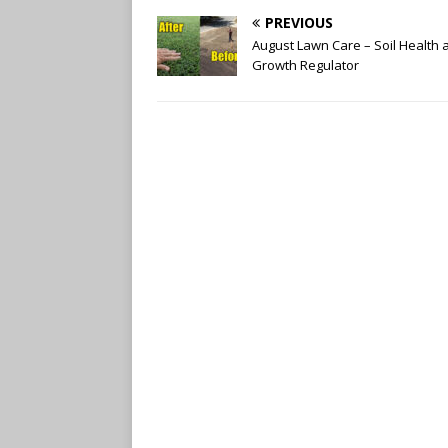
PREVIOUS
August Lawn Care – Soil Health 
Growth Regulator