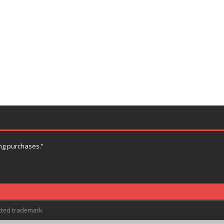
ng purchases.”
cted trademark.