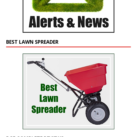
BEST LAWN SPREADER