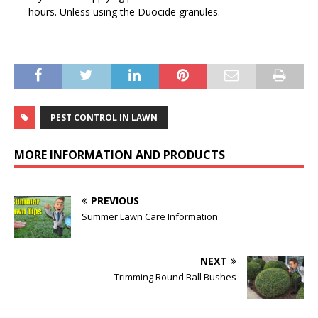
hours. Unless using the Duocide granules.
PEST CONTROL IN LAWN
MORE INFORMATION AND PRODUCTS
PREVIOUS
Summer Lawn Care Information
NEXT
Trimming Round Ball Bushes