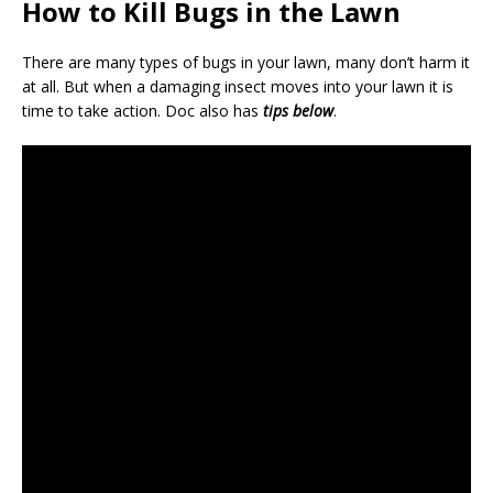
How to Kill Bugs in the Lawn
There are many types of bugs in your lawn, many don’t harm it
at all. But when a damaging insect moves into your lawn it is
time to take action. Doc also has
tips below
.