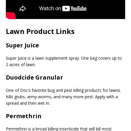
Lawn Product Links
Super Juice
Super Juice is a lawn supplement spray. One bag covers up to
2 acres of lawn.
Duodcide Granular
One of Doc’s favorite bug and pest killing products for lawns.
Kills grubs, army worms, and many more pest. Apply with a
spread and then wet in.
Permethrin
Permethrin is a broad killing insecticide that will kill most