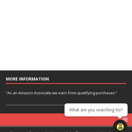
MORE INFORMATION
“As an Amazon Associate we earn from qualifying purchases.”
---------------------------------------------------------------
What are you searching for?