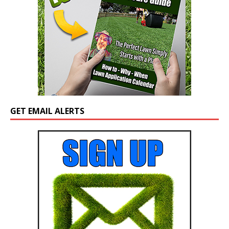
GET EMAIL ALERTS