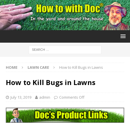
HOME
LAWN CARE
How to Kill Bugs in Lawns
How to Kill Bugs in Lawns
July 13, 2019
admin
Comments Off