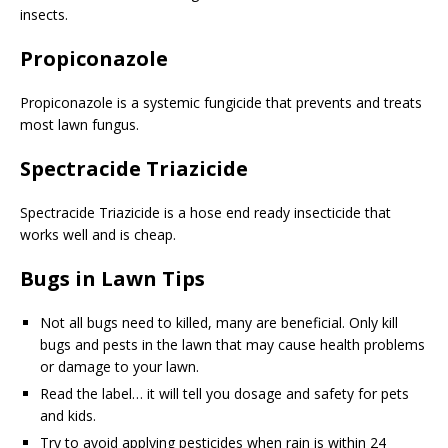
insects.
Propiconazole
Propiconazole
is a systemic fungicide that prevents and treats
most lawn fungus.
Spectracide Triazicide
Spectracide Triazicide is a hose end ready insecticide that
works well and is cheap.
Bugs in Lawn Tips
Not all bugs need to killed, many are beneficial. Only kill
bugs and pests in the lawn that may cause health problems
or damage to your lawn.
Read the label… it will tell you dosage and safety for pets
and kids.
Try to avoid applying pesticides when rain is within 24