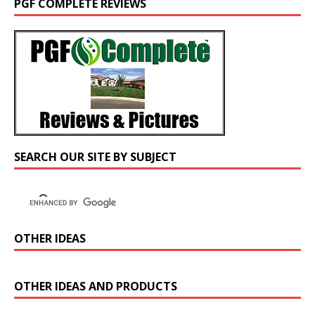
PGF COMPLETE REVIEWS
SEARCH OUR SITE BY SUBJECT
OTHER IDEAS
OTHER IDEAS AND PRODUCTS