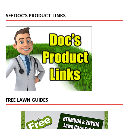
SEE DOC’S PRODUCT LINKS
FREE LAWN GUIDES