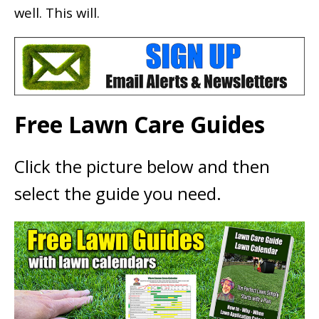
well. This will.
Free Lawn Care Guides
Click the picture below and then
select the guide you need.