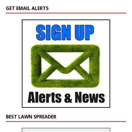
GET EMAIL ALERTS
BEST LAWN SPREADER