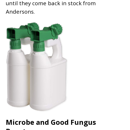
until they come back in stock from
Andersons.
Microbe and Good Fungus