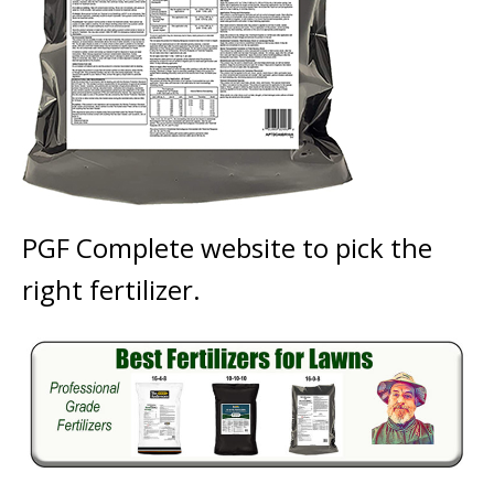
PGF Complete website to pick the
right fertilizer.