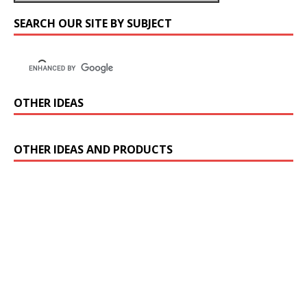
SEARCH OUR SITE BY SUBJECT
OTHER IDEAS
OTHER IDEAS AND PRODUCTS