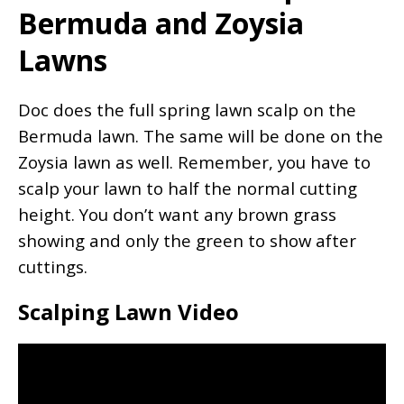
Bermuda and Zoysia
Lawns
Doc does the full spring lawn scalp on the
Bermuda lawn. The same will be done on the
Zoysia lawn as well. Remember, you have to
scalp your lawn to half the normal cutting
height. You don’t want any brown grass
showing and only the green to show after
cuttings.
Scalping Lawn Video