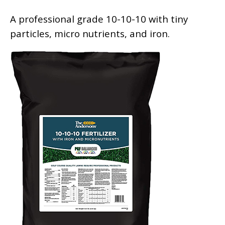
A professional grade 10-10-10 with tiny
particles, micro nutrients, and iron.