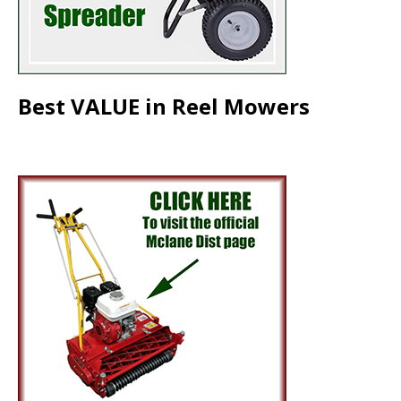
Best VALUE in Reel Mowers