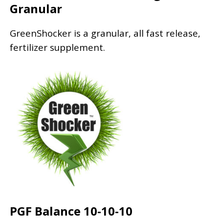
Granular
GreenShocker is a granular, all fast release,
fertilizer supplement.
PGF Balance 10-10-10