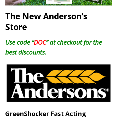
The New Anderson’s
Store
Use code “
DOC
” at checkout for the
best discounts.
GreenShocker Fast Acting