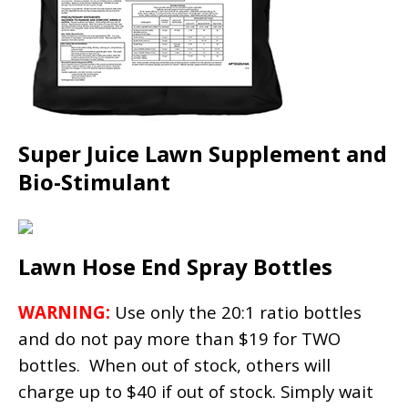
Super Juice Lawn Supplement and
Bio-Stimulant
Lawn Hose End Spray Bottles
WARNING:
Use only the 20:1 ratio bottles
and do not pay more than $19 for TWO
bottles. When out of stock, others will
charge up to $40 if out of stock. Simply wait