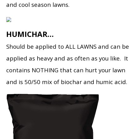
and cool season lawns.
HUMICHAR…
Should be applied to ALL LAWNS and can be
applied as heavy and as often as you like. It
contains NOTHING that can hurt your lawn
and is 50/50 mix of biochar and humic acid.