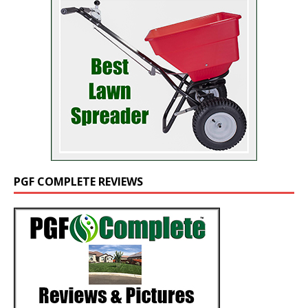
PGF COMPLETE REVIEWS