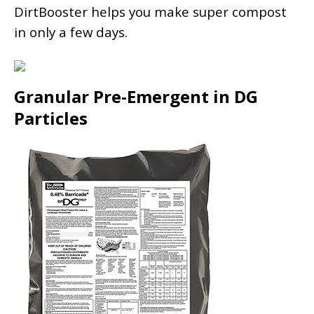
DirtBooster helps you make super compost
in only a few days.
Granular Pre-Emergent in DG
Particles