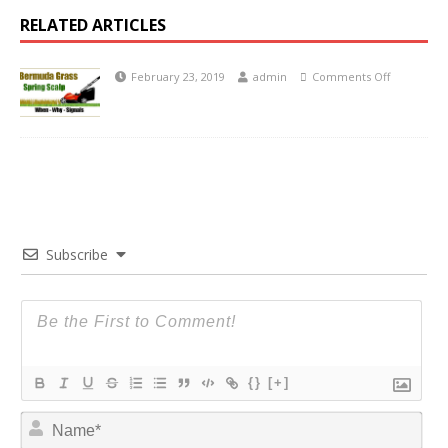
RELATED ARTICLES
February 23, 2019
admin
Comments Off
Subscribe
{}
[+]
N
a