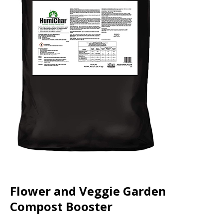
Flower and Veggie Garden
Compost Booster