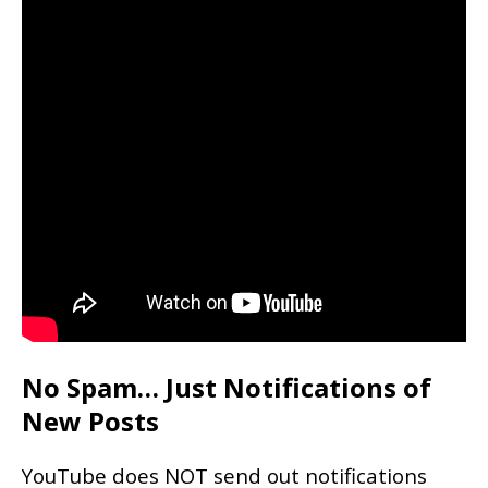
No Spam… Just Notifications of
New Posts
YouTube does NOT send out notifications