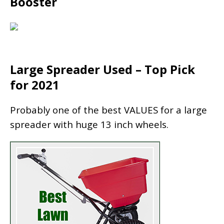
Booster
Large Spreader Used – Top Pick
for 2021
Probably one of the best VALUES for a large
spreader with huge 13 inch wheels.