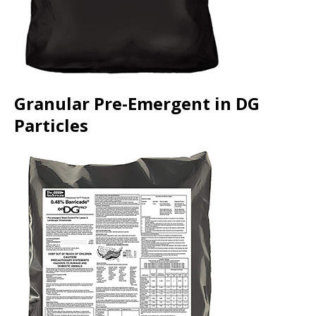
Granular Pre-Emergent in DG
Particles