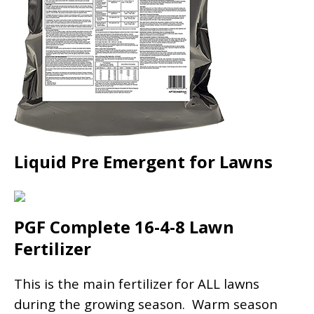
Liquid Pre Emergent for Lawns
PGF Complete 16-4-8 Lawn
Fertilizer
This is the main fertilizer for ALL lawns
during the growing season. Warm season