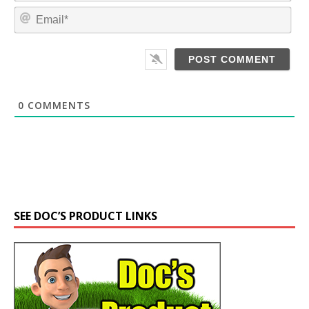
m
E
e
m
*
a
i
l
*
0
COMMENTS
SEE DOC’S PRODUCT LINKS