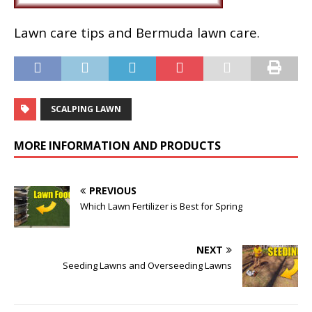
Lawn care tips and Bermuda lawn care.
SCALPING LAWN
MORE INFORMATION AND PRODUCTS
PREVIOUS
Which Lawn Fertilizer is Best for Spring
NEXT
Seeding Lawns and Overseeding Lawns