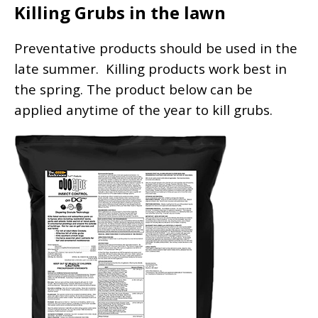
Killing Grubs in the lawn
Preventative products should be used in the
late summer. Killing products work best in
the spring. The product below can be
applied anytime of the year to kill grubs.