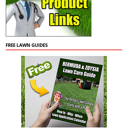
FREE LAWN GUIDES