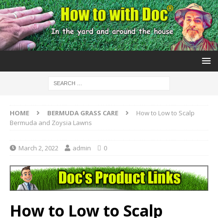
HOME
BERMUDA GRASS CARE
How to Low to Scalp
Bermuda and Zoysia Lawns
March 2, 2022
admin
0
How to Low to Scalp