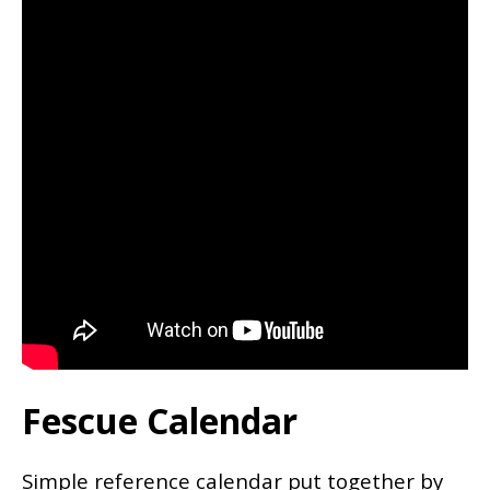
Fescue Calendar
Simple reference calendar put together by