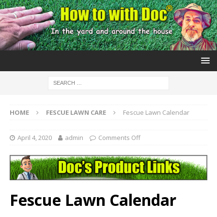
HOME
FESCUE LAWN CARE
Fescue Lawn Calendar
April 4, 2020
admin
Comments Off
Fescue Lawn Calendar