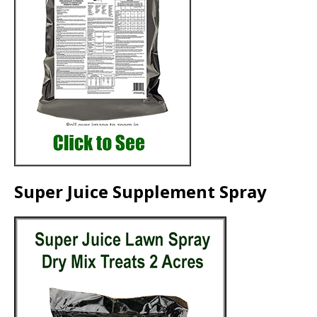
Super Juice Supplement Spray