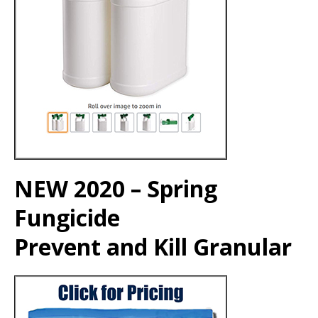
NEW 2020 – Spring
Fungicide
Prevent and Kill Granular