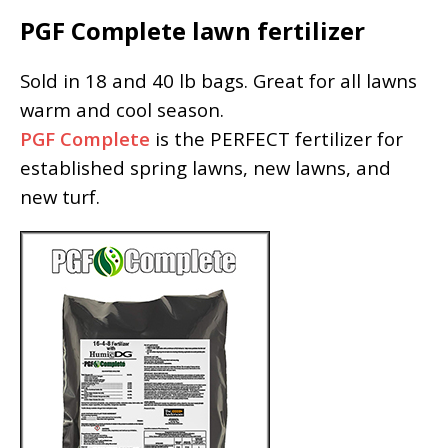
PGF Complete lawn fertilizer
Sold in 18 and 40 lb bags. Great for all lawns
warm and cool season.
PGF Complete
is the PERFECT fertilizer for
established spring lawns, new lawns, and
new turf.