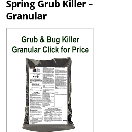
Spring Grub Killer –
Granular