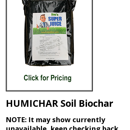
HUMICHAR Soil Biochar
NOTE: It may show currently
unavailable, keep checking back.