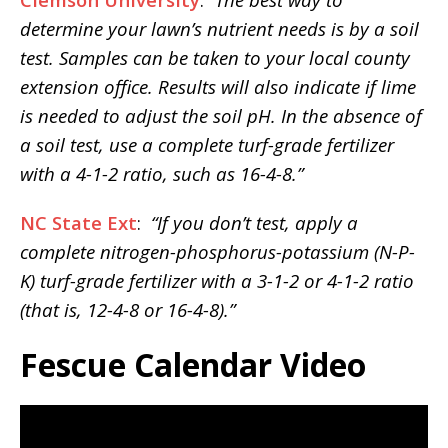
determine your lawn’s nutrient needs is by a soil
test. Samples can be taken to your local county
extension office. Results will also indicate if lime
is needed to adjust the soil pH. In the absence of
a soil test, use a complete turf-grade fertilizer
with a 4-1-2 ratio, such as 16-4-8.”
NC State Ext
:
“If you don’t test, apply a
complete nitrogen-phosphorus-potassium (N-P-
K) turf-grade fertilizer with a 3-1-2 or 4-1-2 ratio
(that is, 12-4-8 or 16-4-8).”
Fescue Calendar Video