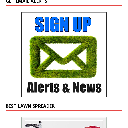
GET EMAIL ALERTS
BEST LAWN SPREADER