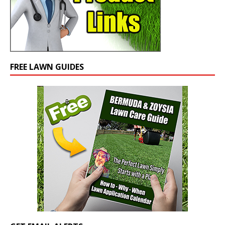
FREE LAWN GUIDES