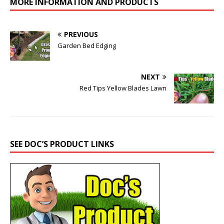
MORE INFORMATION AND PRODUCTS
PREVIOUS
Garden Bed Edging
NEXT
Red Tips Yellow Blades Lawn
SEE DOC’S PRODUCT LINKS