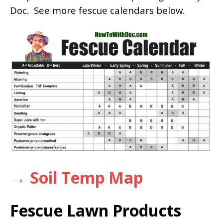
Doc. See more fescue calendars below.
→ Soil Temp Map
Fescue Lawn Products