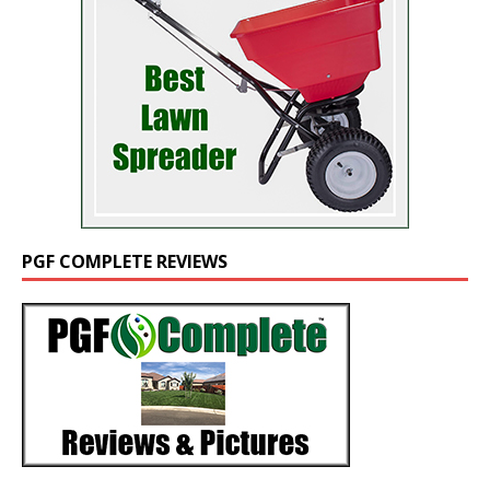
PGF COMPLETE REVIEWS