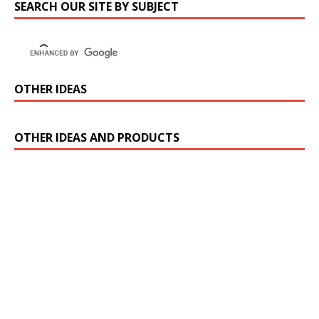
SEARCH OUR SITE BY SUBJECT
OTHER IDEAS
OTHER IDEAS AND PRODUCTS