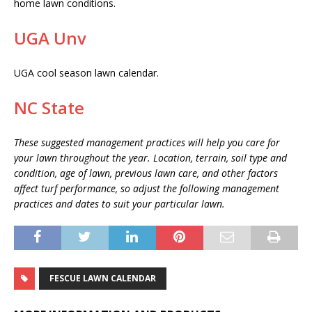
home lawn conditions.
UGA Unv
UGA cool season lawn calendar.
NC State
These suggested management practices will help you care for
your lawn throughout the year. Location, terrain, soil type and
condition, age of lawn, previous lawn care, and other factors
affect turf performance, so adjust the following management
practices and dates to suit your particular lawn.
FESCUE LAWN CALENDAR