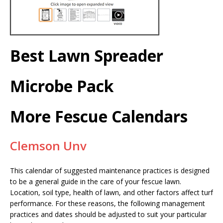
Best Lawn Spreader
Microbe Pack
More Fescue Calendars
Clemson Unv
This calendar of suggested maintenance practices is designed
to be a general guide in the care of your fescue lawn.
Location, soil type, health of lawn, and other factors affect turf
performance. For these reasons, the following management
practices and dates should be adjusted to suit your particular