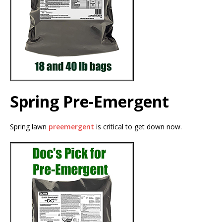
Spring Pre-Emergent
Spring lawn
preemergent
is critical to get down now.