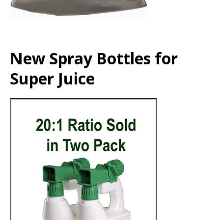
New Spray Bottles for
Super Juice