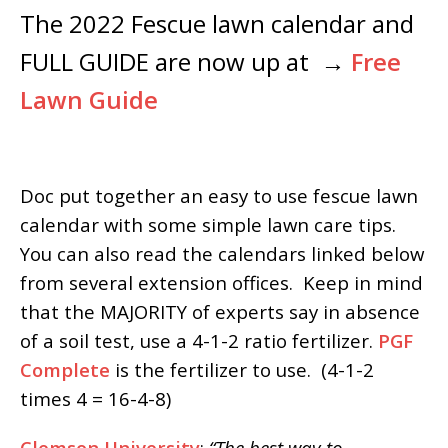
The 2022 Fescue lawn calendar and
FULL GUIDE are now up at →
Free
Lawn Guide
Doc put together an easy to use fescue lawn
calendar with some simple lawn care tips.
You can also read the calendars linked below
from several extension offices. Keep in mind
that the MAJORITY of experts say in absence
of a soil test, use a 4-1-2 ratio fertilizer.
PGF
Complete
is the fertilizer to use. (4-1-2
times 4 = 16-4-8)
Clemson University
:
“The best way to