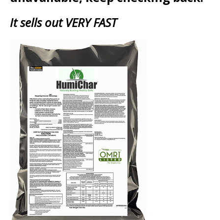
It sells out VERY FAST