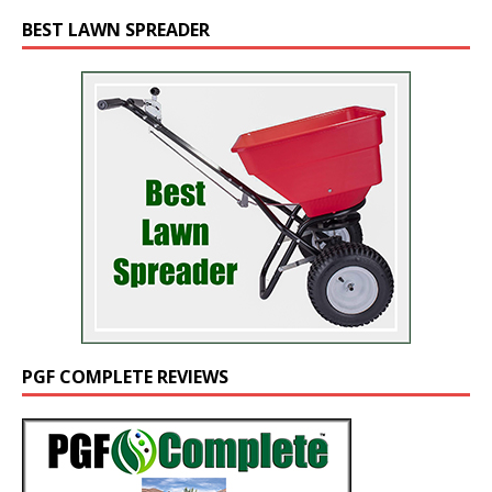
BEST LAWN SPREADER
PGF COMPLETE REVIEWS