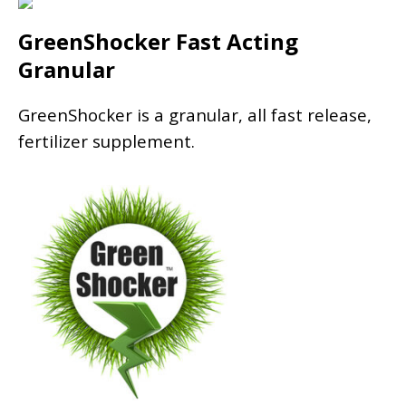
GreenShocker Fast Acting
Granular
GreenShocker is a granular, all fast release,
fertilizer supplement.