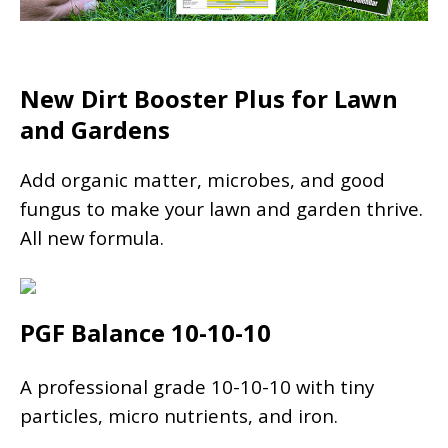
New Dirt Booster Plus for Lawn
and Gardens
Add organic matter, microbes, and good
fungus to make your lawn and garden thrive.
All new formula.
PGF Balance 10-10-10
A professional grade 10-10-10 with tiny
particles, micro nutrients, and iron.