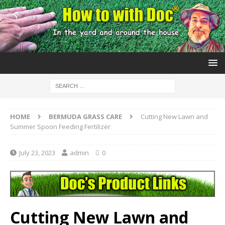
HOME
BERMUDA GRASS CARE
Cutting New Lawn and
Summer Spoon Feeding Fertilizer
July 23, 2023
admin
0
Cutting New Lawn and