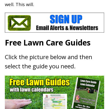
well. This will.
Free Lawn Care Guides
Click the picture below and then
select the guide you need.