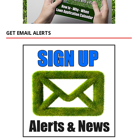
GET EMAIL ALERTS