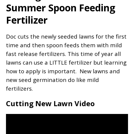
Summer Spoon Feeding
Fertilizer
Doc cuts the newly seeded lawns for the first
time and then spoon feeds them with mild
fast release fertilizers. This time of year all
lawns can use a LITTLE fertilizer but learning
how to apply is important. New lawns and
new seed germination do like mild
fertilizers.
Cutting New Lawn Video