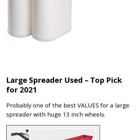
Large Spreader Used – Top Pick
for 2021
Probably one of the best VALUES for a large
spreader with huge 13 inch wheels.