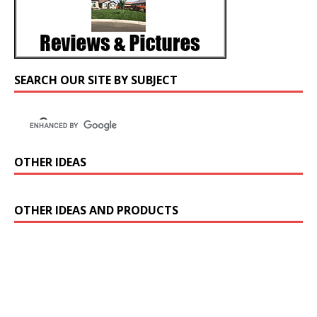
SEARCH OUR SITE BY SUBJECT
OTHER IDEAS
OTHER IDEAS AND PRODUCTS