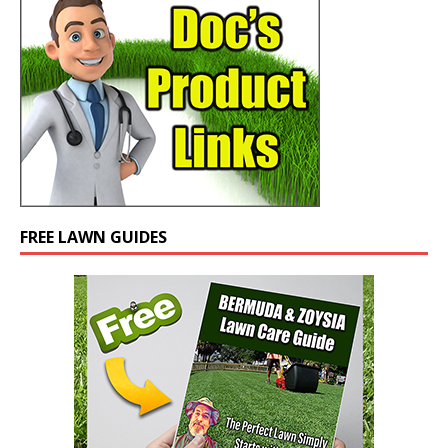
FREE LAWN GUIDES