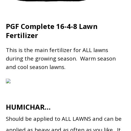
PGF Complete 16-4-8 Lawn
Fertilizer
This is the main fertilizer for ALL lawns
during the growing season. Warm season
and cool season lawns.
HUMICHAR…
Should be applied to ALL LAWNS and can be
applied as heavy and as often as you like. It