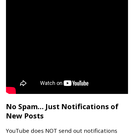
No Spam… Just Notifications of
New Posts
YouTube does NOT send out notifications