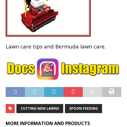
Lawn care tips and Bermuda lawn care.
CUTTING NEW LAWNS
SPOON FEEDING
MORE INFORMATION AND PRODUCTS