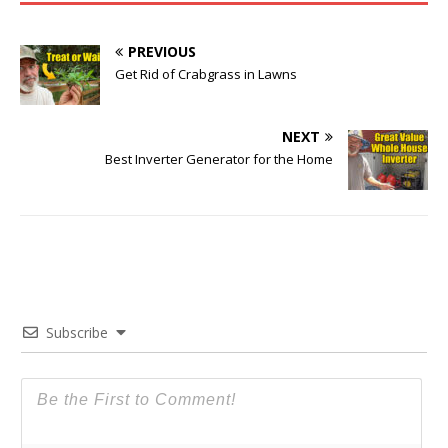
PREVIOUS
Get Rid of Crabgrass in Lawns
NEXT
Best Inverter Generator for the Home
Subscribe