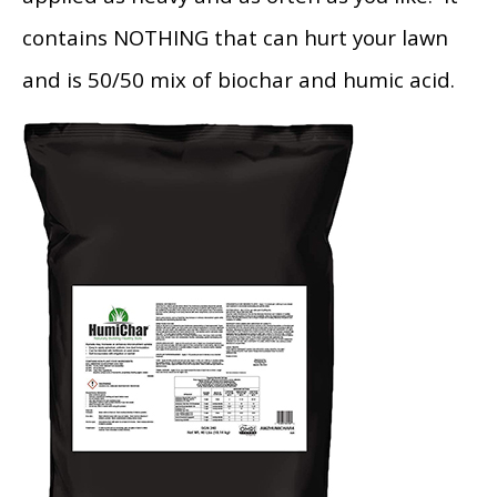
contains NOTHING that can hurt your lawn
and is 50/50 mix of biochar and humic acid.