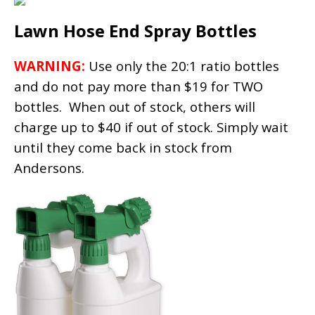
Lawn Hose End Spray Bottles
WARNING:
Use only the 20:1 ratio bottles
and do not pay more than $19 for TWO
bottles. When out of stock, others will
charge up to $40 if out of stock. Simply wait
until they come back in stock from
Andersons.