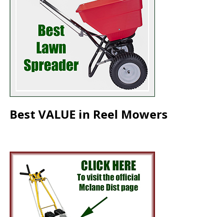
Best VALUE in Reel Mowers