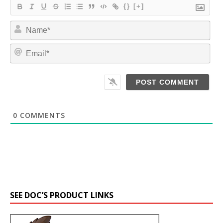
{}
[+]
N
a
m
E
e
m
*
a
i
l
*
0
COMMENTS
SEE DOC’S PRODUCT LINKS