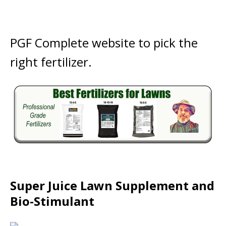
PGF Complete website to pick the
right fertilizer.
Super Juice Lawn Supplement and
Bio-Stimulant