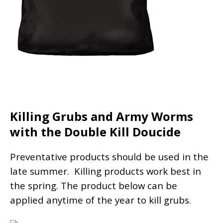
Killing Grubs and Army Worms
with the Double Kill Doucide
Preventative products should be used in the
late summer. Killing products work best in
the spring. The product below can be
applied anytime of the year to kill grubs.