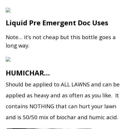
Liquid Pre Emergent Doc Uses
Note… it’s not cheap but this bottle goes a
long way.
HUMICHAR…
Should be applied to ALL LAWNS and can be
applied as heavy and as often as you like. It
contains NOTHING that can hurt your lawn
and is 50/50 mix of biochar and humic acid.