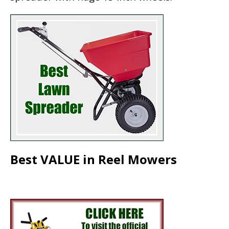
Best VALUE in Reel Mowers