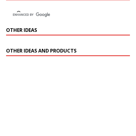
OTHER IDEAS
OTHER IDEAS AND PRODUCTS