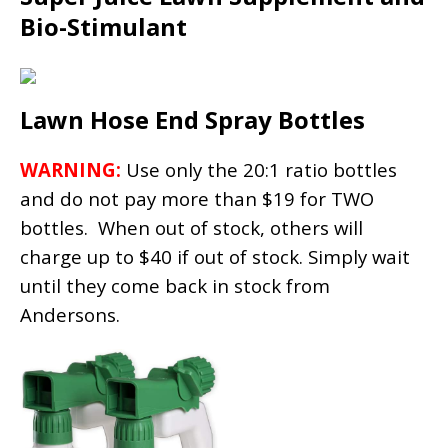
Bio-Stimulant
Lawn Hose End Spray Bottles
WARNING:
Use only the 20:1 ratio bottles
and do not pay more than $19 for TWO
bottles. When out of stock, others will
charge up to $40 if out of stock. Simply wait
until they come back in stock from
Andersons.