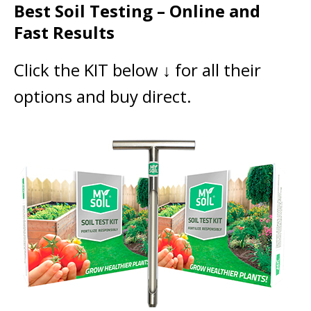
Best Soil Testing – Online and
Fast Results
Click the KIT below ↓ for all their
options and buy direct.