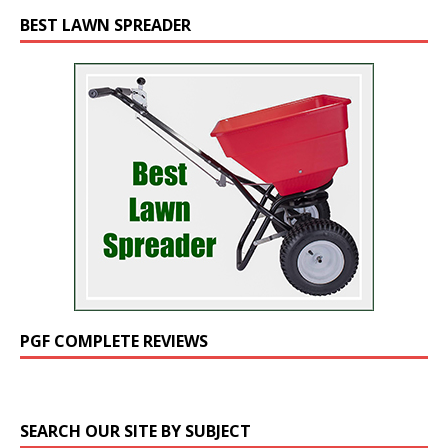
BEST LAWN SPREADER
PGF COMPLETE REVIEWS
SEARCH OUR SITE BY SUBJECT