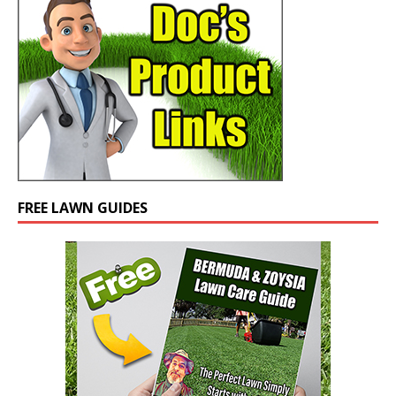
FREE LAWN GUIDES