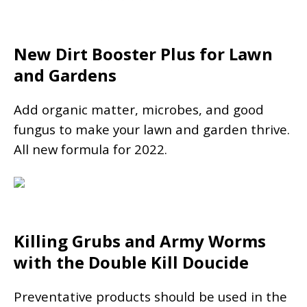
New Dirt Booster Plus for Lawn
and Gardens
Add organic matter, microbes, and good
fungus to make your lawn and garden thrive.
All new formula for 2022.
Killing Grubs and Army Worms
with the Double Kill Doucide
Preventative products should be used in the