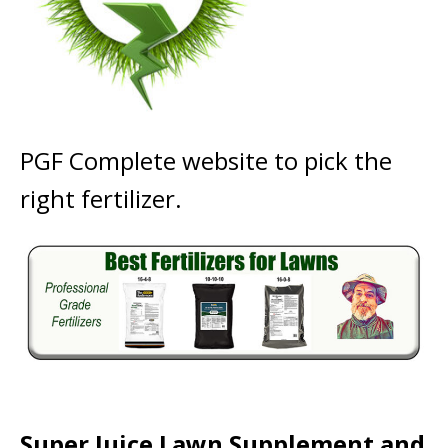
PGF Complete website to pick the
right fertilizer.
Super Juice Lawn Supplement and