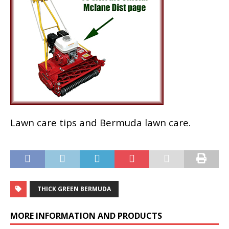
Lawn care tips and Bermuda lawn care.
THICK GREEN BERMUDA
MORE INFORMATION AND PRODUCTS