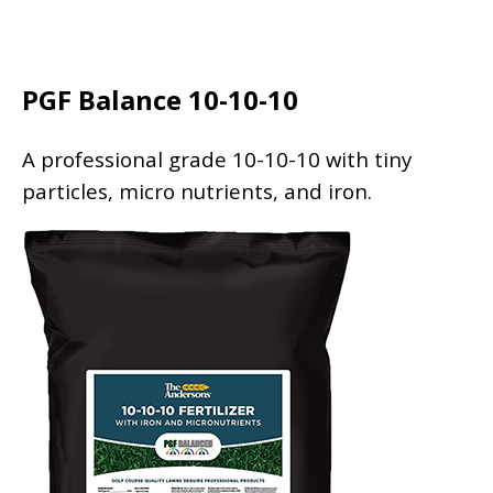
PGF Balance 10-10-10
A professional grade 10-10-10 with tiny
particles, micro nutrients, and iron.