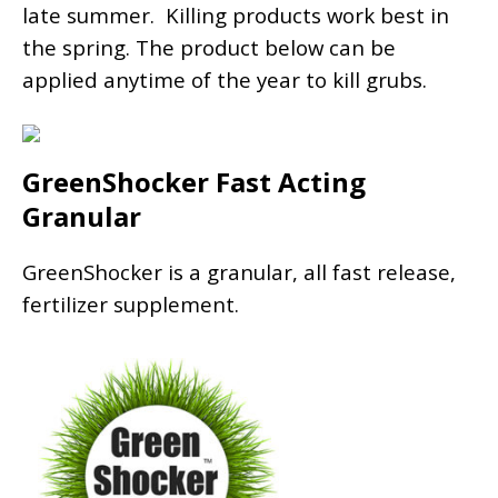
late summer. Killing products work best in
the spring. The product below can be
applied anytime of the year to kill grubs.
GreenShocker Fast Acting
Granular
GreenShocker is a granular, all fast release,
fertilizer supplement.