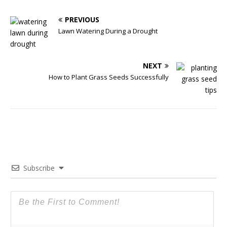
PREVIOUS
Lawn Watering During a Drought
NEXT
How to Plant Grass Seeds Successfully
Subscribe