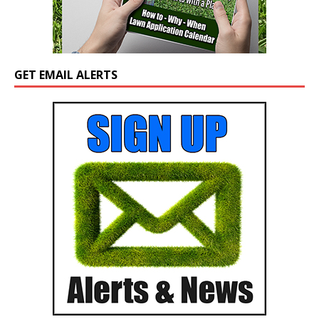
GET EMAIL ALERTS