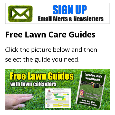
Free Lawn Care Guides
Click the picture below and then
select the guide you need.