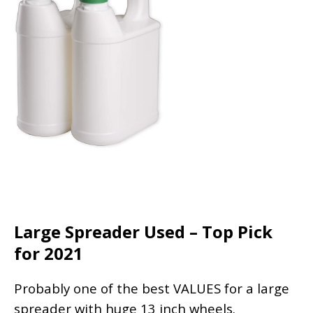
Large Spreader Used – Top Pick
for 2021
Probably one of the best VALUES for a large
spreader with huge 13 inch wheels.