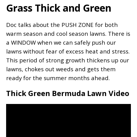
Grass Thick and Green
Doc talks about the PUSH ZONE for both
warm season and cool season lawns. There is
a WINDOW when we can safely push our
lawns without fear of excess heat and stress.
This period of strong growth thickens up our
lawns, chokes out weeds and gets them
ready for the summer months ahead.
Thick Green Bermuda Lawn Video