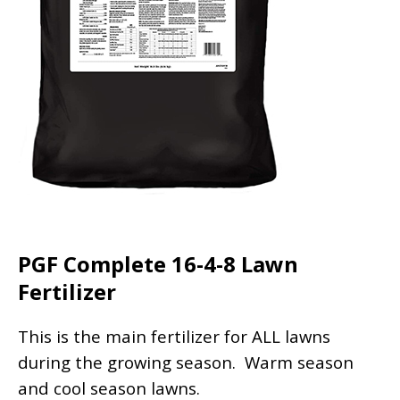
PGF Complete 16-4-8 Lawn
Fertilizer
This is the main fertilizer for ALL lawns
during the growing season. Warm season
and cool season lawns.