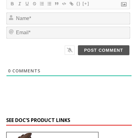
{}
[+]
N
a
m
E
e
m
*
a
i
l
*
0
COMMENTS
SEE DOC’S PRODUCT LINKS