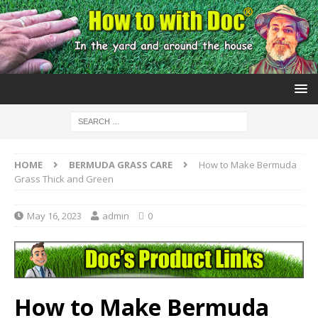
HOME
BERMUDA GRASS CARE
How to Make Bermuda
Grass Thick and Green
May 16, 2023
admin
0
How to Make Bermuda