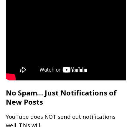
No Spam… Just Notifications of
New Posts
YouTube does NOT send out notifications
well. This will.