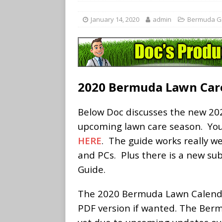
January 14, 2020
admin
Bermuda G
2020 Bermuda Lawn Car
Below Doc discusses the new 20
upcoming lawn care season. Yo
HERE
. The guide works really we
and PCs. Plus there is a new su
Guide.
The 2020 Bermuda Lawn Calenda
PDF version if wanted. The Ber