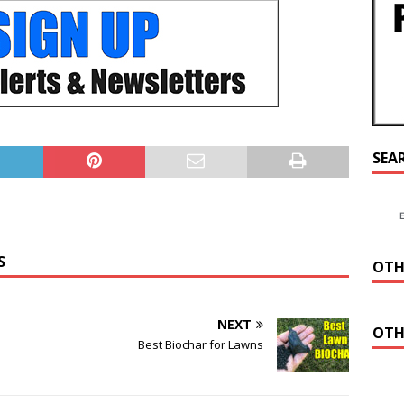
SEA
S
OTH
NEXT
OTH
Best Biochar for Lawns