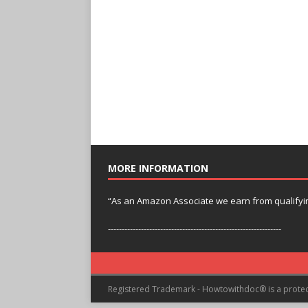
MORE INFORMATION
“As an Amazon Associate we earn from qualifyi
---------------------------------------------------------------
Registered Trademark - Howtowithdoc® is a prote