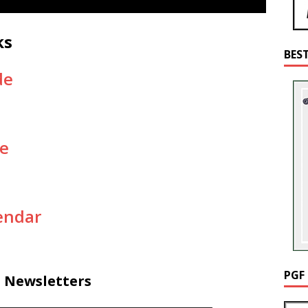
ks
BES
de
e
endar
PGF
d Newsletters