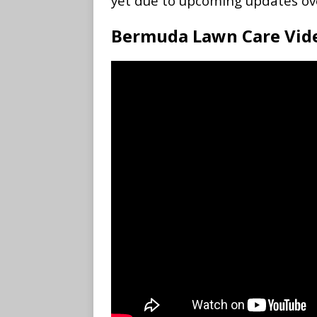
yet due to upcoming updates ov
Bermuda Lawn Care Vid