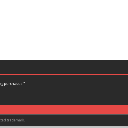
ng purchases.”
cted trademark.