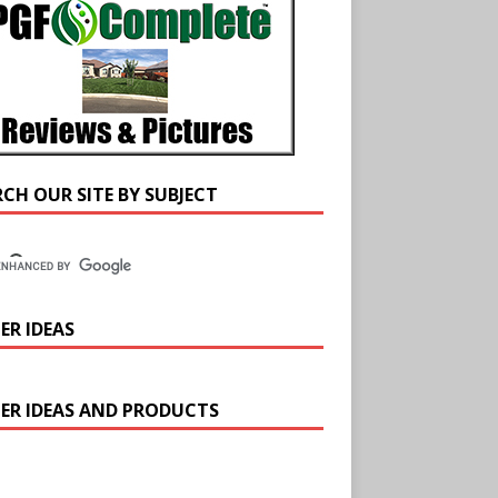
RCH OUR SITE BY SUBJECT
ER IDEAS
ER IDEAS AND PRODUCTS