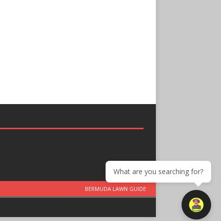
What are you searching for?
BERMUDA LAWN GUIDE