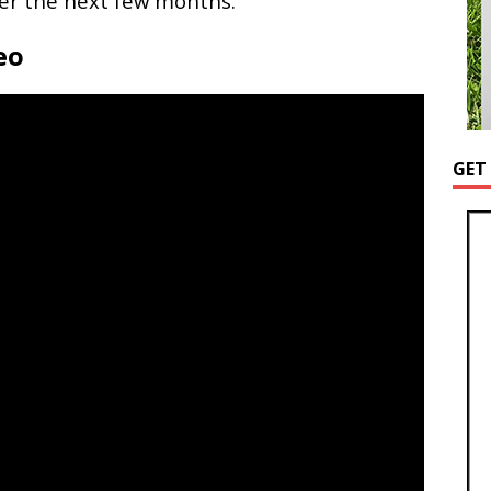
er the next few months.
eo
GET