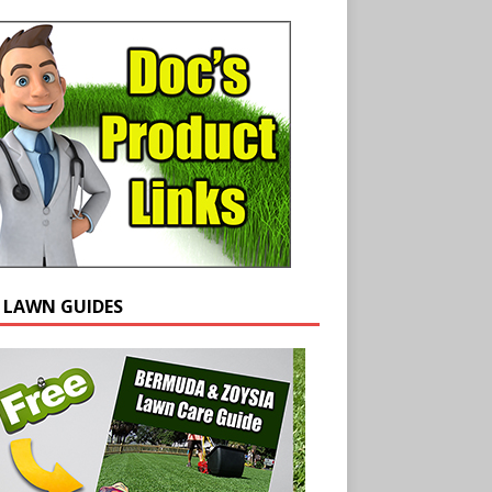
E LAWN GUIDES