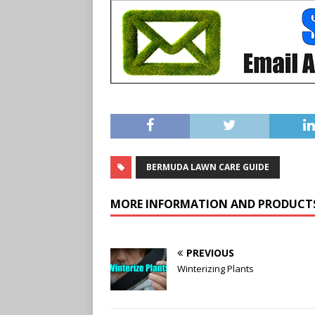
BERMUDA LAWN CARE GUIDE
MORE INFORMATION AND PRODUCT
PREVIOUS
Winterizing Plants