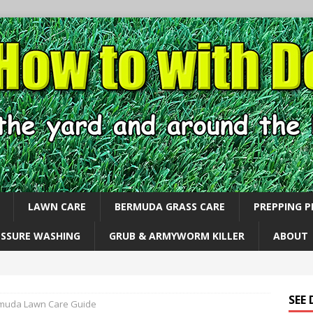
LAWN CARE
BERMUDA GRASS CARE
PREPPING 
ESSURE WASHING
GRUB & ARMYWORM KILLER
ABOUT
SEE
muda Lawn Care Guide