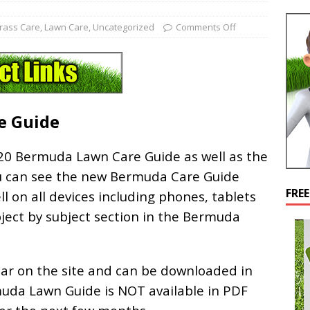
rass Care
,
Lawn Care
,
Uncategorized
Comments Off
e Guide
20 Bermuda Lawn Care Guide as well as the
u can see the new Bermuda Care Guide
FRE
ll on all devices including phones, tablets
bject by subject section in the Bermuda
r on the site and can be downloaded in
muda Lawn Guide is NOT available in PDF