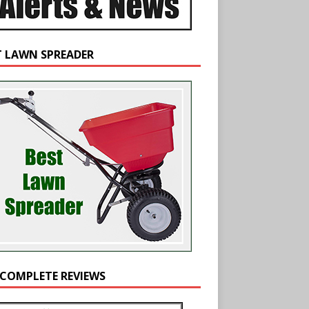
T LAWN SPREADER
 COMPLETE REVIEWS