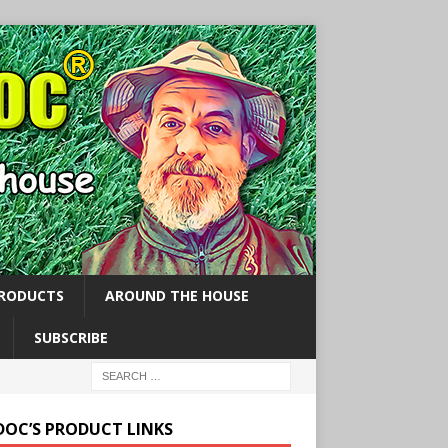
PRODUCTS
AROUND THE HOUSE
SUBSCRIBE
 DOC’S PRODUCT LINKS