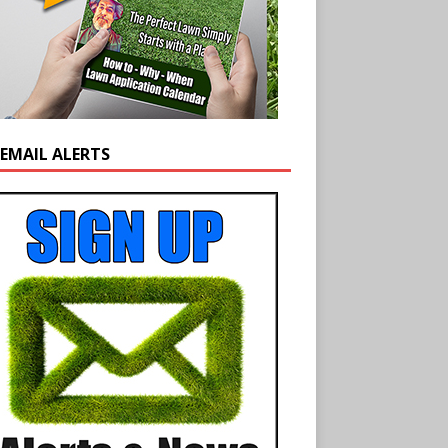
 EMAIL ALERTS