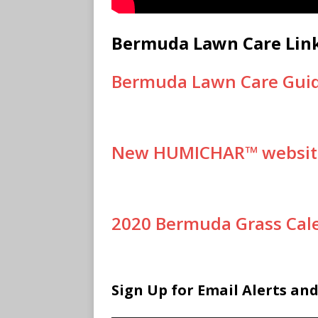
Bermuda Lawn Care Lin
Bermuda Lawn Care Gui
New HUMICHAR™ websit
2020 Bermuda Grass Cal
Sign Up for Email Alerts an