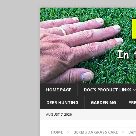
HOME PAGE
DOC’S PRODUCT LINKS
DEER HUNTING
GARDENING
PR
AUGUST 7, 2026
HOME
BERMUDA GRASS CARE
Ber