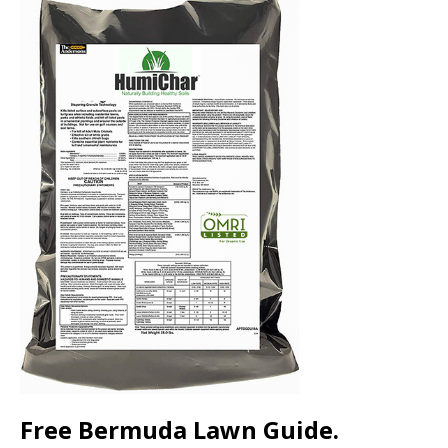
Free Bermuda Lawn Guide.