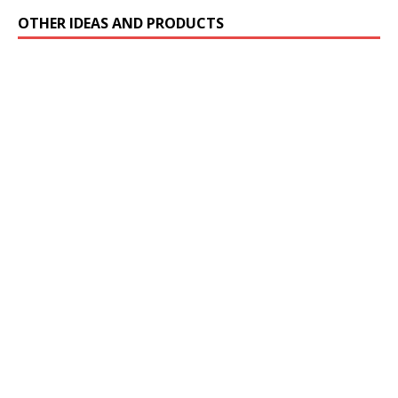
OTHER IDEAS AND PRODUCTS