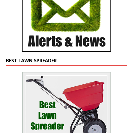
BEST LAWN SPREADER