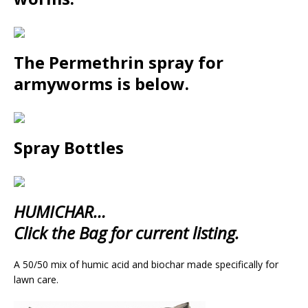
The Permethrin spray for
armyworms is below.
Spray Bottles
HUMICHAR…
Click the Bag for current listing.
A 50/50 mix of humic acid and biochar made specifically for
lawn care.