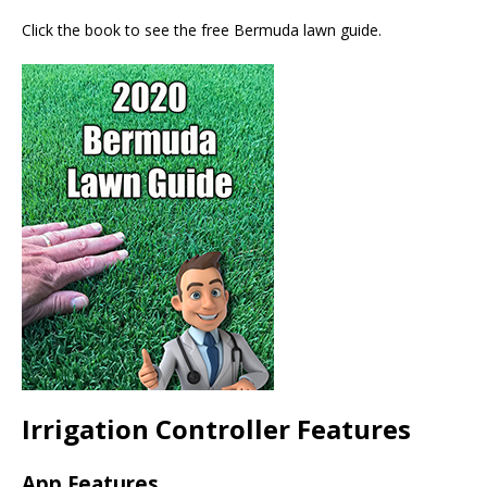
Click the book to see the free Bermuda lawn guide.
Irrigation Controller Features
App Features