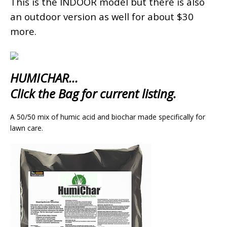
This is the INDOOR model but there is also
an outdoor version as well for about $30
more.
HUMICHAR…
Click the Bag for current listing.
A 50/50 mix of humic acid and biochar made specifically for
lawn care.