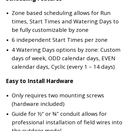
Zone based scheduling allows for Run
times, Start Times and Watering Days to
be fully customizable by zone
6 independent Start Times per zone
4 Watering Days options by zone: Custom
days of week, ODD calendar days, EVEN
calendar days, Cyclic (every 1 – 14 days)
Easy to Install Hardware
Only requires two mounting screws
(hardware included)
Guide for ½“ or ¾” conduit allows for
professional installation of field wires into
the outdoor model