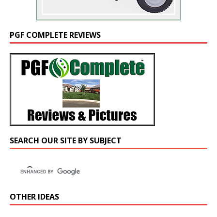
PGF COMPLETE REVIEWS
SEARCH OUR SITE BY SUBJECT
OTHER IDEAS