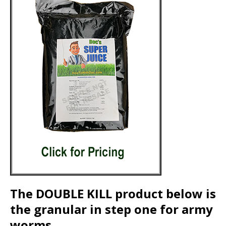
The DOUBLE KILL product below is
the granular in step one for army
worms.