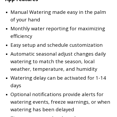
Manual Watering made easy in the palm
of your hand
Monthly water reporting for maximizing
efficiency
Easy setup and schedule customization
Automatic seasonal adjust changes daily
watering to match the season, local
weather, temperature, and humidity
Watering delay can be activated for 1-14
days
Optional notifications provide alerts for
watering events, freeze warnings, or when
watering has been delayed