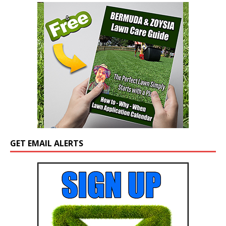
GET EMAIL ALERTS