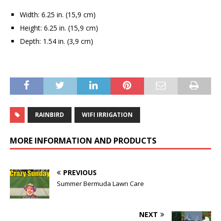
Width: 6.25 in. (15,9 cm)
Height: 6.25 in. (15,9 cm)
Depth: 1.54 in. (3,9 cm)
RAINBIRD
WIFI IRRIGATION
MORE INFORMATION AND PRODUCTS
PREVIOUS
Summer Bermuda Lawn Care
NEXT