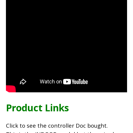
Product Links
Click to see the controller Doc bought.