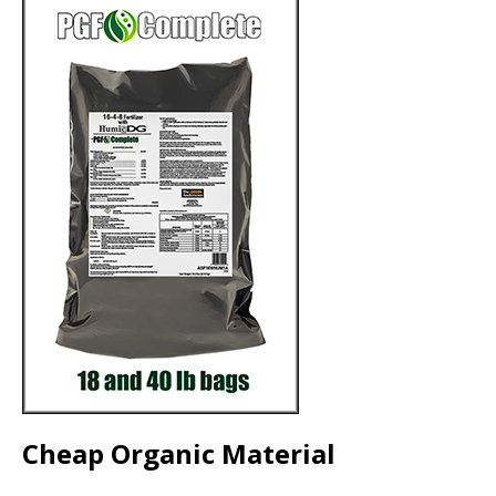
Cheap Organic Material