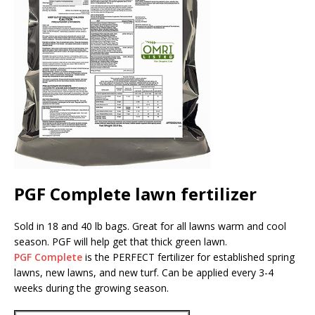
PGF Complete lawn fertilizer
Sold in 18 and 40 lb bags. Great for all lawns warm and cool
season. PGF will help get that thick green lawn.
PGF Complete
is the PERFECT fertilizer for established spring
lawns, new lawns, and new turf. Can be applied every 3-4
weeks during the growing season.