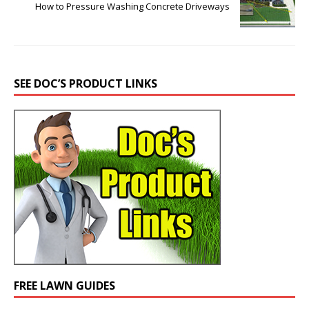
How to Pressure Washing Concrete Driveways
SEE DOC’S PRODUCT LINKS
FREE LAWN GUIDES