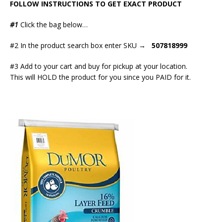
FOLLOW INSTRUCTIONS TO GET EXACT PRODUCT
#1
Click the bag below…
#2 In the product search box enter SKU →
507818999
#3 Add to your cart and buy for pickup at your location.
This will HOLD the product for you since you PAID for it.