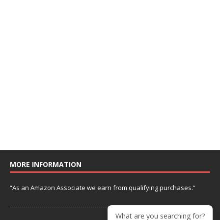
MORE INFORMATION
“As an Amazon Associate we earn from qualifying purchases.”
---------------------------------------------------------------
What are you searching for?