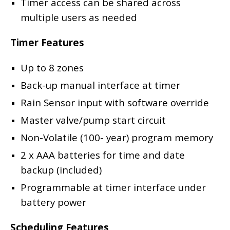
Timer access can be shared across
multiple users as needed
Timer Features
Up to 8 zones
Back-up manual interface at timer
Rain Sensor input with software override
Master valve/pump start circuit
Non-Volatile (100- year) program memory
2 x AAA batteries for time and date
backup (included)
Programmable at timer interface under
battery power
Scheduling Features