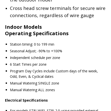
Cross head screw terminals for secure wire
connections, regardless of wire gauge
Indoor Models
Operating Specifications
Station timing: 0 to 199 min
Seasonal Adjust; -90% to +100%
Independent schedule per zone
6 Start Times per zone
Program Day Cycles include Custom days of the week,
Odd, Even, & Cyclical dates
Manual Watering SINGLE zone
Manual Watering ALL zones
Electrical Specifications
For models ST8I-WIFI, ST8I-2.0 using provided external