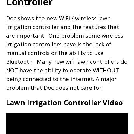
Controller
Doc shows the new WiFi / wireless lawn
irrigation controller and the features that
are important. One problem some wireless
irrigation controllers have is the lack of
manual controls or the ability to use
Bluetooth. Many new wifi lawn controllers do
NOT have the ability to operate WITHOUT
being connected to the internet. A major
problem that Doc does not care for.
Lawn Irrigation Controller Video