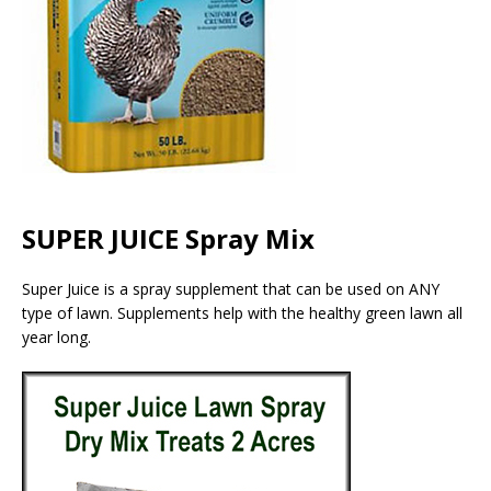
SUPER JUICE Spray Mix
Super Juice is a spray supplement that can be used on ANY
type of lawn. Supplements help with the healthy green lawn all
year long.