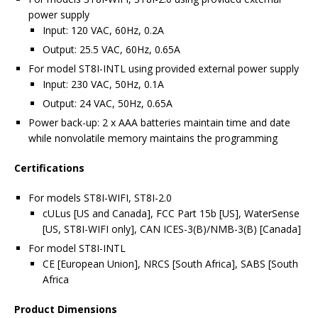
power supply
Input: 120 VAC, 60Hz, 0.2A
Output: 25.5 VAC, 60Hz, 0.65A
For model ST8I-INTL using provided external power supply
Input: 230 VAC, 50Hz, 0.1A
Output: 24 VAC, 50Hz, 0.65A
Power back-up: 2 x AAA batteries maintain time and date
while nonvolatile memory maintains the programming
Certifications
For models ST8I-WIFI, ST8I-2.0
cULus [US and Canada], FCC Part 15b [US], WaterSense
[US, ST8I-WIFI only], CAN ICES-3(B)/NMB-3(B) [Canada]
For model ST8I-INTL
CE [European Union], NRCS [South Africa], SABS [South
Africa
Product Dimensions