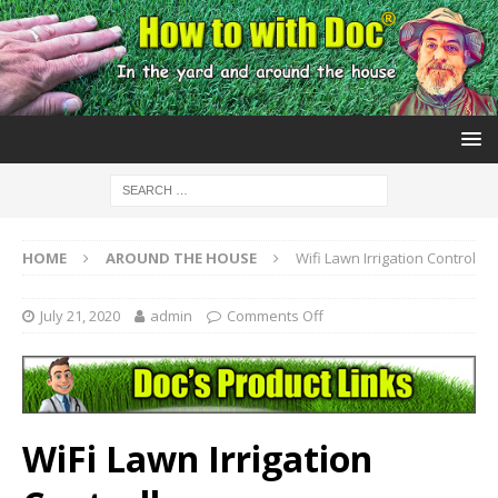
HOME
AROUND THE HOUSE
Wifi Lawn Irrigation Control
July 21, 2020
admin
Comments Off
WiFi Lawn Irrigation