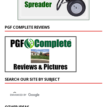
PGF COMPLETE REVIEWS
SEARCH OUR SITE BY SUBJECT
OTHER IDEAS