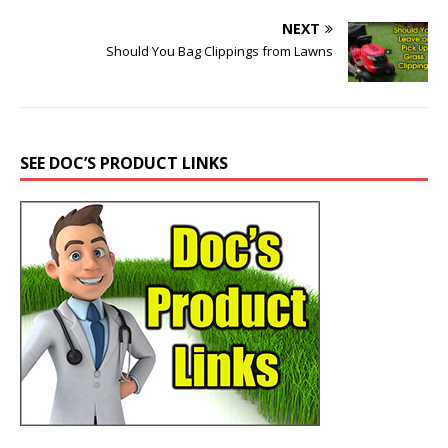
NEXT
Should You Bag Clippings from Lawns
SEE DOC’S PRODUCT LINKS