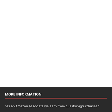
MORE INFORMATION
“As an Amazon Associate we earn from qualifying purchases.”