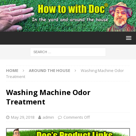
HOME
AROUND THE HOUSE
Washing Machine Odor
Treatment
Washing Machine Odor
Treatment
May 29, 2018
admin
Comments Off