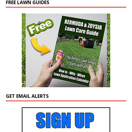
FREE LAWN GUIDES
GET EMAIL ALERTS