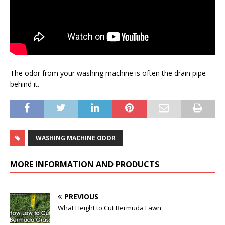
The odor from your washing machine is often the drain pipe
behind it.
WASHING MACHINE ODOR
MORE INFORMATION AND PRODUCTS
PREVIOUS
What Height to Cut Bermuda Lawn