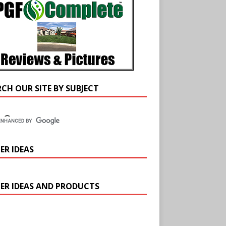
RCH OUR SITE BY SUBJECT
ER IDEAS
ER IDEAS AND PRODUCTS