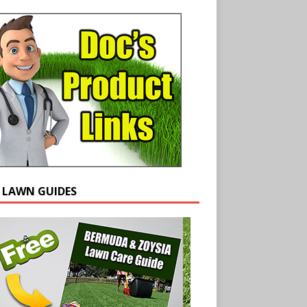
E LAWN GUIDES