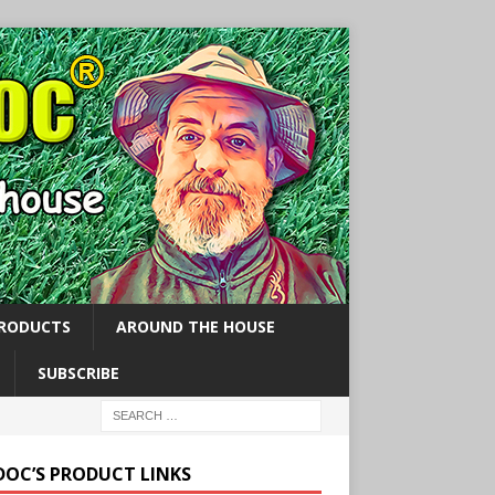
PRODUCTS
AROUND THE HOUSE
SUBSCRIBE
 DOC’S PRODUCT LINKS