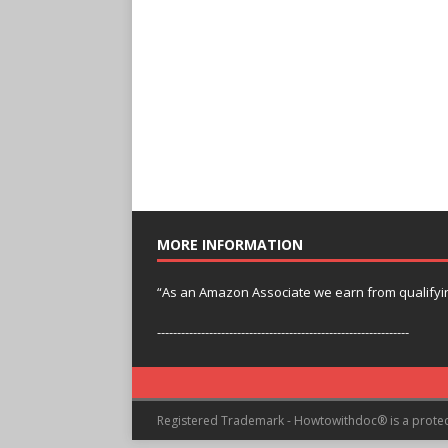
MORE INFORMATION
“As an Amazon Associate we earn from qualifyi
---------------------------------------------------------------
Registered Trademark - Howtowithdoc® is a prote