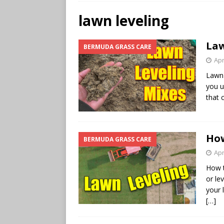
lawn leveling
Law
BERMUDA GRASS CARE
Apr
Lawn 
you u
that 
How
BERMUDA GRASS CARE
Apr
How t
or le
your 
[…]