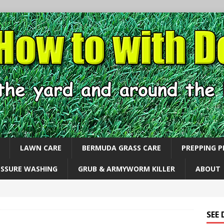
LAWN CARE
BERMUDA GRASS CARE
PREPPING 
ESSURE WASHING
GRUB & ARMYWORM KILLER
ABOUT
SEE