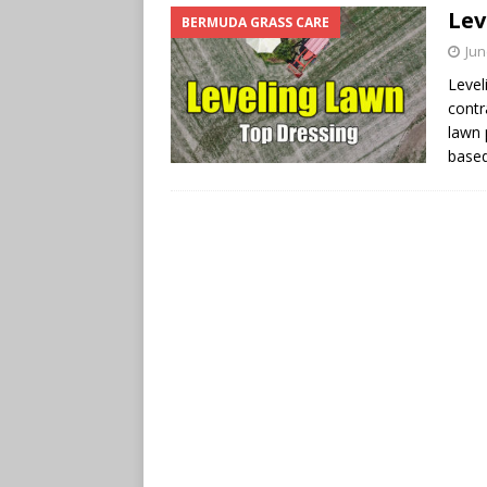
Lev
BERMUDA GRASS CARE
Jun
Level
contr
lawn 
base