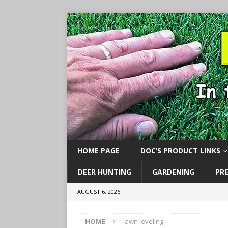
HOME PAGE
DOC’S PRODUCT LINKS
DEER HUNTING
GARDENING
PR
AUGUST 6, 2026
HOME
lawn leveling