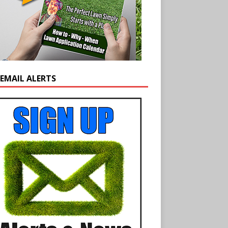
 EMAIL ALERTS