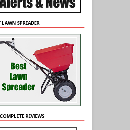
T LAWN SPREADER
 COMPLETE REVIEWS