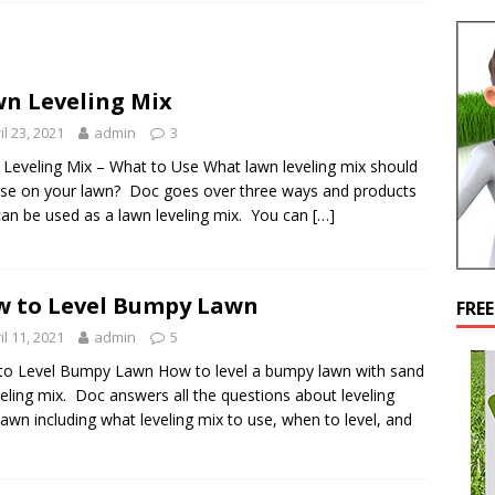
n Leveling Mix
il 23, 2021
admin
3
Leveling Mix – What to Use What lawn leveling mix should
se on your lawn? Doc goes over three ways and products
can be used as a lawn leveling mix. You can
[…]
 to Level Bumpy Lawn
FRE
il 11, 2021
admin
5
o Level Bumpy Lawn How to level a bumpy lawn with sand
veling mix. Doc answers all the questions about leveling
lawn including what leveling mix to use, when to level, and