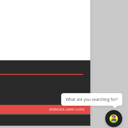
What are you searching for?
BERMUDA LAWN GUIDE