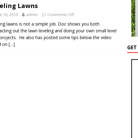
eling Lawns
e 10, 2019
admin
Comments Off
ing lawns is not a simple job. Doc shows you both
acting out the lawn leveling and doing your own small level
projects. He also has posted some tips below the video
d on
[…]
GET