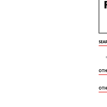
SEA
OTH
OTH