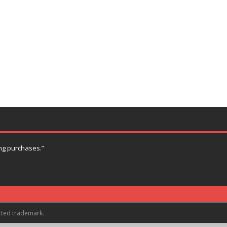
ng purchases.”
cted trademark.