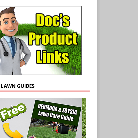
E LAWN GUIDES