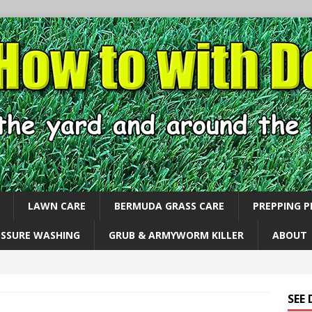
LAWN CARE
BERMUDA GRASS CARE
PREPPING 
ESSURE WASHING
GRUB & ARMYWORM KILLER
ABOUT
SEE