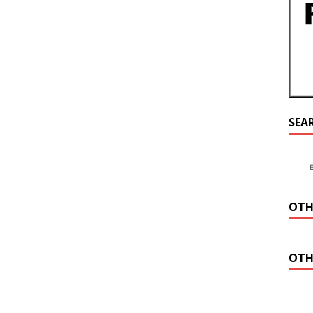
SEA
OTH
OTH