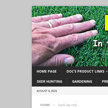
HOME PAGE
DOC’S PRODUCT LINKS
DEER HUNTING
GARDENING
PR
AUGUST 6, 2026
HOME
back lap reel