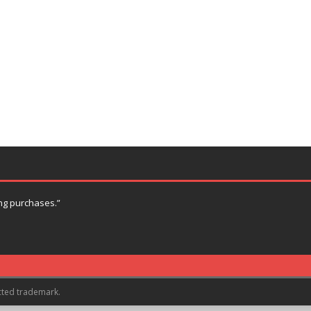
ng purchases.”
cted trademark.