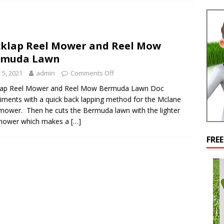
klap Reel Mower and Reel Mow
rmuda Lawn
y 5, 2021
admin
Comments Off
lap Reel Mower and Reel Mow Bermuda Lawn Doc
iments with a quick back lapping method for the Mclane
mower. Then he cuts the Bermuda lawn with the lighter
 mower which makes a
[…]
FRE