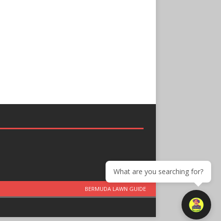
What are you searching for?
BERMUDA LAWN GUIDE