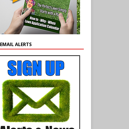
 EMAIL ALERTS