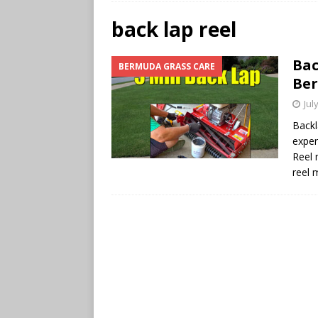
back lap reel
Bac
BERMUDA GRASS CARE
Be
Jul
Back
exper
Reel 
reel