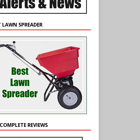
T LAWN SPREADER
 COMPLETE REVIEWS