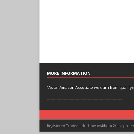
MORE INFORMATION
“As an Amazon Associate we earn from qualifyi
---------------------------------------------------------------
Registered Trademark - Howtowithdoc® is a prote