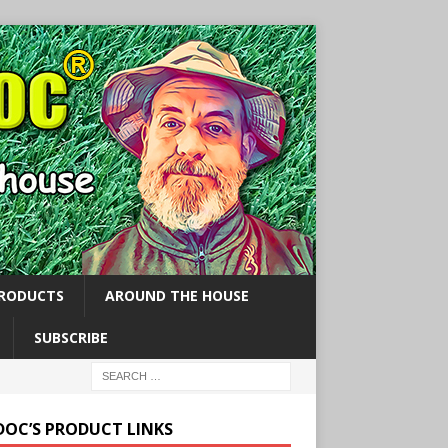
PRODUCTS
AROUND THE HOUSE
SUBSCRIBE
 DOC’S PRODUCT LINKS