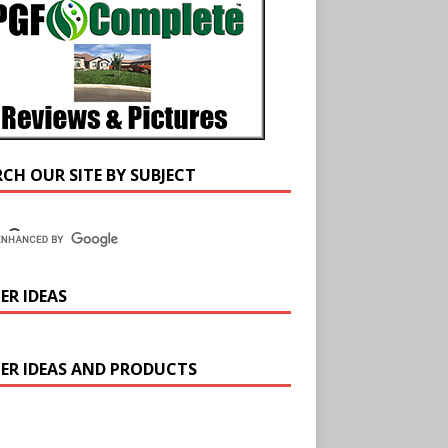
RCH OUR SITE BY SUBJECT
ER IDEAS
ER IDEAS AND PRODUCTS