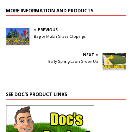
MORE INFORMATION AND PRODUCTS
PREVIOUS
Bag or Mulch Grass Clippings
NEXT
Early Spring Lawn Green Up
SEE DOC’S PRODUCT LINKS