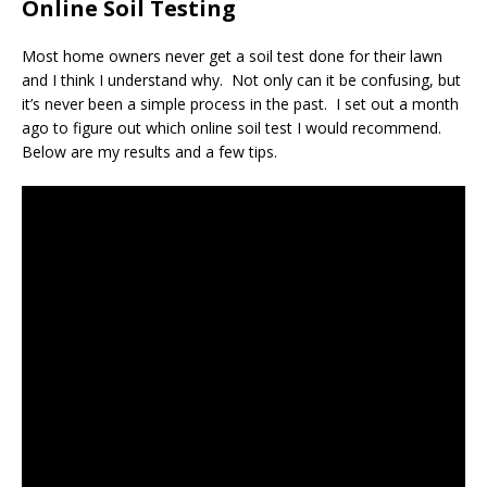
Online Soil Testing
Most home owners never get a soil test done for their lawn
and I think I understand why. Not only can it be confusing, but
it’s never been a simple process in the past. I set out a month
ago to figure out which online soil test I would recommend.
Below are my results and a few tips.