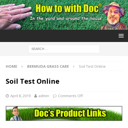
HOME
BERMUDA GRASS CARE
Soil Test Online
Soil Test Online
April 8, 2019
admin
Comments Off