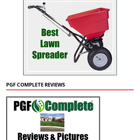
PGF COMPLETE REVIEWS