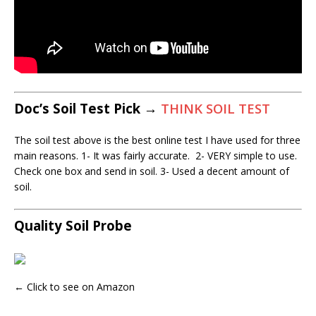
Doc’s Soil Test Pick →
THINK SOIL TEST
The soil test above is the best online test I have used for three
main reasons. 1- It was fairly accurate. 2- VERY simple to use.
Check one box and send in soil. 3- Used a decent amount of
soil.
Quality Soil Probe
← Click to see on Amazon