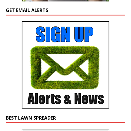
GET EMAIL ALERTS
BEST LAWN SPREADER