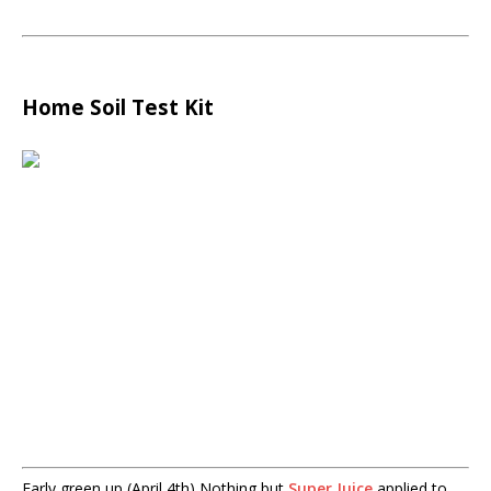
Home Soil Test Kit
Early green up (April 4th) Nothing but
Super Juice
applied to