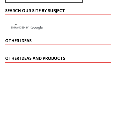
SEARCH OUR SITE BY SUBJECT
OTHER IDEAS
OTHER IDEAS AND PRODUCTS