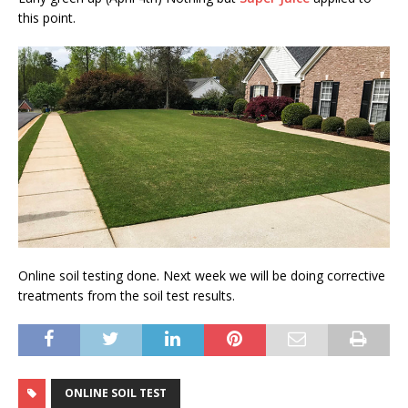
this point.
Online soil testing done. Next week we will be doing corrective
treatments from the soil test results.
ONLINE SOIL TEST