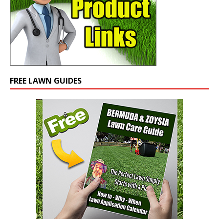
FREE LAWN GUIDES