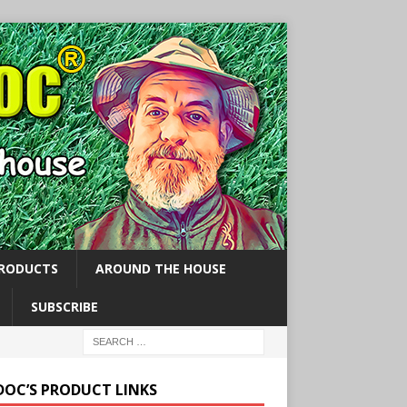
PRODUCTS
AROUND THE HOUSE
SUBSCRIBE
 DOC’S PRODUCT LINKS