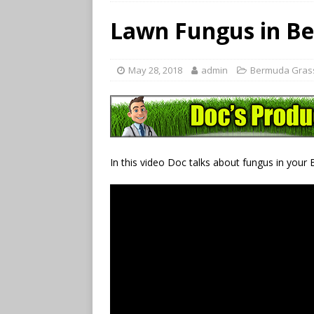
Lawn Fungus in B
May 28, 2018
admin
Bermuda Gras
In this video Doc talks about fungus in your