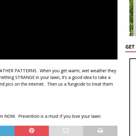
GET
WEATHER PATTERNS. When you get warm, wet weather they
ething STRANGE in your lawn, it’s a good idea to take a
d pics on the internet. Then us a fungicide to treat them
n NOW. Prevention is a must if you love your lawn.