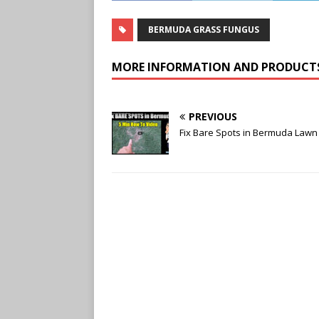
BERMUDA GRASS FUNGUS
MORE INFORMATION AND PRODUCT
PREVIOUS
Fix Bare Spots in Bermuda Lawn