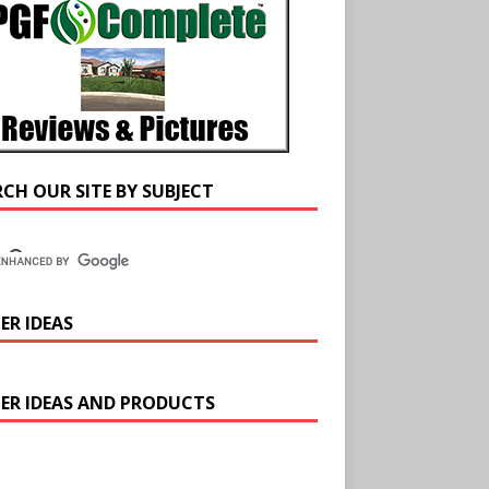
RCH OUR SITE BY SUBJECT
ER IDEAS
ER IDEAS AND PRODUCTS