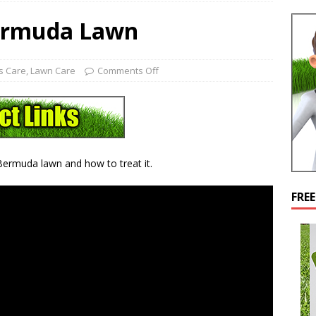
ermuda Lawn
s Care
,
Lawn Care
Comments Off
 Bermuda lawn and how to treat it.
FRE