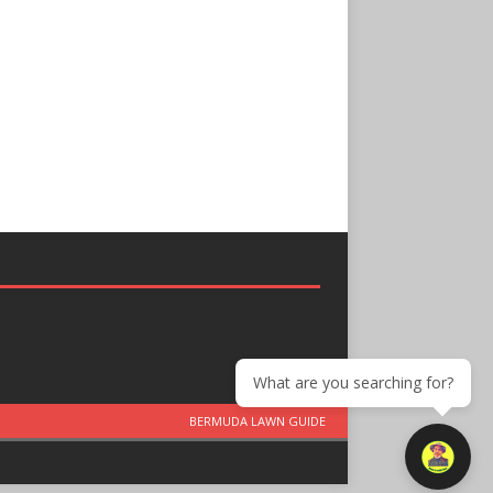
What are you searching for?
BERMUDA LAWN GUIDE