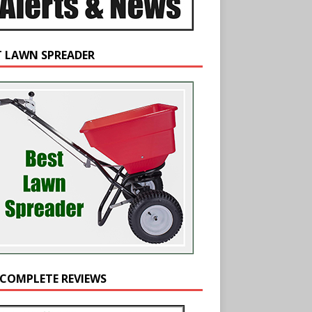
T LAWN SPREADER
 COMPLETE REVIEWS