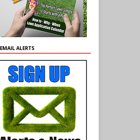
 EMAIL ALERTS