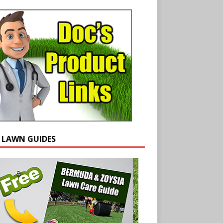
E LAWN GUIDES