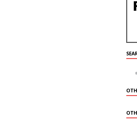
SEA
OTH
OTH