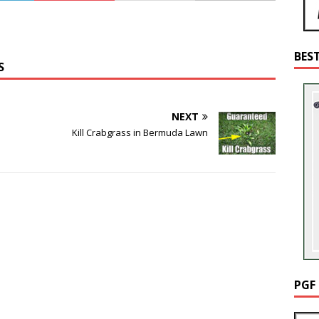
BES
S
NEXT
Kill Crabgrass in Bermuda Lawn
PGF