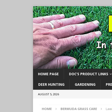
HOME PAGE
DOC’S PRODUCT LINKS
DEER HUNTING
GARDENING
PR
AUGUST 5, 2026
HOME
BERMUDA GRASS CARE
Law