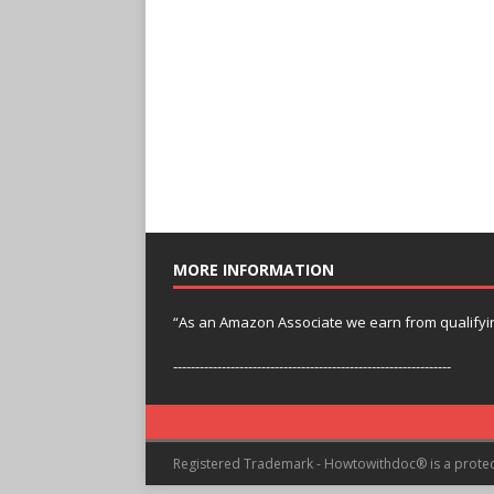
MORE INFORMATION
“As an Amazon Associate we earn from qualifyi
---------------------------------------------------------------
Registered Trademark - Howtowithdoc® is a prote