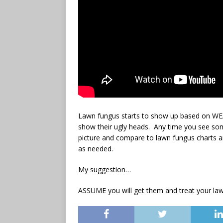
Lawn fungus starts to show up based on 
show their ugly heads. Any time you see som
picture and compare to lawn fungus charts an
as needed.
My suggestion…
ASSUME you will get them and treat your law