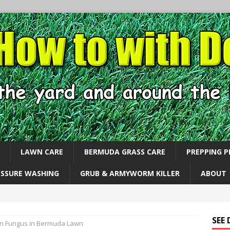
LAWN CARE
BERMUDA GRASS CARE
PREPPING 
ESSURE WASHING
GRUB & ARMYWORM KILLER
ABOUT
SEE
n Fungus in Bermuda Lawn