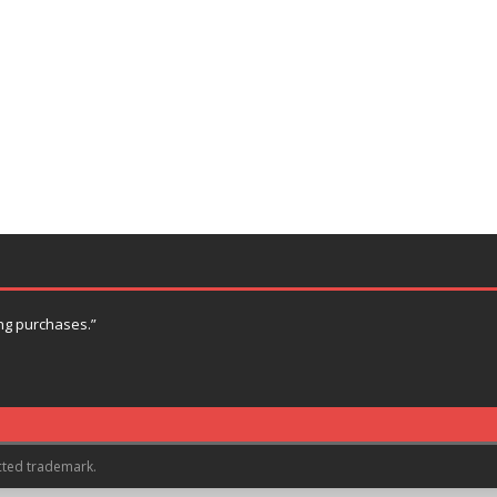
ng purchases.”
cted trademark.