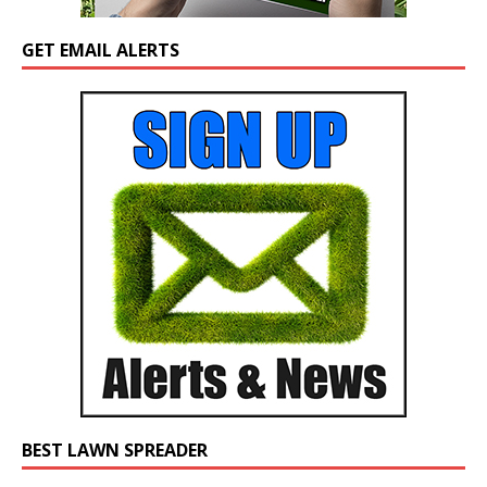
GET EMAIL ALERTS
BEST LAWN SPREADER