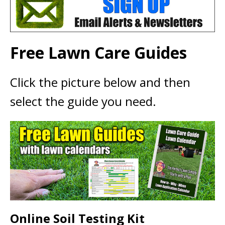
Free Lawn Care Guides
Click the picture below and then
select the guide you need.
Online Soil Testing Kit