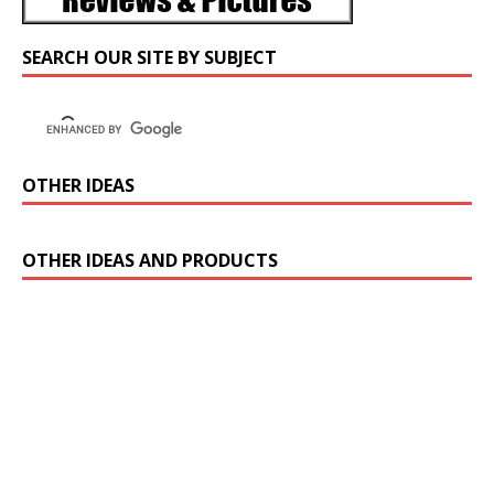
SEARCH OUR SITE BY SUBJECT
OTHER IDEAS
OTHER IDEAS AND PRODUCTS