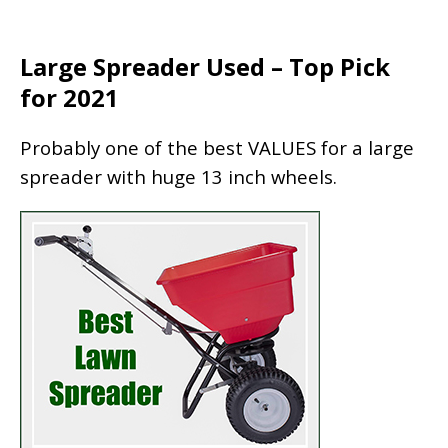
Large Spreader Used – Top Pick
for 2021
Probably one of the best VALUES for a large
spreader with huge 13 inch wheels.