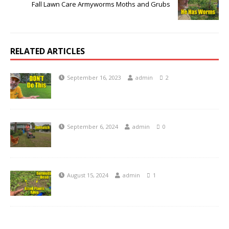
Fall Lawn Care Armyworms Moths and Grubs
RELATED ARTICLES
September 16, 2023
admin
2
September 6, 2024
admin
0
August 15, 2024
admin
1