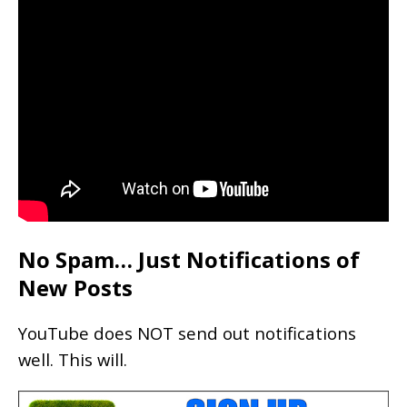
No Spam… Just Notifications of
New Posts
YouTube does NOT send out notifications
well. This will.