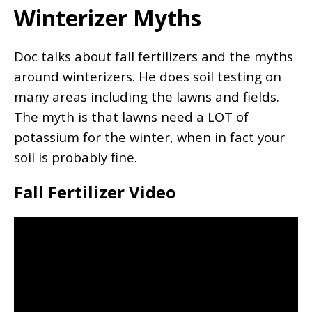
Winterizer Myths
Doc talks about fall fertilizers and the myths
around winterizers. He does soil testing on
many areas including the lawns and fields.
The myth is that lawns need a LOT of
potassium for the winter, when in fact your
soil is probably fine.
Fall Fertilizer Video