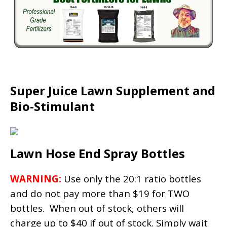
Super Juice Lawn Supplement and
Bio-Stimulant
Lawn Hose End Spray Bottles
WARNING:
Use only the 20:1 ratio bottles
and do not pay more than $19 for TWO
bottles. When out of stock, others will
charge up to $40 if out of stock. Simply wait