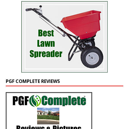
PGF COMPLETE REVIEWS