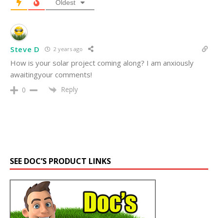
Oldest
Steve D
2 years ago
How is your solar project coming along? I am anxiously
awaitingyour comments!
Reply
0
SEE DOC’S PRODUCT LINKS