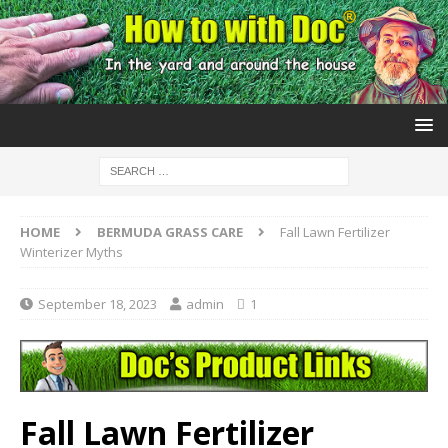
HOME
BERMUDA GRASS CARE
Fall Lawn Fertilizer
Winterizer Myths
September 18, 2023
admin
1
Fall Lawn Fertilizer