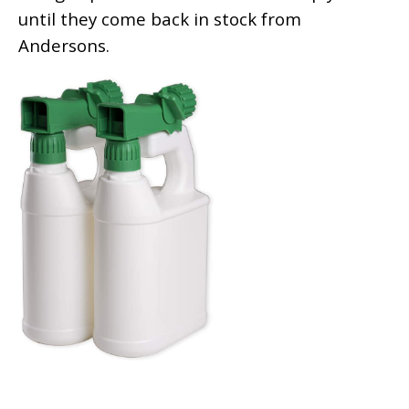
until they come back in stock from
Andersons.