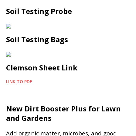
Soil Testing Probe
Soil Testing Bags
Clemson Sheet Link
LINK TO PDF
New Dirt Booster Plus for Lawn
and Gardens
Add organic matter, microbes, and good