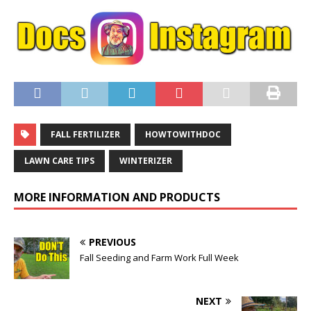
FALL FERTILIZER
HOWTOWITHDOC
LAWN CARE TIPS
WINTERIZER
MORE INFORMATION AND PRODUCTS
PREVIOUS
Fall Seeding and Farm Work Full Week
NEXT