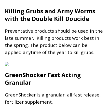
Killing Grubs and Army Worms
with the Double Kill Doucide
Preventative products should be used in the
late summer. Killing products work best in
the spring. The product below can be
applied anytime of the year to kill grubs.
GreenShocker Fast Acting
Granular
GreenShocker is a granular, all fast release,
fertilizer supplement.