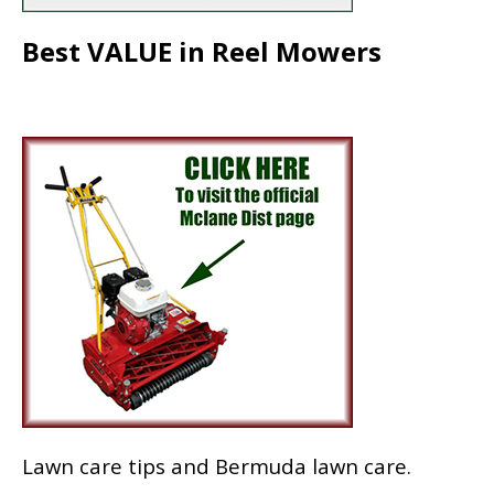
Best VALUE in Reel Mowers
Lawn care tips and Bermuda lawn care.