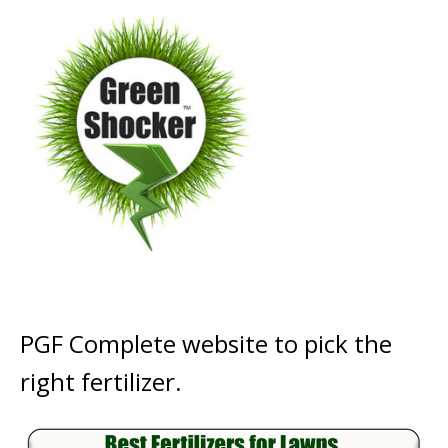
PGF Complete website to pick the
right fertilizer.