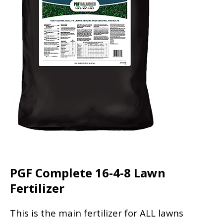
PGF Complete 16-4-8 Lawn
Fertilizer
This is the main fertilizer for ALL lawns