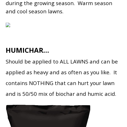
during the growing season. Warm season
and cool season lawns.
HUMICHAR…
Should be applied to ALL LAWNS and can be
applied as heavy and as often as you like. It
contains NOTHING that can hurt your lawn
and is 50/50 mix of biochar and humic acid.