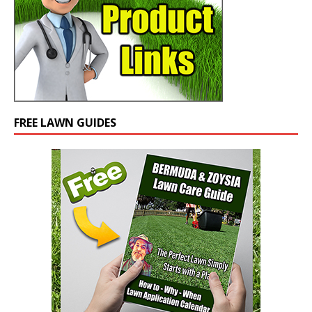
FREE LAWN GUIDES