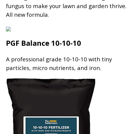
fungus to make your lawn and garden thrive.
All new formula.
PGF Balance 10-10-10
A professional grade 10-10-10 with tiny
particles, micro nutrients, and iron.