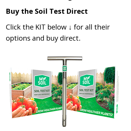
Buy the Soil Test Direct
Click the KIT below ↓ for all their
options and buy direct.