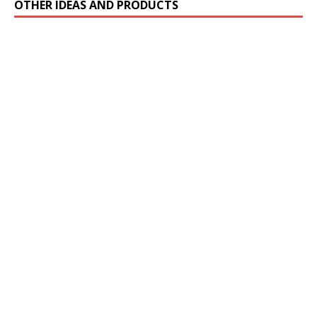
OTHER IDEAS AND PRODUCTS