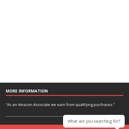
MORE INFORMATION
“As an Amazon Associate we earn from qualifying purchases.”
---------------------------------------------------------------
What are you searching for?