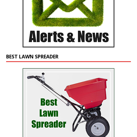
BEST LAWN SPREADER