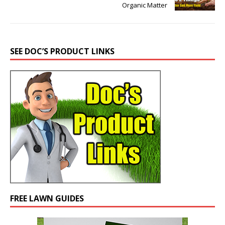
Organic Matter
SEE DOC’S PRODUCT LINKS
FREE LAWN GUIDES