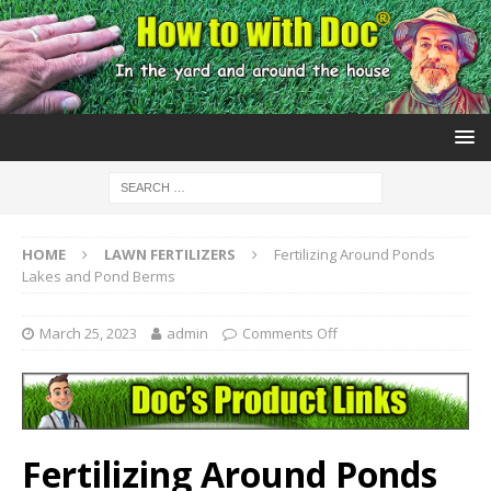
HOME
LAWN FERTILIZERS
Fertilizing Around Ponds
Lakes and Pond Berms
March 25, 2023
admin
Comments Off
Fertilizing Around Ponds