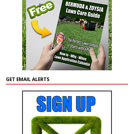
GET EMAIL ALERTS