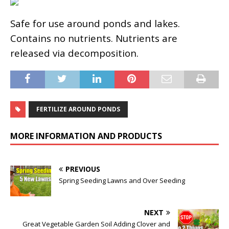
Safe for use around ponds and lakes.
Contains no nutrients. Nutrients are
released via decomposition.
FERTILIZE AROUND PONDS
MORE INFORMATION AND PRODUCTS
PREVIOUS
Spring Seeding Lawns and Over Seeding
NEXT
Great Vegetable Garden Soil Adding Clover and