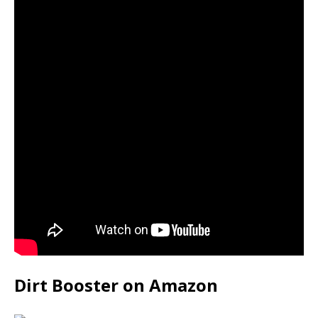
Dirt Booster on Amazon