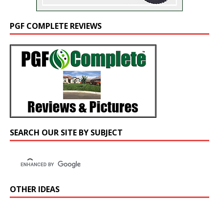
PGF COMPLETE REVIEWS
SEARCH OUR SITE BY SUBJECT
OTHER IDEAS