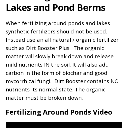
Lakes and Pond Berms
When fertilizing around ponds and lakes
synthetic fertilizers should not be used.
Instead use an all natural / organic fertilizer
such as Dirt Booster Plus. The organic
matter will slowly break down and release
mild nutrients IN the soil. It will also add
carbon in the form of biochar and good
mycorrhizal fungi. Dirt Booster contains NO
nutrients its normal state. The organic
matter must be broken down.
Fertilizing Around Ponds Video