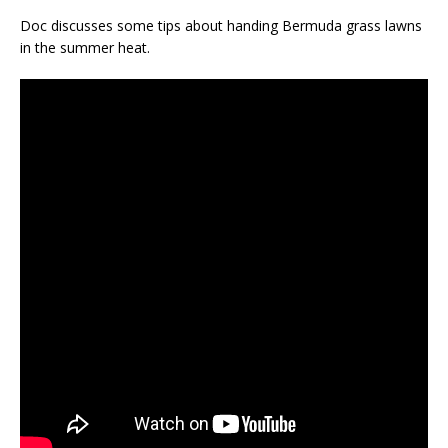
Doc discusses some tips about handing Bermuda grass lawns
in the summer heat.