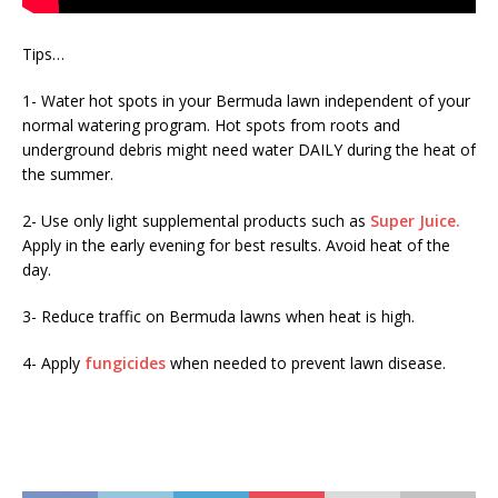
Tips…
1- Water hot spots in your Bermuda lawn independent of your
normal watering program. Hot spots from roots and
underground debris might need water DAILY during the heat of
the summer.
2- Use only light supplemental products such as
Super Juice.
Apply in the early evening for best results. Avoid heat of the
day.
3- Reduce traffic on Bermuda lawns when heat is high.
4- Apply
fungicides
when needed to prevent lawn disease.