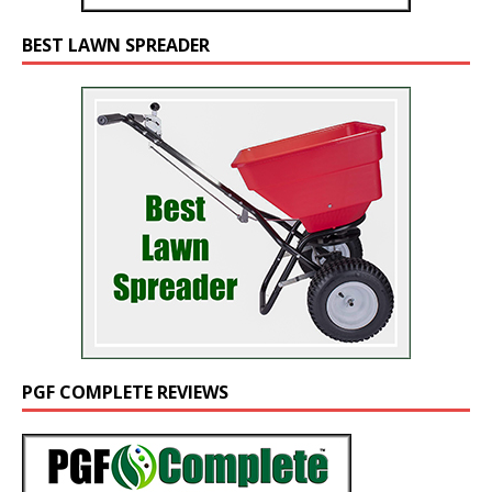
BEST LAWN SPREADER
PGF COMPLETE REVIEWS