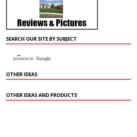
SEARCH OUR SITE BY SUBJECT
OTHER IDEAS
OTHER IDEAS AND PRODUCTS