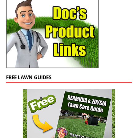
FREE LAWN GUIDES