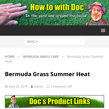
HOME
BERMUDA GRASS CARE
Bermuda Grass Summer
Heat
Bermuda Grass Summer Heat
May 25, 2019
admin
Comments Off