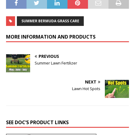
SUMMER BERMUDA GRASS CARE
MORE INFORMATION AND PRODUCTS
PREVIOUS
Summer Lawn Fertilizer
NEXT
Lawn Hot Spots
SEE DOC’S PRODUCT LINKS