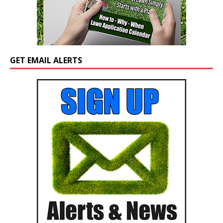
GET EMAIL ALERTS