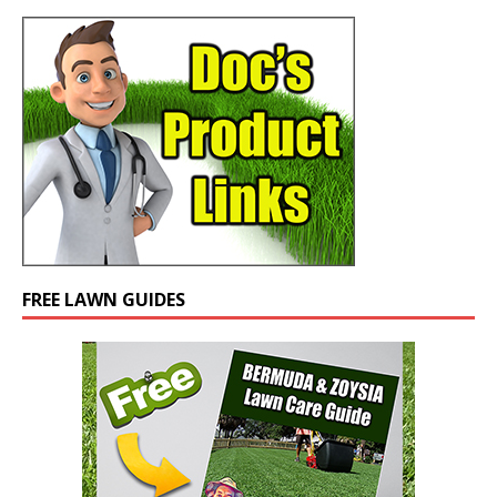
FREE LAWN GUIDES