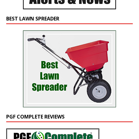
BEST LAWN SPREADER
PGF COMPLETE REVIEWS