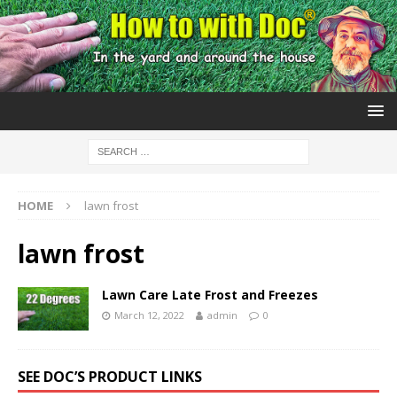
HOME
lawn frost
lawn frost
Lawn Care Late Frost and Freezes
March 12, 2022
admin
0
SEE DOC’S PRODUCT LINKS