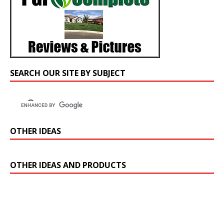
SEARCH OUR SITE BY SUBJECT
OTHER IDEAS
OTHER IDEAS AND PRODUCTS