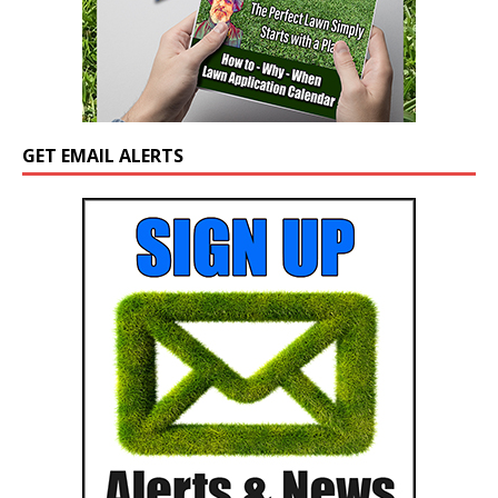
GET EMAIL ALERTS