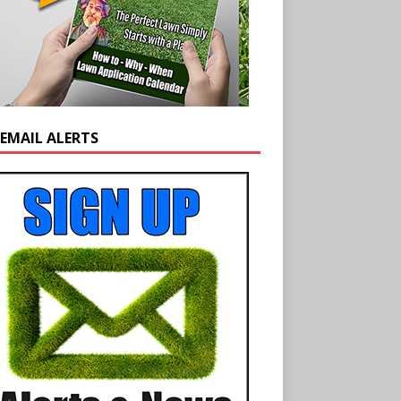
 EMAIL ALERTS