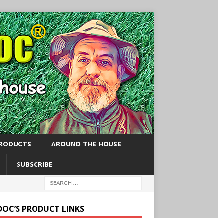
PRODUCTS
AROUND THE HOUSE
SUBSCRIBE
 DOC’S PRODUCT LINKS