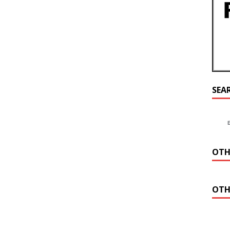
SEA
OTH
OTH