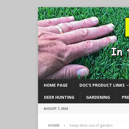
HOME PAGE
DOC’S PRODUCT LINKS
DEER HUNTING
GARDENING
PR
AUGUST 7, 2026
HOME
keep deer out of garden