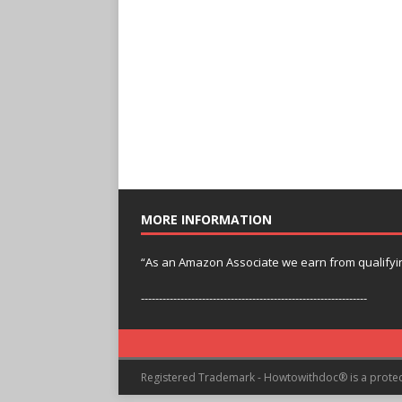
MORE INFORMATION
“As an Amazon Associate we earn from qualifyi
---------------------------------------------------------------
Registered Trademark - Howtowithdoc® is a prote