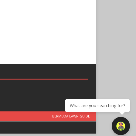
What are you searching for?
BERMUDA LAWN GUIDE