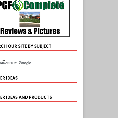
RCH OUR SITE BY SUBJECT
ER IDEAS
ER IDEAS AND PRODUCTS