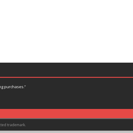
ng purchases.”
cted trademark.