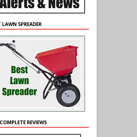
T LAWN SPREADER
 COMPLETE REVIEWS