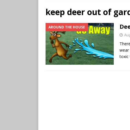
keep deer out of gar
Dee
AROUND THE HOUSE
Aug
There
wear 
toxic