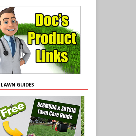
E LAWN GUIDES