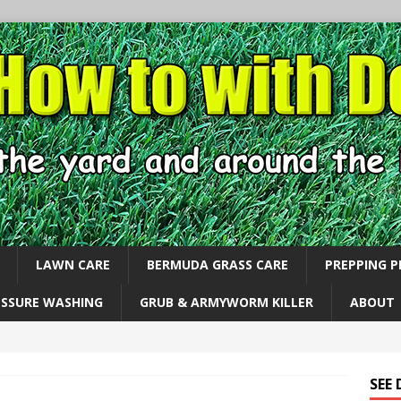
LAWN CARE
BERMUDA GRASS CARE
PREPPING 
ESSURE WASHING
GRUB & ARMYWORM KILLER
ABOUT
SEE