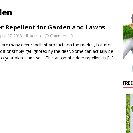
den
r Repellent for Garden and Lawns
ust 17, 2018
admin
Comments Off
 are many deer repellent products on the market, but most
off or simply get ignored by the deer. Some can actually be
 to your plants and soil. This automatic deer repellent is
[…]
FRE