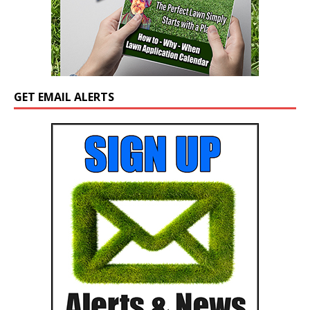
GET EMAIL ALERTS