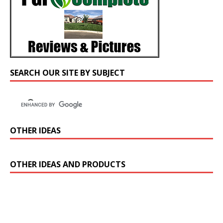
SEARCH OUR SITE BY SUBJECT
OTHER IDEAS
OTHER IDEAS AND PRODUCTS