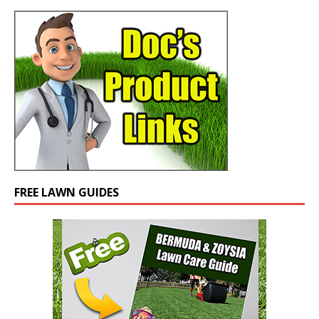
FREE LAWN GUIDES