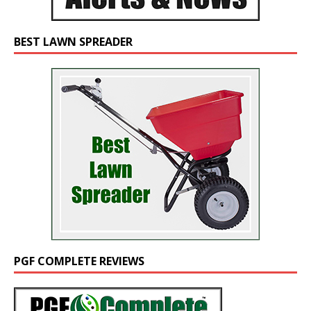
BEST LAWN SPREADER
PGF COMPLETE REVIEWS