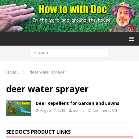
HOME
deer water sprayer
deer water sprayer
Deer Repellent for Garden and Lawns
August 17, 2018
admin
Comments Off
SEE DOC’S PRODUCT LINKS