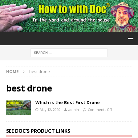
HOME
best drone
best drone
Which is the Best First Drone
May 12, 2020
admin
Comments Off
SEE DOC’S PRODUCT LINKS