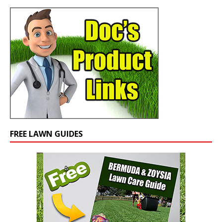
FREE LAWN GUIDES