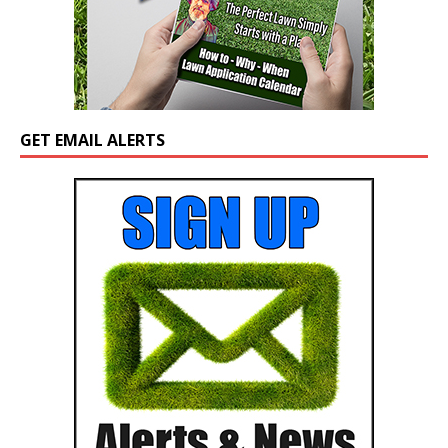
GET EMAIL ALERTS