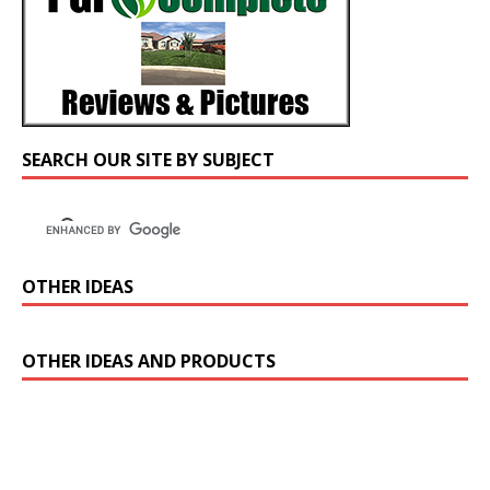
SEARCH OUR SITE BY SUBJECT
OTHER IDEAS
OTHER IDEAS AND PRODUCTS