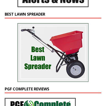
BEST LAWN SPREADER
PGF COMPLETE REVIEWS