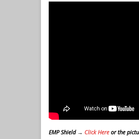
EMP Shield →
Click Here
or the pict