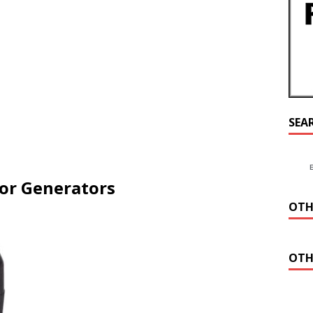
SEA
for Generators
OTH
OTH