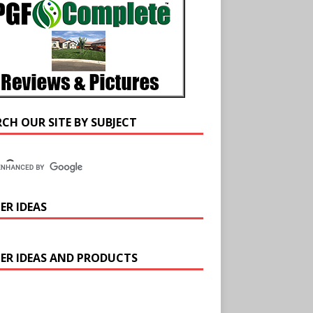
RCH OUR SITE BY SUBJECT
ER IDEAS
ER IDEAS AND PRODUCTS