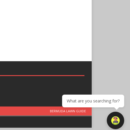
What are you searching for?
BERMUDA LAWN GUIDE