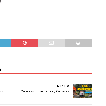
S
NEXT
ion
Wireless Home Security Cameras