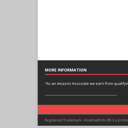
MORE INFORMATION
“As an Amazon Associate we earn from qualifyi
---------------------------------------------------------------
Registered Trademark - Howtowithdoc® is a prote