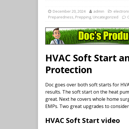
December 20, 2024
admin
electroni
Preparedness
,
Prepping
,
Uncategorized
HVAC Soft Start a
Protection
Doc goes over both soft starts for HVA
results. The soft start on the heat p
great. Next he covers whole home surge
EMPs. Two great upgrades to consider
HVAC Soft Start video