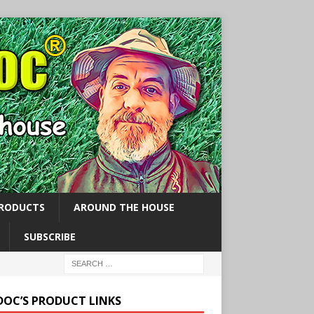
PRODUCTS
AROUND THE HOUSE
SUBSCRIBE
 DOC’S PRODUCT LINKS