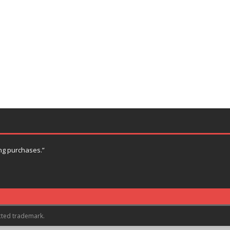
ng purchases.”
cted trademark.