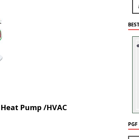
BES
ny Heat Pump /HVAC
PGF