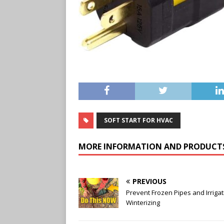
SOFT START FOR HVAC
MORE INFORMATION AND PRODUCT
PREVIOUS
Prevent Frozen Pipes and Irrigat
Winterizing