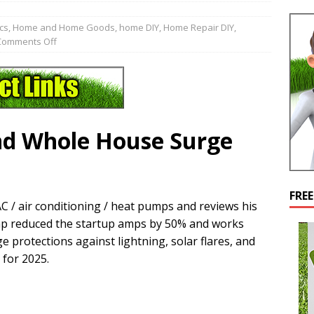
cs
,
Home and Home Goods
,
home DIY
,
Home Repair DIY
,
Comments Off
nd Whole House Surge
FRE
C / air conditioning / heat pumps and reviews his
ump reduced the startup amps by 50% and works
 protections against lightning, solar flares, and
 for 2025.