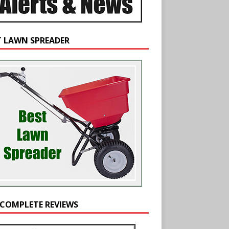
T LAWN SPREADER
 COMPLETE REVIEWS