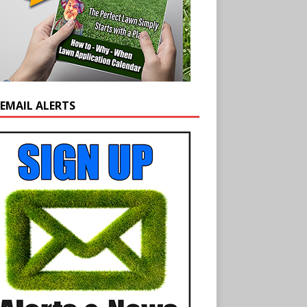
 EMAIL ALERTS