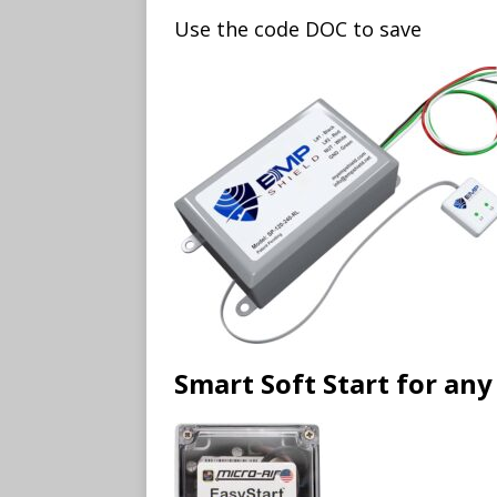
Use the code DOC to save
Smart Soft Start for a