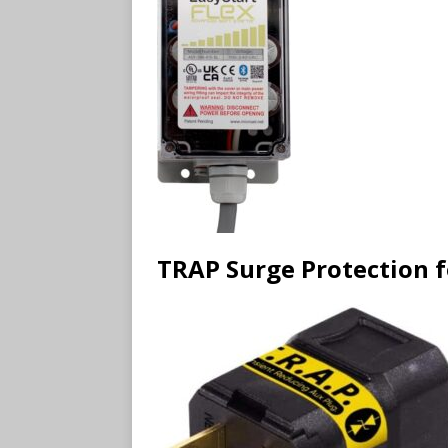
TRAP Surge Protection 