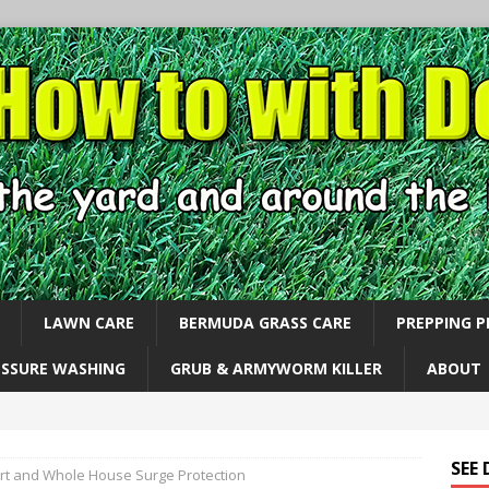
LAWN CARE
BERMUDA GRASS CARE
PREPPING 
ESSURE WASHING
GRUB & ARMYWORM KILLER
ABOUT
SEE
rt and Whole House Surge Protection