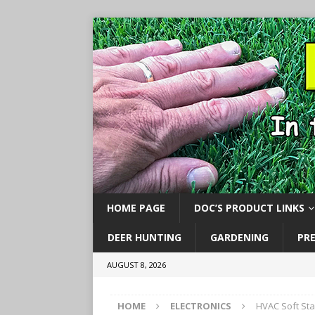
HOME PAGE
DOC’S PRODUCT LINKS
DEER HUNTING
GARDENING
PR
AUGUST 8, 2026
HOME
ELECTRONICS
HVAC Soft Sta