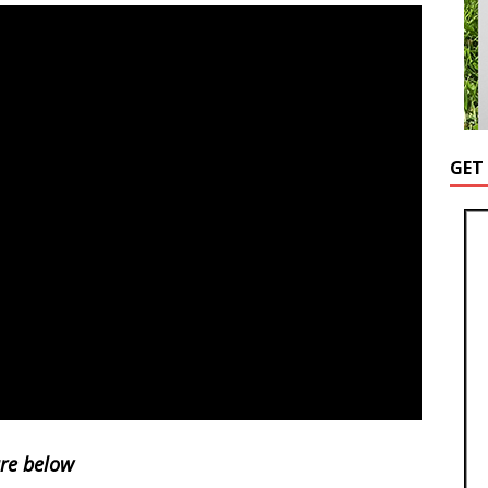
GET
ure below