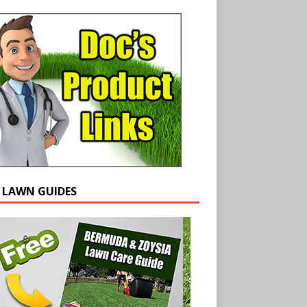
E LAWN GUIDES