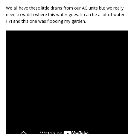
We all have these little drains from our AC units but we really
need to watch where this water goes. It can be a lot of water
FYI and this one was flooding my garden.