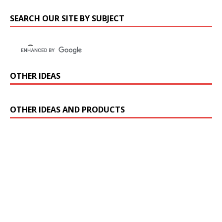
SEARCH OUR SITE BY SUBJECT
OTHER IDEAS
OTHER IDEAS AND PRODUCTS