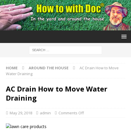
HOME
AROUND THE HOUSE
AC Drain How to Move
Water Draining
AC Drain How to Move Water
Draining
May 29, 2018
admin
Comments Off