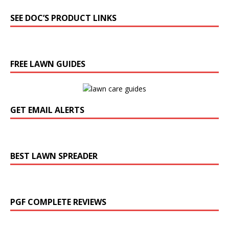
SEE DOC’S PRODUCT LINKS
FREE LAWN GUIDES
GET EMAIL ALERTS
BEST LAWN SPREADER
PGF COMPLETE REVIEWS