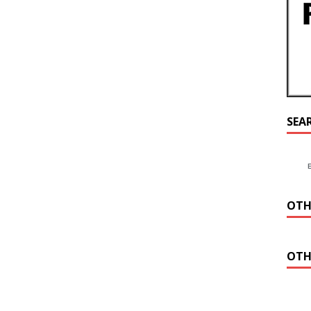
SEA
OTH
OTH