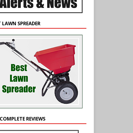
T LAWN SPREADER
 COMPLETE REVIEWS