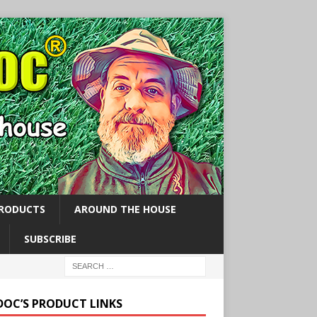
PRODUCTS
AROUND THE HOUSE
SUBSCRIBE
 DOC’S PRODUCT LINKS