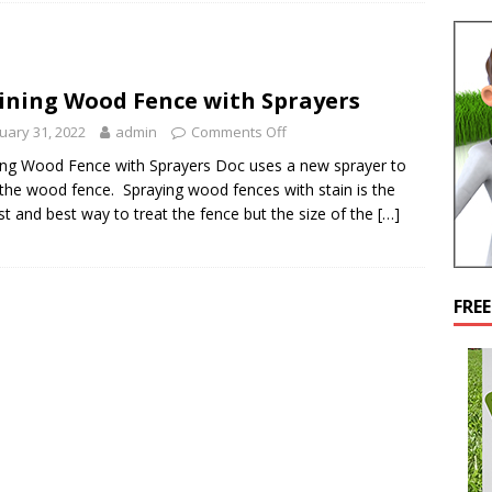
ining Wood Fence with Sprayers
uary 31, 2022
admin
Comments Off
ing Wood Fence with Sprayers Doc uses a new sprayer to
 the wood fence. Spraying wood fences with stain is the
st and best way to treat the fence but the size of the
[…]
FRE