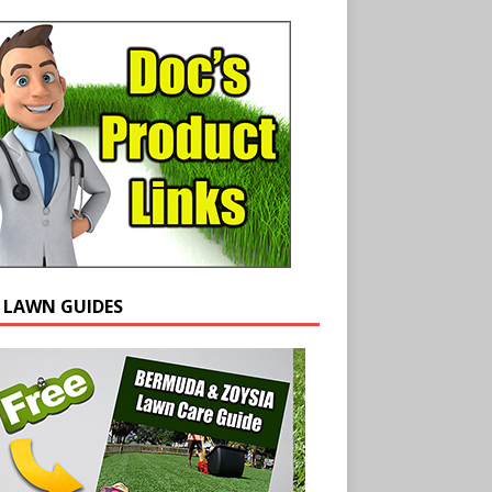
E LAWN GUIDES