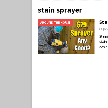
stain sprayer
Sta
AROUND THE HOUSE
Jan
Stain
stain
easie