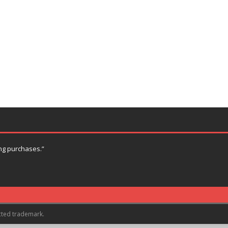
ng purchases.”
cted trademark.