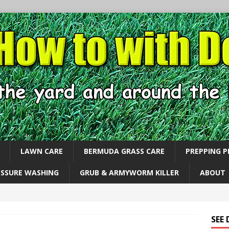
LAWN CARE
BERMUDA GRASS CARE
PREPPING 
ESSURE WASHING
GRUB & ARMYWORM KILLER
ABOUT
SEE