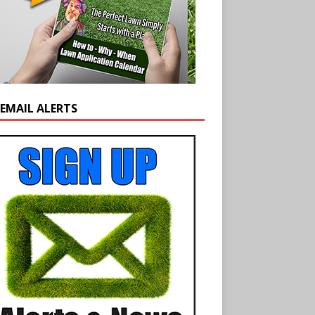
 EMAIL ALERTS