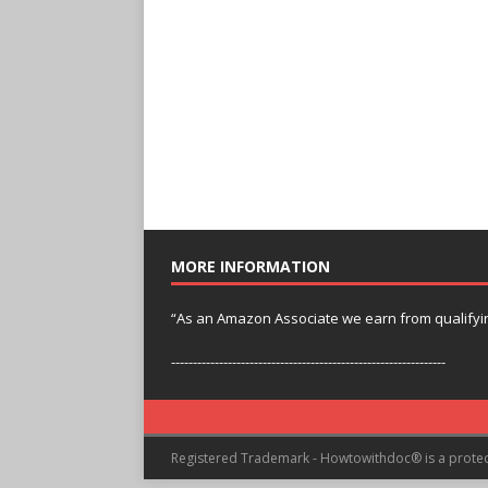
MORE INFORMATION
“As an Amazon Associate we earn from qualifyi
---------------------------------------------------------------
Registered Trademark - Howtowithdoc® is a prote