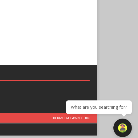
What are you searching for?
BERMUDA LAWN GUIDE