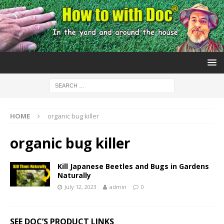
HOME
organic bug killer
organic bug killer
Kill Japanese Beetles and Bugs in Gardens
Naturally
July 12, 2023
admin
0
SEE DOC’S PRODUCT LINKS