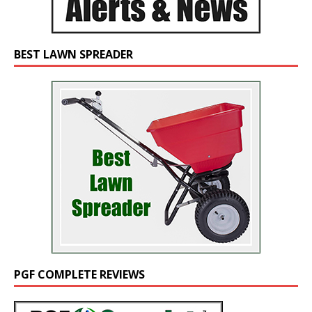
BEST LAWN SPREADER
PGF COMPLETE REVIEWS