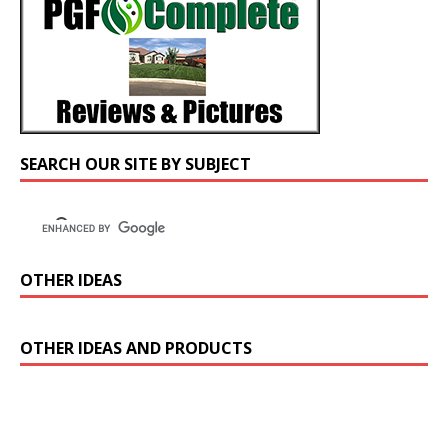
SEARCH OUR SITE BY SUBJECT
OTHER IDEAS
OTHER IDEAS AND PRODUCTS