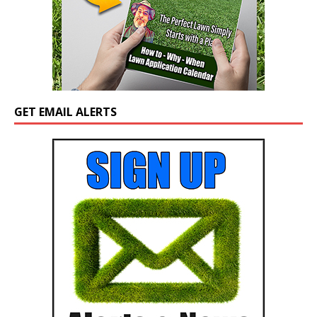
GET EMAIL ALERTS