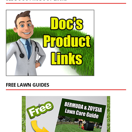
FREE LAWN GUIDES